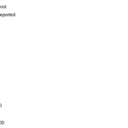
ost
eported
0
00