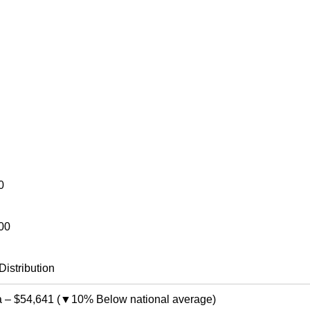
0
00
Distribution
a
–
$54,641
(
▼10% Below national average
)