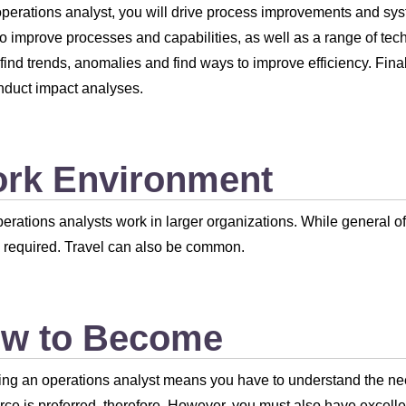
perations analyst, you will drive process improvements and sys
 to improve processes and capabilities, as well as a range of tech
 find trends, anomalies and find ways to improve efficiency. Fina
duct impact analyses.
rk Environment
erations analysts work in larger organizations. While general o
required. Travel can also be common.
w to Become
g an operations analyst means you have to understand the need
e is preferred, therefore. However, you must also have excelle