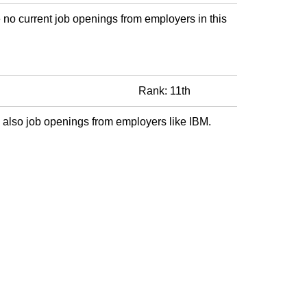
 no current job openings from employers in this
Rank: 11th
 also job openings from employers like IBM.