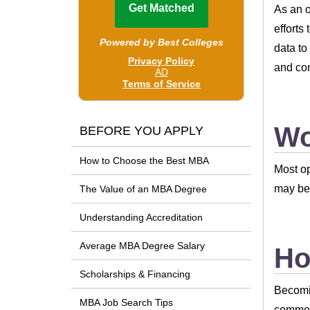
As an o
efforts
data to
and con
Wo
BEFORE YOU APPLY
How to Choose the Best MBA
Most op
may be 
The Value of an MBA Degree
Understanding Accreditation
Average MBA Degree Salary
Ho
Scholarships & Financing
Becomin
MBA Job Search Tips
commerc