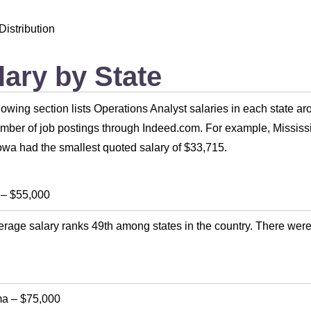
Distribution
lary by State
lowing section lists Operations Analyst salaries in each state a
umber of job postings through Indeed.com. For example, Mississi
owa had the smallest quoted salary of $33,715.
–
$55,000
rage salary ranks 49th among states in the country. There were
ma
–
$75,000