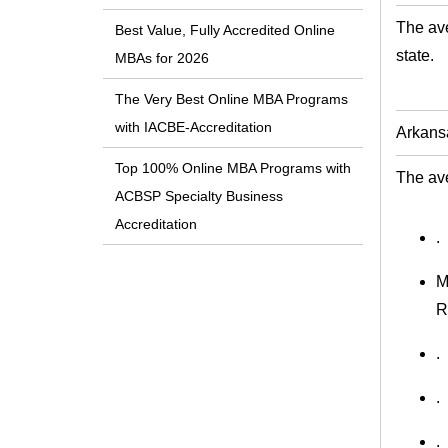
The ave
Best Value, Fully Accredited Online
state.
MBAs for 2026
The Very Best Online MBA Programs
with IACBE-Accreditation
Arkans
Top 100% Online MBA Programs with
The ave
ACBSP Specialty Business
Accreditation
.
M
R
.
.
.