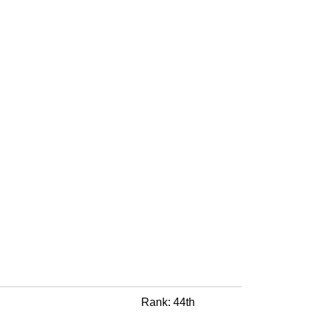
Rank: 44th