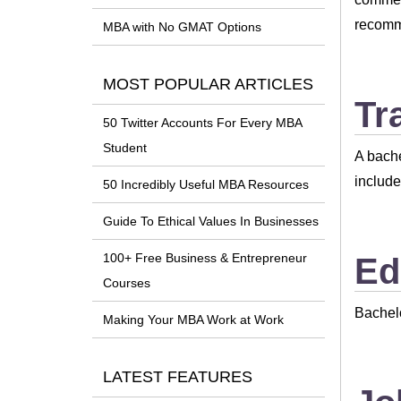
recomm
MBA with No GMAT Options
MOST POPULAR ARTICLES
Tr
50 Twitter Accounts For Every MBA
Student
A bache
includ
50 Incredibly Useful MBA Resources
Guide To Ethical Values In Businesses
100+ Free Business & Entrepreneur
Ed
Courses
Bachel
Making Your MBA Work at Work
LATEST FEATURES