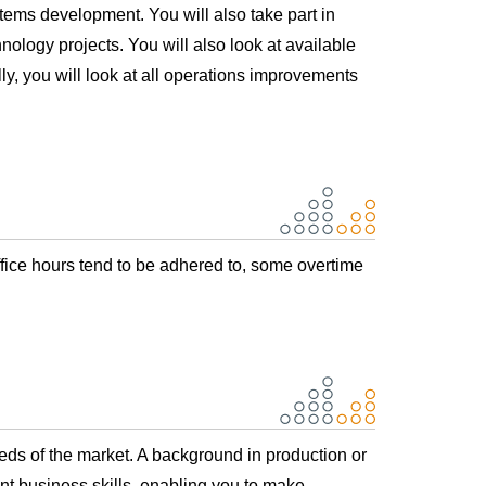
tems development. You will also take part in
nology projects. You will also look at available
lly, you will look at all operations improvements
ffice hours tend to be adhered to, some overtime
s of the market. A background in production or
nt business skills, enabling you to make