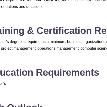
endations and decisions.
aining & Certification R
lor’s degree is required as a minimum, but most organizations n
e project management, operations management, computer scien
ucation Requirements
or’s