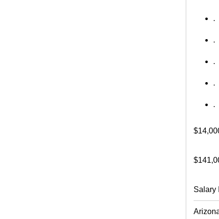
.
.
.
.
.
$14,00
$141,0
Salary 
Arizon