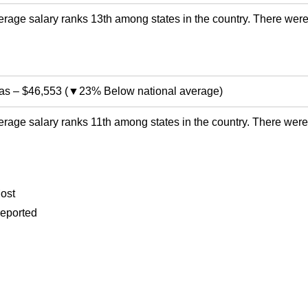
rage salary ranks 13th among states in the country. There were
as
–
$46,553
(
▼23% Below national average
)
rage salary ranks 11th among states in the country. There were
ost
eported