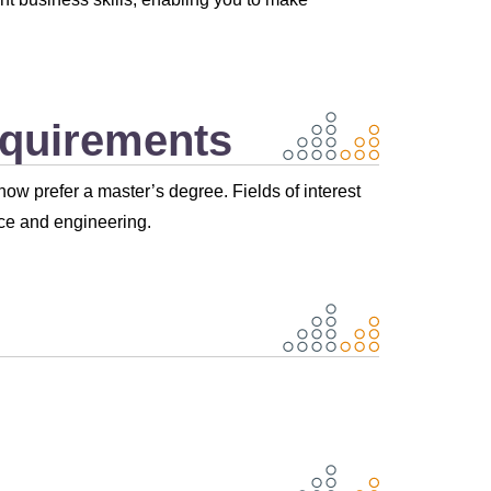
equirements
ow prefer a master’s degree. Fields of interest
ce and engineering.