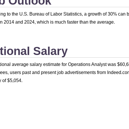
b Outlook
ng to the U.S. Bureau of Labor Statistics, a growth of 30% can 
 2014 and 2024, which is much faster than the average.
tional Salary
ional average salary estimate for Operations Analyst was $60,6
es, users past and present job advertisements from Indeed.com
 of $5,054.