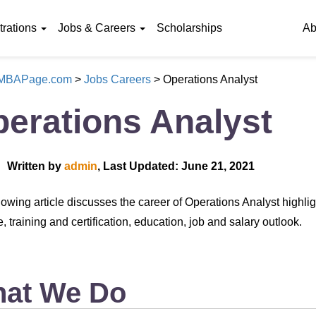
rations
Jobs & Careers
Scholarships
Ab
eMBAPage.com
>
Jobs Careers
>
Operations Analyst
erations Analyst
Written by
admin
, Last Updated: June 21, 2021
lowing article discusses the career of Operations Analyst highli
 training and certification, education, job and salary outlook.
at We Do