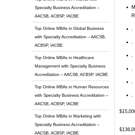
M
Specialty Business Accreditation –
R
AACSB, ACBSP, IACBE
Top Online MBAs in Global Business
.
with Specialty Accreditation – AACSB,
.
ACBSP, IACBE
.
Top Online MBAs in Healthcare
Management with Specialty Business
.
Accreditation – AACSB, ACBSP, IACBE
.
Top Online MBAs in Human Resources
.
with Specialty Business Accreditation –
AACSB, ACBSP, IACBE
$15,00
Top Online MBAs in Marketing with
Specialty Business Accreditation –
$136,0
AACSB, ACBSP, IACBE