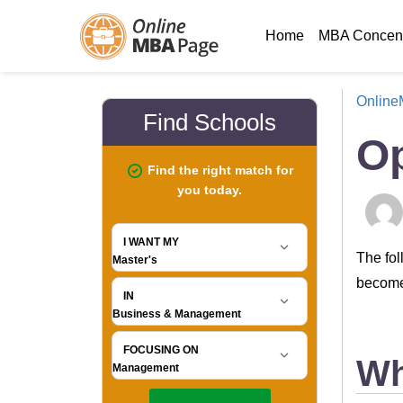
Home
MBA Concent
Onlin
Op
The fol
become,
Wh