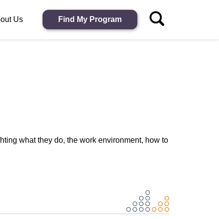
out Us
Find My Program
ghting what they do, the work environment, how to