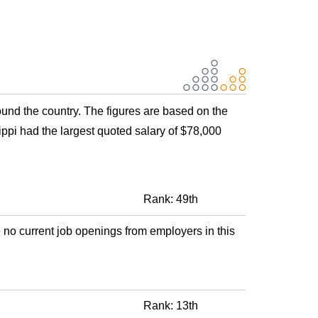
round the country. The figures are based on the
ppi had the largest quoted salary of $78,000
Rank: 49th
 no current job openings from employers in this
Rank: 13th