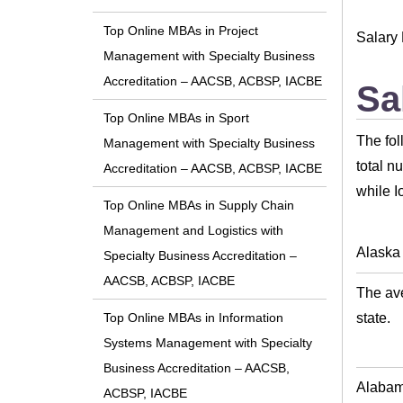
Top Online MBAs in Project
Salary 
Management with Specialty Business
Accreditation – AACSB, ACBSP, IACBE
Sa
Top Online MBAs in Sport
The fol
Management with Specialty Business
total n
Accreditation – AACSB, ACBSP, IACBE
while I
Top Online MBAs in Supply Chain
Management and Logistics with
Alaska
Specialty Business Accreditation –
AACSB, ACBSP, IACBE
The ave
state.
Top Online MBAs in Information
Systems Management with Specialty
Business Accreditation – AACSB,
Alaba
ACBSP, IACBE