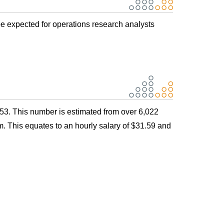
be expected for operations research analysts
53. This number is estimated from over 6,022
. This equates to an hourly salary of $31.59 and