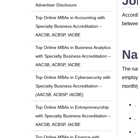
Jo
Advertiser Disclosure
Accordi
Top Online MBAs in Accounting with
between
Specialty Business Accreditation –
AACSB, ACBSP, IACBE
Top Online MBAs in Business Analytics
Na
with Specialty Business Accreditation –
AACSB, ACBSP, IACBE
The nat
employe
Top Online MBAs in Cybersecurity with
monthly
Specialty Business Accreditation –
(AACSB, ACBSP, IACBE)
.
Top Online MBAs in Entrepreneurship
with Specialty Business Accreditation –
.
AACSB, ACBSP, IACBE
.
Top Online MBAs in Finance with