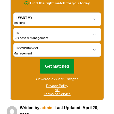
Written by
admin
, Last Updated: April 20,