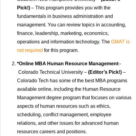
Pick!)
– This program provides you with the
fundamentals in business administration and
management. You can review topics in accounting,
finance, leadership, marketing, economics,
operations and information technology. The
GMAT is
not required
for this program.
*Online MBA Human Resource Management
–
Colorado Technical University –
(Editor’s Pick!)
–
Colorado Tech has some of the best MBA programs
available online, including the Human Resource
Management degree program that focuses on various
aspects of human resources such as ethics,
scheduling, conflict management, employee
relations, and other issues for advanced human
resources careers and positions.