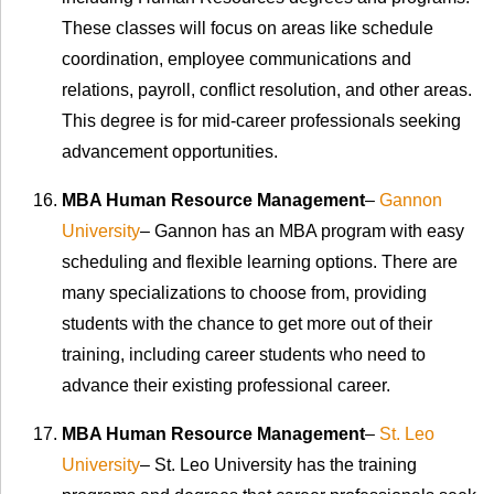
These classes will focus on areas like schedule
coordination, employee communications and
relations, payroll, conflict resolution, and other areas.
This degree is for mid-career professionals seeking
advancement opportunities.
MBA Human Resource Management
–
Gannon
University
– Gannon has an MBA program with easy
scheduling and flexible learning options. There are
many specializations to choose from, providing
students with the chance to get more out of their
training, including career students who need to
advance their existing professional career.
MBA Human Resource Management
–
St. Leo
University
– St. Leo University has the training