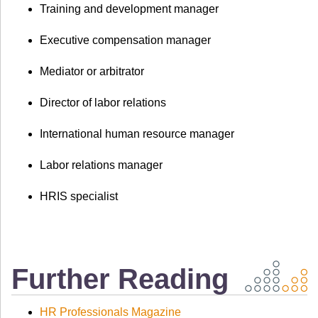
Training and development manager
Executive compensation manager
Mediator or arbitrator
Director of labor relations
International human resource manager
Labor relations manager
HRIS specialist
Further Reading
HR Professionals Magazine