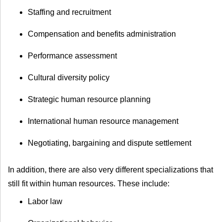
Staffing and recruitment
Compensation and benefits administration
Performance assessment
Cultural diversity policy
Strategic human resource planning
International human resource management
Negotiating, bargaining and dispute settlement
In addition, there are also very different specializations that
still fit within human resources. These include:
Labor law