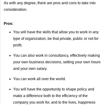
As with any degree, there are pros and cons to take into
consideration.
Pros:
You will have the skills that allow you to work in any
type of organization, be that private, public or not for
profit.
You can also work in consultancy, effectively making
your own business decisions, setting your own hours
and your own salary.
You can work all over the world.
You will have the opportunity to shape policy and
make a difference both to the efficiency of the
company you work for, and to the lives, happiness