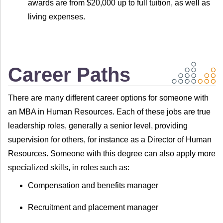
awards are from $20,000 up to full tuition, as well as
living expenses.
Career Paths
There are many different career options for someone with
an MBA in Human Resources. Each of these jobs are true
leadership roles, generally a senior level, providing
supervision for others, for instance as a Director of Human
Resources. Someone with this degree can also apply more
specialized skills, in roles such as:
Compensation and benefits manager
Recruitment and placement manager