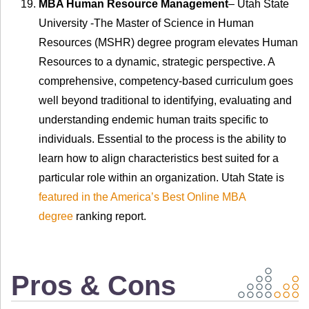
MBA Human Resource Management
– Utah State
University -The Master of Science in Human
Resources (MSHR) degree program elevates Human
Resources to a dynamic, strategic perspective. A
comprehensive, competency-based curriculum goes
well beyond traditional to identifying, evaluating and
understanding endemic human traits specific to
individuals. Essential to the process is the ability to
learn how to align characteristics best suited for a
particular role within an organization. Utah State is
featured in the America’s Best Online MBA
degree
ranking report.
Pros & Cons