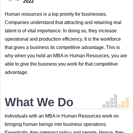
2022
Human resources is a top priority for businesses.
Companies understand that attracting and retaining real
talent is of vital importance. In doing so, they increase
operational and production efficiency. It is the workforce
that gives a business its competitive advantage. This is
why when you hold an MBA in Human Resources, you are
able to give the business you work for that competitive
advantage.
What We Do
Individuals with an MBA in Human Resources work on
bringing human beings into business operations.
Essentially, they intersect policy and people. Hence, they