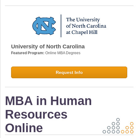
University of North Carolina
Featured Program:
Online MBA Degrees
Request Info
MBA in Human
Resources
Online