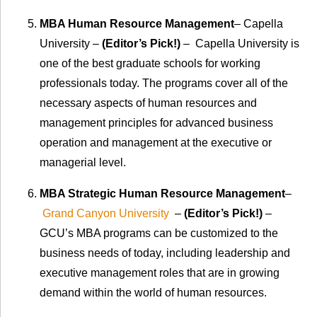
MBA Human Resource Management
– Capella
University –
(Editor’s Pick!)
– Capella University is
one of the best graduate schools for working
professionals today. The programs cover all of the
necessary aspects of human resources and
management principles for advanced business
operation and management at the executive or
managerial level.
MBA Strategic Human Resource Management
–
Grand Canyon University
–
(Editor’s Pick!)
–
GCU’s MBA programs can be customized to the
business needs of today, including leadership and
executive management roles that are in growing
demand within the world of human resources.