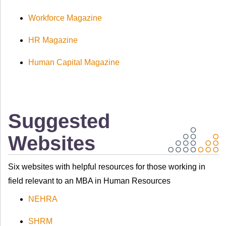
Workforce Magazine
HR Magazine
Human Capital Magazine
Suggested
Websites
Six websites with helpful resources for those working in
field relevant to an MBA in Human Resources
NEHRA
SHRM