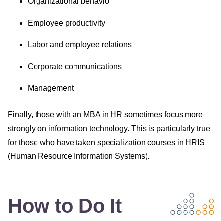
Organizational behavior
Employee productivity
Labor and employee relations
Corporate communications
Management
Finally, those with an MBA in HR sometimes focus more
strongly on information technology. This is particularly true
for those who have taken specialization courses in HRIS
(Human Resource Information Systems).
How to Do It