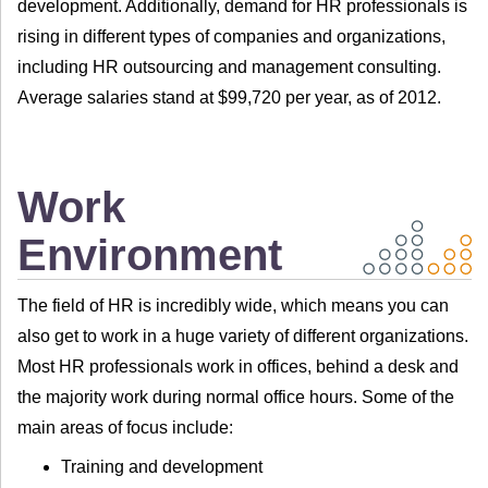
development. Additionally, demand for HR professionals is
rising in different types of companies and organizations,
including HR outsourcing and management consulting.
Average salaries stand at $99,720 per year, as of 2012.
Work
Environment
The field of HR is incredibly wide, which means you can
also get to work in a huge variety of different organizations.
Most HR professionals work in offices, behind a desk and
the majority work during normal office hours. Some of the
main areas of focus include:
Training and development