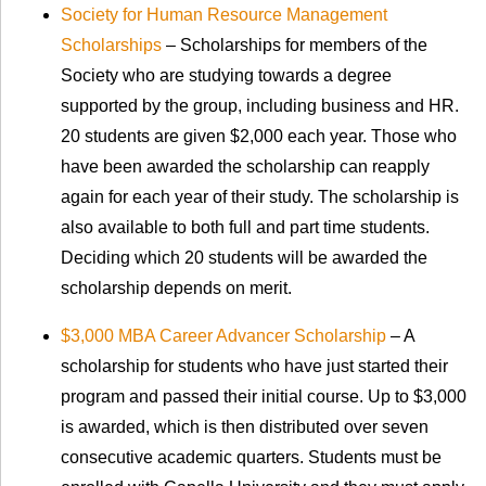
Society for Human Resource Management
Scholarships
– Scholarships for members of the
Society who are studying towards a degree
supported by the group, including business and HR.
20 students are given $2,000 each year. Those who
have been awarded the scholarship can reapply
again for each year of their study. The scholarship is
also available to both full and part time students.
Deciding which 20 students will be awarded the
scholarship depends on merit.
$3,000 MBA Career Advancer Scholarship
– A
scholarship for students who have just started their
program and passed their initial course. Up to $3,000
is awarded, which is then distributed over seven
consecutive academic quarters. Students must be