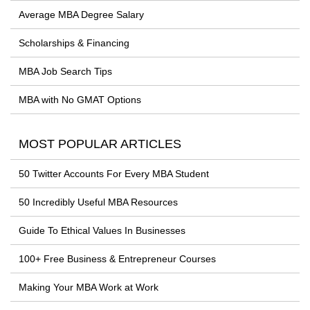
Average MBA Degree Salary
Scholarships & Financing
MBA Job Search Tips
MBA with No GMAT Options
MOST POPULAR ARTICLES
50 Twitter Accounts For Every MBA Student
50 Incredibly Useful MBA Resources
Guide To Ethical Values In Businesses
100+ Free Business & Entrepreneur Courses
Making Your MBA Work at Work