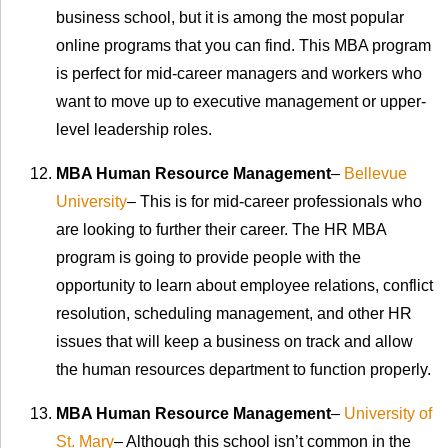
business school, but it is among the most popular
online programs that you can find. This MBA program
is perfect for mid-career managers and workers who
want to move up to executive management or upper-
level leadership roles.
MBA Human Resource Management
–
Bellevue
University
– This is for mid-career professionals who
are looking to further their career. The HR MBA
program is going to provide people with the
opportunity to learn about employee relations, conflict
resolution, scheduling management, and other HR
issues that will keep a business on track and allow
the human resources department to function properly.
MBA Human Resource Management
–
University of
St. Mary
– Although this school isn’t common in the