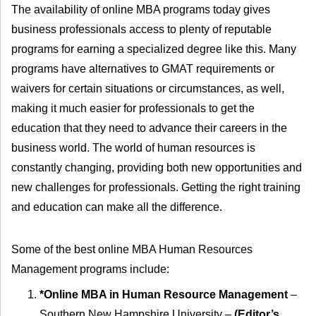
The availability of online MBA programs today gives
business professionals access to plenty of reputable
programs for earning a specialized degree like this. Many
programs have alternatives to GMAT requirements or
waivers for certain situations or circumstances, as well,
making it much easier for professionals to get the
education that they need to advance their careers in the
business world. The world of human resources is
constantly changing, providing both new opportunities and
new challenges for professionals. Getting the right training
and education can make all the difference.
Some of the best online MBA Human Resources
Management programs include:
*Online MBA in Human Resource Management
–
Southern New Hampshire University –
(Editor’s