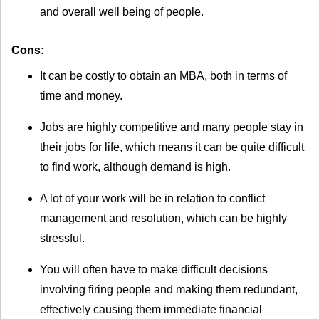
and overall well being of people.
Cons:
It can be costly to obtain an MBA, both in terms of
time and money.
Jobs are highly competitive and many people stay in
their jobs for life, which means it can be quite difficult
to find work, although demand is high.
A lot of your work will be in relation to conflict
management and resolution, which can be highly
stressful.
You will often have to make difficult decisions
involving firing people and making them redundant,
effectively causing them immediate financial