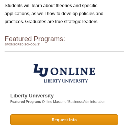
Students will learn about theories and specific
applications, as well how to develop policies and
practices. Graduates are true strategic leaders.
Featured Programs:
SPONSORED SCHOOL(S)
Liberty University
Featured Program:
Online Master of Business Administration
Request Info