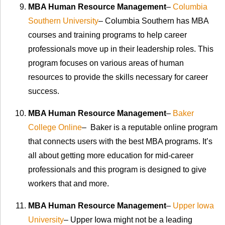
MBA Human Resource Management
–
Columbia
Southern University
– Columbia Southern has MBA
courses and training programs to help career
professionals move up in their leadership roles. This
program focuses on various areas of human
resources to provide the skills necessary for career
success.
MBA Human Resource Management
–
Baker
College Online
– Baker is a reputable online program
that connects users with the best MBA programs. It’s
all about getting more education for mid-career
professionals and this program is designed to give
workers that and more.
MBA Human Resource Management
–
Upper Iowa
University
– Upper Iowa might not be a leading