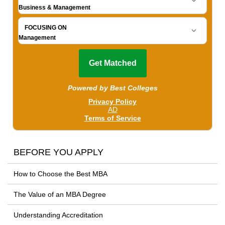
BEFORE YOU APPLY
How to Choose the Best MBA
The Value of an MBA Degree
Understanding Accreditation