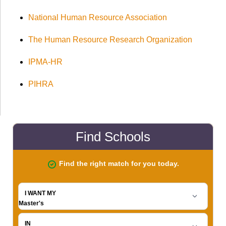
National Human Resource Association
The Human Resource Research Organization
IPMA-HR
PIHRA