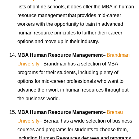
lists of online schools, it does offer the MBA in human
resource management that provides mid-career
workers with the opportunity to train in advanced
human resource principles to further their career
options and move up in their industry.
MBA Human Resource Management
–
Brandman
University
– Brandman has a selection of MBA
programs for their students, including plenty of
options for mid-career professionals who want to
advance their work in human resources throughout
the business world.
MBA Human Resource Management
–
Brenau
University
– Brenau has a wide selection of business
courses and programs for students to choose from,
including Human Resources degrees and programs.