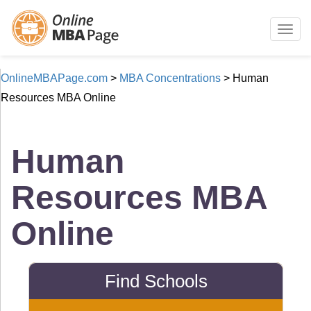
Togg
navig
OnlineMBAPage.com
>
MBA Concentrations
>
Human
Resources MBA Online
Human
Resources MBA
Online