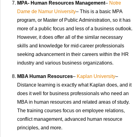
MPA- Human Resources Management
–
Notre
Dame de Namur University
– This is a basic MPA
program, or Master of Public Administration, so it has
more of a public focus and less of a business outlook.
However, it does offer all of the similar necessary
skills and knowledge for mid-career professionals
seeking advancement in their careers within the HR
industry and various business organizations.
MBA Human Resources
–
Kaplan University
–
Distance learning is exactly what Kaplan does, and it
does it well for business professionals who need an
MBA in human resources and related areas of study.
The training courses focus on employee relations,
conflict management, advanced human resource
principles, and more.