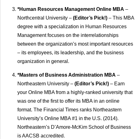
*Human Resources Management Online MBA
–
Northcentral University –
(Editor’s Pick!)
– This MBA
degree with a specialization in Human Resources
Management focuses on the interrelationships
between the organization’s most important resources
– its employees, its leadership, and the business
organization in general.
*Masters of Business Administration MBA
–
Northeastern University –
(Editor’s Pick!)
– Earn
your Online MBA from a highly-ranked university that
was one of the first to offer its MBA in an online
format. The Financial Times ranks Northeastern
University’s Online MBA #1 in the U.S. (2014).
Northeastern’s D’Amore-McKim School of Business
is AACSB accredited.