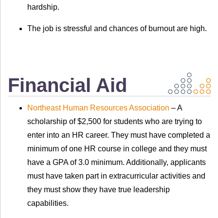
hardship.
The job is stressful and chances of burnout are high.
Financial Aid
Northeast Human Resources Association
– A
scholarship of $2,500 for students who are trying to
enter into an HR career. They must have completed a
minimum of one HR course in college and they must
have a GPA of 3.0 minimum. Additionally, applicants
must have taken part in extracurricular activities and
they must show they have true leadership
capabilities.