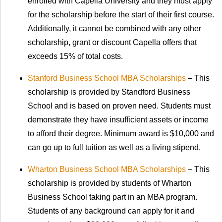
enrolled with Capella University and they must apply
for the scholarship before the start of their first course.
Additionally, it cannot be combined with any other
scholarship, grant or discount Capella offers that
exceeds 15% of total costs.
Stanford Business School MBA Scholarships
– This
scholarship is provided by Standford Business
School and is based on proven need. Students must
demonstrate they have insufficient assets or income
to afford their degree. Minimum award is $10,000 and
can go up to full tuition as well as a living stipend.
Wharton Business School MBA Scholarships
– This
scholarship is provided by students of Wharton
Business School taking part in an MBA program.
Students of any background can apply for it and