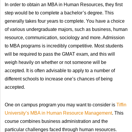
In order to obtain an MBA in Human Resources, they first
step would be to complete a bachelor’s degree. This
generally takes four years to complete. You have a choice
of various undergraduate majors, such as business, human
resource, communication, sociology and more. Admission
to MBA programs is incredibly competitive. Most students
will be required to pass the GMAT exam, and this will
weigh heavily on whether or not someone will be
accepted. It is often advisable to apply to a number of
different schools to increase one’s chances of being
accepted.
One on campus program you may want to consider is
Tiffin
University’s MBA in Human Resource Management
. This
course combines business administration and the
particular challenges faced through human resources.