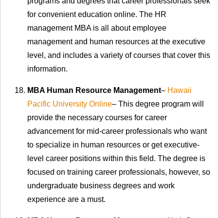
programs and degrees that career professionals seek
for convenient education online. The HR
management MBA is all about employee
management and human resources at the executive
level, and includes a variety of courses that cover this
information.
MBA Human Resource Management
–
Hawaii
Pacific University Online
– This degree program will
provide the necessary courses for career
advancement for mid-career professionals who want
to specialize in human resources or get executive-
level career positions within this field. The degree is
focused on training career professionals, however, so
undergraduate business degrees and work
experience are a must.