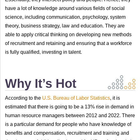
have a lot of knowledge around various fields of social
science, including communication, psychology, system
theory, business strategy, law and education. They are
able to apply critical thinking on developing new methods
of recruitment and retaining and ensuring that a workforce
is fully qualified, investing in talent.
Why It’s Hot
According to the
U.S. Bureau of Labor Statistics
, it is
estimated that there is going to be a 13% rise in demand in
human resource managers between 2012 and 2022. There
is a particular demand for people who have knowledge of
benefits and compensation, recruitment and training and