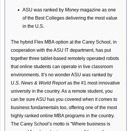
ASU was ranked by
Money
magazine as one
of the Best Colleges delivering the most value
in the U.S.
The hybrid Flex MBA option at the Carey School, in
cooperation with the ASU IT department, has put
together three tablet-based remotely operated robots
that online students can operate in live classroom
environments. It’s no wonder ASU was ranked by
U.
S. News & World Report
as the #1 most innovative
university in the country. As a remote student, you
can be sure ASU has you covered when it comes to
business fundamentals too, offering one of the most
highly ranked online MBA programs in the country.
The Carey School’s motto is “Where business is