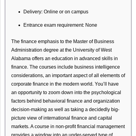
Delivery: Online or on campus
Entrance exam requirement: None
The finance emphasis to the Master of Business
Administration degree at the University of West
Alabama offers an education in advanced skills in
finance. The courses include business intelligence
considerations, an important aspect of all elements of
corporate finance in the modern world. You’ll have
an opportunity to zoom down into the psychological
factors behind behavioral finance and organization
decision-making as well as taking a decidedly big-
picture view of international finance and capital
markets. A course in non-profit financial management
provides a window into an under-served type of