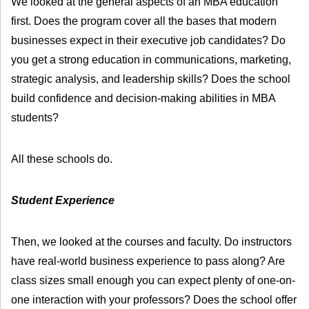
We looked at the general aspects of an MBA education
first. Does the program cover all the bases that modern
businesses expect in their executive job candidates? Do
you get a strong education in communications, marketing,
strategic analysis, and leadership skills? Does the school
build confidence and decision-making abilities in MBA
students?
All these schools do.
Student Experience
Then, we looked at the courses and faculty. Do instructors
have real-world business experience to pass along? Are
class sizes small enough you can expect plenty of one-on-
one interaction with your professors? Does the school offer