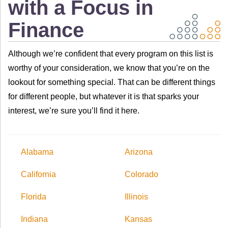
with a Focus in
Finance
Although we’re confident that every program on this list is
worthy of your consideration, we know that you’re on the
lookout for something special. That can be different things
for different people, but whatever it is that sparks your
interest, we’re sure you’ll find it here.
Alabama
Arizona
California
Colorado
Florida
Illinois
Indiana
Kansas