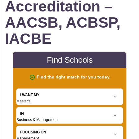
Accreditation –
AACSB, ACBSP,
IACBE