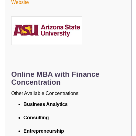
Website
Online MBA with Finance
Concentration
Other Available Concentrations:
Business Analytics
Consulting
Entrepreneurship