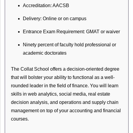
Accreditation: AACSB
Delivery: Online or on campus
Entrance Exam Requirement: GMAT or waiver
Ninety percent of faculty hold professional or
academic doctorates
The Collat School offers a decision-oriented degree
that will bolster your ability to functional as a well-
rounded leader in the field of finance. You will learn
skills in web analytics, social media, real estate
decision analysis, and operations and supply chain
management on top of your accounting and financial
courses.