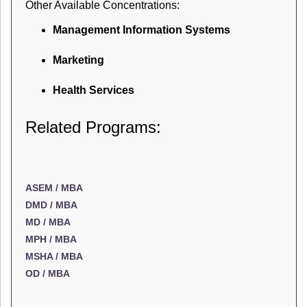
Other Available Concentrations:
Management Information Systems
Marketing
Health Services
Related Programs:
ASEM / MBA
DMD / MBA
MD / MBA
MPH / MBA
MSHA / MBA
OD / MBA