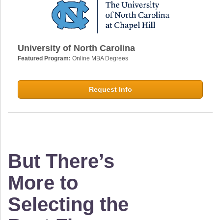
University of North Carolina
Featured Program:
Online MBA Degrees
Request Info
But There’s
More to
Selecting the