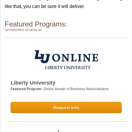
like that, you can be sure it will deliver.
Featured Programs:
SPONSORED SCHOOL(S)
Liberty University
Featured Program:
Online Master of Business Administration
Request Info