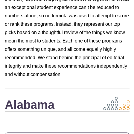
an exceptional student experience can’t be reduced to
numbers alone, so no formula was used to attempt to score
or rank these programs. Instead, they represent our top
picks based on a thoughtful review of the things we know
mean the most to students. Each one of these programs
offers something unique, and all come equally highly
recommended. We stand behind the principal of editorial
integrity and make these recommendations independently
and without compensation.
Alabama