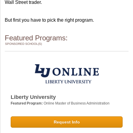
Wall Street trader.
But first you have to pick the right program.
Featured Programs:
SPONSORED SCHOOL(S)
Liberty University
Featured Program:
Online Master of Business Administration
Request Info