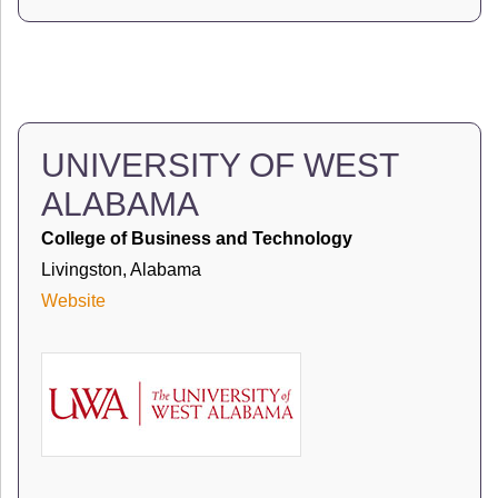
UNIVERSITY OF WEST
ALABAMA
College of Business and Technology
Livingston, Alabama
Website