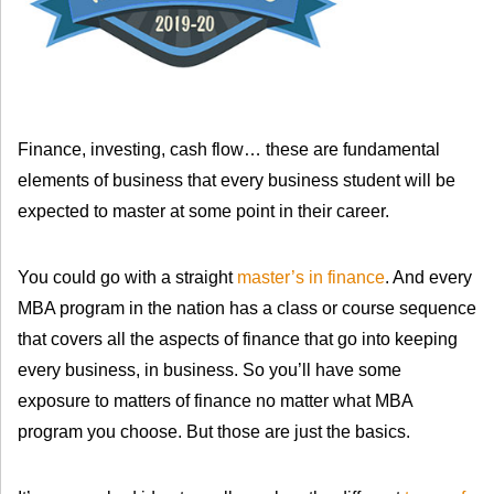
Finance, investing, cash flow… these are fundamental
elements of business that every business student will be
expected to master at some point in their career.
You could go with a straight
master’s in finance
. And every
MBA program in the nation has a class or course sequence
that covers all the aspects of finance that go into keeping
every business, in business. So you’ll have some
exposure to matters of finance no matter what MBA
program you choose. But those are just the basics.