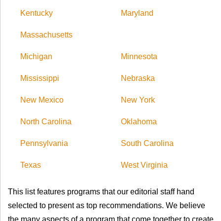
Kentucky
Maryland
Massachusetts
Michigan
Minnesota
Mississippi
Nebraska
New Mexico
New York
North Carolina
Oklahoma
Pennsylvania
South Carolina
Texas
West Virginia
This list features programs that our editorial staff hand
selected to present as top recommendations. We believe
the many aspects of a program that come together to create