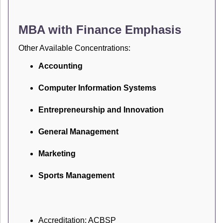
MBA with Finance Emphasis
Other Available Concentrations:
Accounting
Computer Information Systems
Entrepreneurship and Innovation
General Management
Marketing
Sports Management
Accreditation: ACBSP