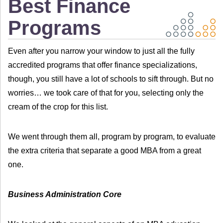
Best Finance
Programs
Even after you narrow your window to just all the fully
accredited programs that offer finance specializations,
though, you still have a lot of schools to sift through. But no
worries… we took care of that for you, selecting only the
cream of the crop for this list.
We went through them all, program by program, to evaluate
the extra criteria that separate a good MBA from a great
one.
Business Administration Core