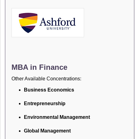
MBA in Finance
Other Available Concentrations:
Business Economics
Entrepreneurship
Environmental Management
Global Management