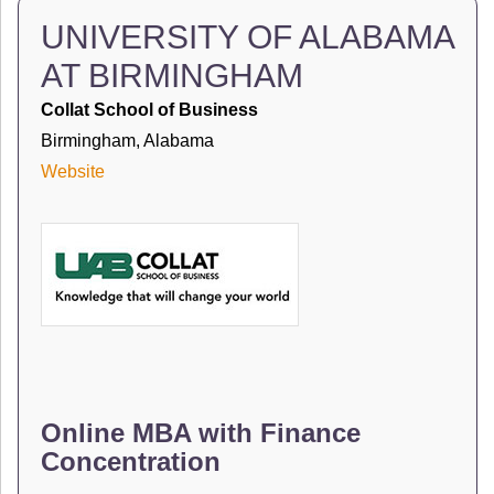
UNIVERSITY OF ALABAMA
AT BIRMINGHAM
Collat School of Business
Birmingham, Alabama
Website
Online MBA with Finance
Concentration