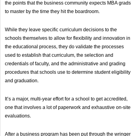
the points that the business community expects MBA grads
to master by the time they hit the boardroom.
While they leave specific curriculum decisions to the
schools themselves to allow for flexibility and innovation in
the educational process, they do validate the processes
used to establish that curriculum, the selection and
credentials of faculty, and the administrative and grading
procedures that schools use to determine student eligibility
and graduation.
It’s a major, multi-year effort for a school to get accredited,
one that involves a lot of paperwork and exhaustive on-site
evaluations.
After a business program has been put through the wringer