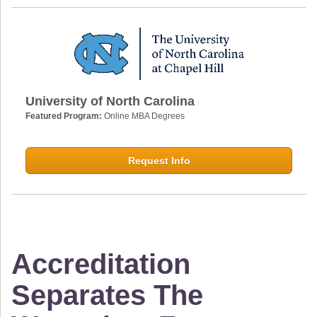
University of North Carolina
Featured Program:
Online MBA Degrees
Request Info
Accreditation
Separates The