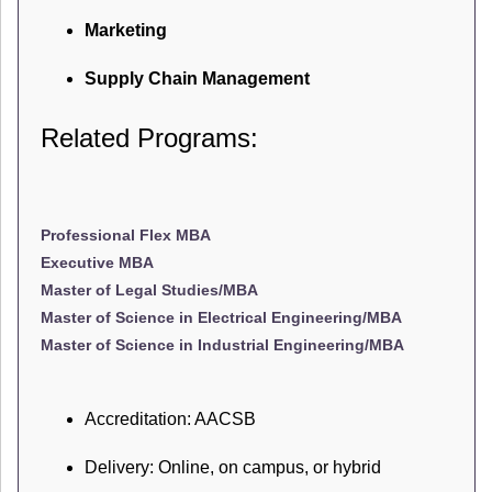
Marketing
Supply Chain Management
Related Programs:
Professional Flex MBA
Executive MBA
Master of Legal Studies/MBA
Master of Science in Electrical Engineering/MBA
Master of Science in Industrial Engineering/MBA
Accreditation: AACSB
Delivery: Online, on campus, or hybrid