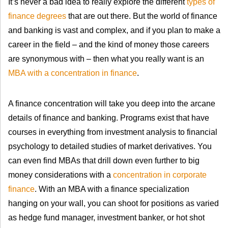
It’s never a bad idea to really explore the different
types of
finance degrees
that are out there. But the world of finance
and banking is vast and complex, and if you plan to make a
career in the field – and the kind of money those careers
are synonymous with – then what you really want is an
MBA with a concentration in finance
.
A finance concentration will take you deep into the arcane
details of finance and banking. Programs exist that have
courses in everything from investment analysis to financial
psychology to detailed studies of market derivatives. You
can even find MBAs that drill down even further to big
money considerations with a
concentration in corporate
finance
. With an MBA with a finance specialization
hanging on your wall, you can shoot for positions as varied
as hedge fund manager, investment banker, or hot shot