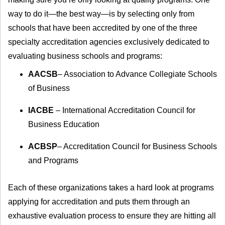
way to do it—the best way—is by selecting only from
schools that have been accredited by one of the three
specialty accreditation agencies exclusively dedicated to
evaluating business schools and programs:
AACSB
– Association to Advance Collegiate Schools
of Business
IACBE
– International Accreditation Council for
Business Education
ACBSP
– Accreditation Council for Business Schools
and Programs
Each of these organizations takes a hard look at programs
applying for accreditation and puts them through an
exhaustive evaluation process to ensure they are hitting all