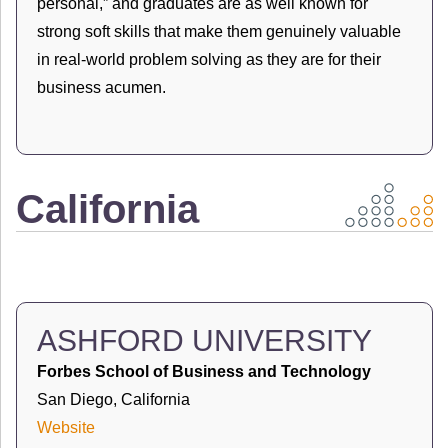
personal,” and graduates are as well known for
strong soft skills that make them genuinely valuable
in real-world problem solving as they are for their
business acumen.
California
ASHFORD UNIVERSITY
Forbes School of Business and Technology
San Diego, California
Website