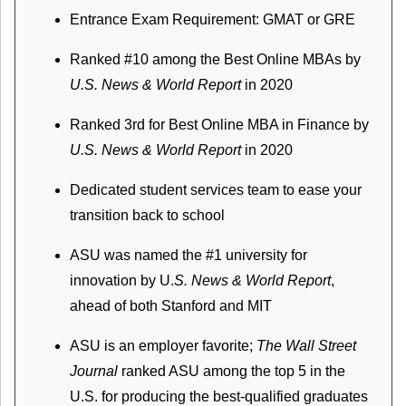
Entrance Exam Requirement: GMAT or GRE
Ranked #10 among the Best Online MBAs by
U.S. News & World Report
in 2020
Ranked 3rd for Best Online MBA in Finance by
U.S. News & World Report
in 2020
Dedicated student services team to ease your
transition back to school
ASU was named the #1 university for
innovation by U.
S. News & World Report
,
ahead of both Stanford and MIT
ASU is an employer favorite;
The Wall Street
Journal
ranked ASU among the top 5 in the
U.S. for producing the best-qualified graduates