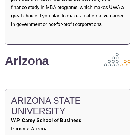
finance study in MBA programs, which makes UWA a
great choice if you plan to make an alternative career
in government or not-for-profit corporations.
Arizona
ARIZONA STATE
UNIVERSITY
W.P. Carey School of Business
Phoenix, Arizona