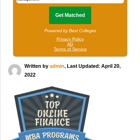
Written by
admin
, Last Updated: April 20,
2022