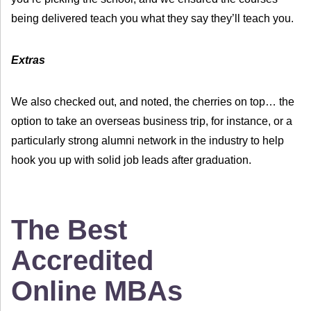
being delivered teach you what they say they’ll teach you.
Extras
We also checked out, and noted, the cherries on top… the
option to take an overseas business trip, for instance, or a
particularly strong alumni network in the industry to help
hook you up with solid job leads after graduation.
The Best
Accredited
Online MBAs