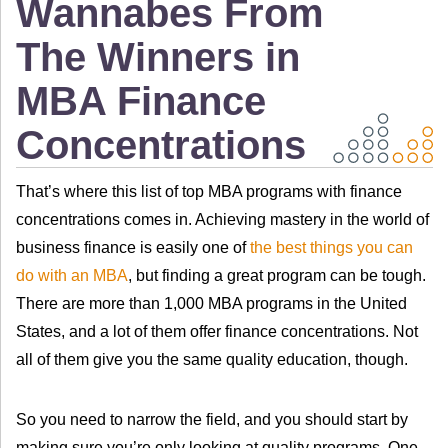
Wannabes From
The Winners in
MBA Finance
Concentrations
That’s where this list of top MBA programs with finance
concentrations comes in. Achieving mastery in the world of
business finance is easily one of
the best things you can
do with an MBA
, but finding a great program can be tough.
There are more than 1,000 MBA programs in the United
States, and a lot of them offer finance concentrations. Not
all of them give you the same quality education, though.
So you need to narrow the field, and you should start by
making sure you’re only looking at quality programs. One