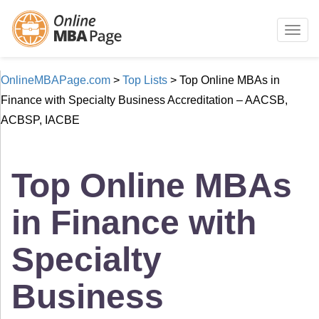
Togg
navig
OnlineMBAPage.com
>
Top Lists
>
Top Online MBAs in
Finance with Specialty Business Accreditation – AACSB,
ACBSP, IACBE
Top Online MBAs
in Finance with
Specialty
Business