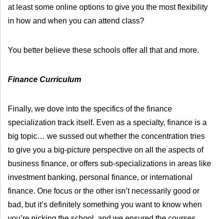
at least some online options to give you the most flexibility
in how and when you can attend class?
You better believe these schools offer all that and more.
Finance Curriculum
Finally, we dove into the specifics of the finance
specialization track itself. Even as a specialty, finance is a
big topic… we sussed out whether the concentration tries
to give you a big-picture perspective on all the aspects of
business finance, or offers sub-specializations in areas like
investment banking, personal finance, or international
finance. One focus or the other isn’t necessarily good or
bad, but it’s definitely something you want to know when
you’re picking the school, and we ensured the courses