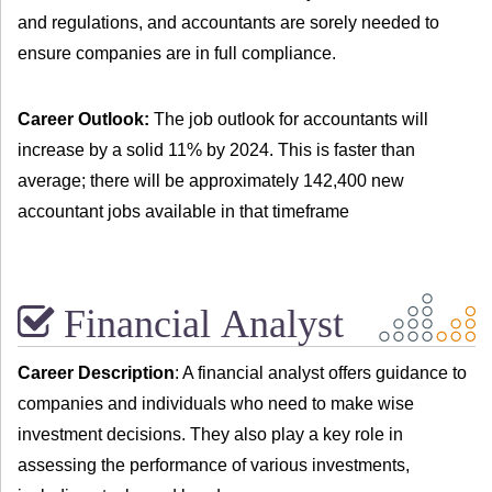
and regulations, and accountants are sorely needed to
ensure companies are in full compliance.
Career Outlook:
The job outlook for accountants will
increase by a solid 11% by 2024. This is faster than
average; there will be approximately 142,400 new
accountant jobs available in that timeframe
Financial Analyst
Career Description
: A financial analyst offers guidance to
companies and individuals who need to make wise
investment decisions. They also play a key role in
assessing the performance of various investments,