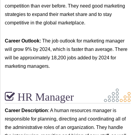
competition than ever before. They need good marketing
strategies to expand their market share and to stay
competitive in the global marketplace.
Career Outlook:
The job outlook for marketing manager
will grow 9% by 2024, which is faster than average. There
will be approximately 18,200 jobs added by 2024 for
marketing managers.
HR Manager
Career Description
: A human resources manager is
responsible for planning, directing and coordinating all of
the administrative roles of an organization. They handle