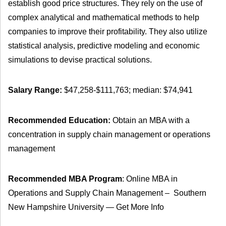
establish good price structures. They rely on the use of
complex analytical and mathematical methods to help
companies to improve their profitability. They also utilize
statistical analysis, predictive modeling and economic
simulations to devise practical solutions.
Salary Range:
$47,258-$111,763; median: $74,941
Recommended Education:
Obtain an MBA with a
concentration in supply chain management or operations
management
Recommended MBA Program
: Online MBA in
Operations and Supply Chain Management – Southern
New Hampshire University — Get More Info