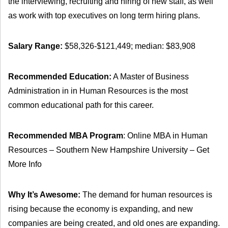
the interviewing, recruiting and hiring of new staff, as well
as work with top executives on long term hiring plans.
Salary Range:
$58,326-$121,449; median: $83,908
Recommended Education:
A Master of Business
Administration in in Human Resources is the most
common educational path for this career.
Recommended MBA Program
: Online MBA in Human
Resources – Southern New Hampshire University – Get
More Info
Why It’s Awesome:
The demand for human resources is
rising because the economy is expanding, and new
companies are being created, and old ones are expanding.