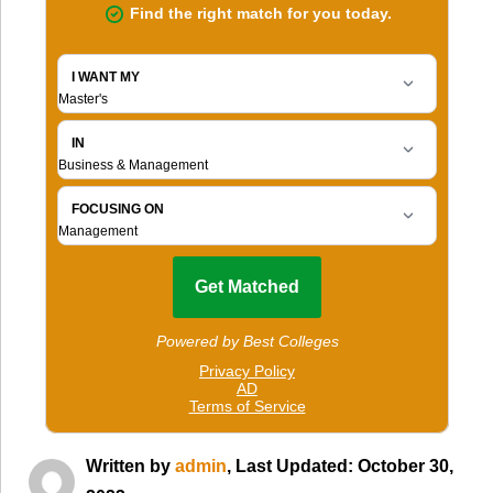
Written by
admin
, Last Updated: October 30,