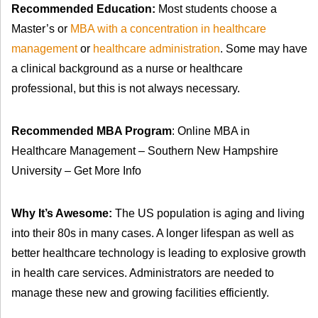
Recommended Education:
Most students choose a
Master’s or
MBA with a concentration in healthcare
management
or
healthcare administration
. Some may have
a clinical background as a nurse or healthcare
professional, but this is not always necessary.
Recommended MBA Program
: Online MBA in
Healthcare Management – Southern New Hampshire
University – Get More Info
Why It’s Awesome:
The US population is aging and living
into their 80s in many cases. A longer lifespan as well as
better healthcare technology is leading to explosive growth
in health care services. Administrators are needed to
manage these new and growing facilities efficiently.