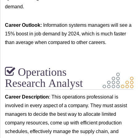
demand.
Career Outlook:
Information systems managers will see a
15% boost in job demand by 2024, which is much faster
than average when compared to other careers.
Operations
Research Analyst
Career Description
: This operations professional is
involved in every aspect of a company. They must assist
managers to decide the best way to allocate limited
company resources, come up with efficient production
schedules, effectively manage the supply chain, and