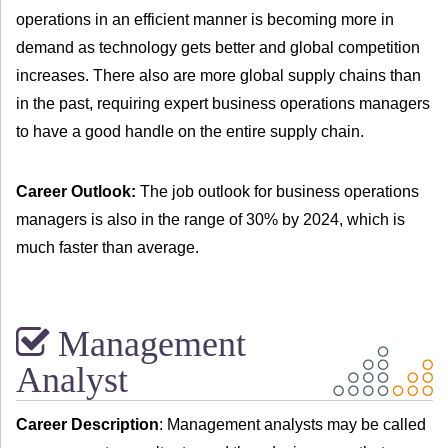
operations in an efficient manner is becoming more in
demand as technology gets better and global competition
increases. There also are more global supply chains than
in the past, requiring expert business operations managers
to have a good handle on the entire supply chain.
Career Outlook:
The job outlook for business operations
managers is also in the range of 30% by 2024, which is
much faster than average.
Management
Analyst
Career Description
: Management analysts may be called