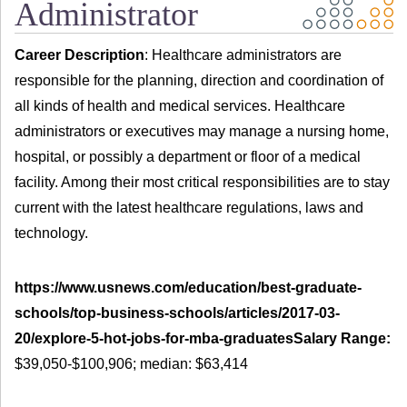
Administrator
Career Description
: Healthcare administrators are
responsible for the planning, direction and coordination of
all kinds of health and medical services. Healthcare
administrators or executives may manage a nursing home,
hospital, or possibly a department or floor of a medical
facility. Among their most critical responsibilities are to stay
current with the latest healthcare regulations, laws and
technology.
https://www.usnews.com/education/best-graduate-
schools/top-business-schools/articles/2017-03-
20/explore-5-hot-jobs-for-mba-graduatesSalary Range:
$39,050-$100,906; median: $63,414