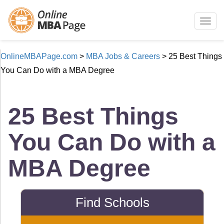
Togg
navig
OnlineMBAPage.com
>
MBA Jobs & Careers
>
25 Best Things
You Can Do with a MBA Degree
25 Best Things
You Can Do with a
MBA Degree