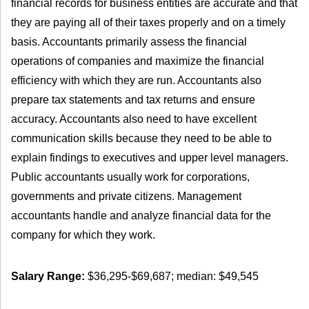
financial records for business entities are accurate and that
they are paying all of their taxes properly and on a timely
basis. Accountants primarily assess the financial
operations of companies and maximize the financial
efficiency with which they are run. Accountants also
prepare tax statements and tax returns and ensure
accuracy. Accountants also need to have excellent
communication skills because they need to be able to
explain findings to executives and upper level managers.
Public accountants usually work for corporations,
governments and private citizens. Management
accountants handle and analyze financial data for the
company for which they work.
Salary Range:
$36,295-$69,687; median: $49,545