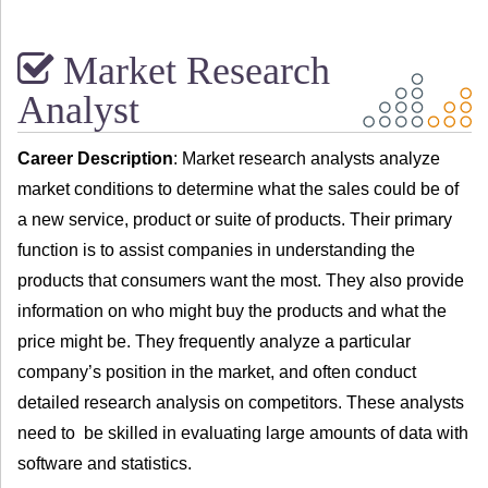
Market Research
Analyst
Career Description
: Market research analysts analyze
market conditions to determine what the sales could be of
a new service, product or suite of products. Their primary
function is to assist companies in understanding the
products that consumers want the most. They also provide
information on who might buy the products and what the
price might be. They frequently analyze a particular
company’s position in the market, and often conduct
detailed research analysis on competitors. These analysts
need to be skilled in evaluating large amounts of data with
software and statistics.