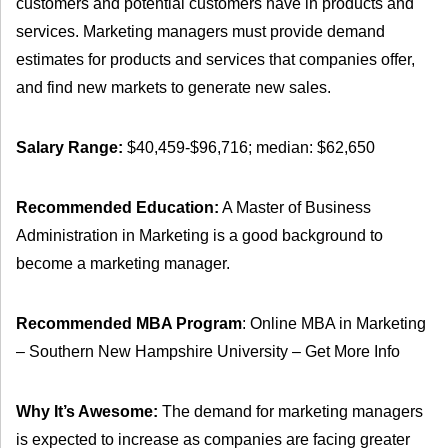
customers and potential customers have in products and
services. Marketing managers must provide demand
estimates for products and services that companies offer,
and find new markets to generate new sales.
Salary Range:
$40,459-$96,716; median: $62,650
Recommended Education:
A Master of Business
Administration in Marketing is a good background to
become a marketing manager.
Recommended MBA Program
: Online MBA in Marketing
– Southern New Hampshire University – Get More Info
Why It’s Awesome:
The demand for marketing managers
is expected to increase as companies are facing greater