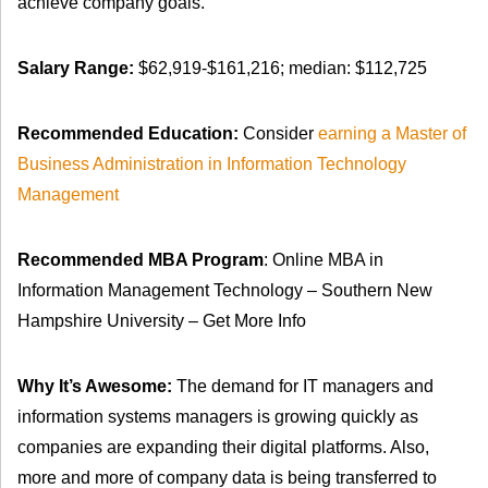
achieve company goals.
Salary Range:
$62,919-$161,216; median: $112,725
Recommended Education:
Consider
earning a Master of
Business Administration in Information Technology
Management
Recommended MBA Program
: Online MBA in
Information Management Technology – Southern New
Hampshire University – Get More Info
Why It’s Awesome:
The demand for IT managers and
information systems managers is growing quickly as
companies are expanding their digital platforms. Also,
more and more of company data is being transferred to