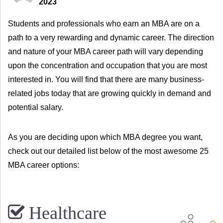
2023
Students and professionals who earn an MBA are on a
path to a very rewarding and dynamic career. The direction
and nature of your MBA career path will vary depending
upon the concentration and occupation that you are most
interested in. You will find that there are many business-
related jobs today that are growing quickly in demand and
potential salary.
As you are deciding upon which MBA degree you want,
check out our detailed list below of the most awesome 25
MBA career options:
Healthcare