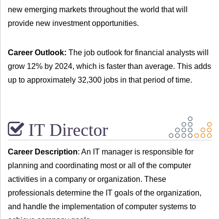
new emerging markets throughout the world that will
provide new investment opportunities.
Career Outlook:
The job outlook for financial analysts will
grow 12% by 2024, which is faster than average. This adds
up to approximately 32,300 jobs in that period of time.
IT Director
Career Description
: An IT manager is responsible for
planning and coordinating most or all of the computer
activities in a company or organization. These
professionals determine the IT goals of the organization,
and handle the implementation of computer systems to