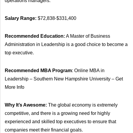
operations managers.
Salary Range:
$72,838-$331,400
Recommended Education:
A Master of Business
Administration in Leadership is a good choice to become a
top executive.
Recommended MBA Program
: Online MBA in
Leadership – Southern New Hampshire University – Get
More Info
Why It’s Awesome:
The global economy is extremely
competitive, and there is a growing need for highly
experienced and skilled top executives to ensure that
companies meet their financial goals.