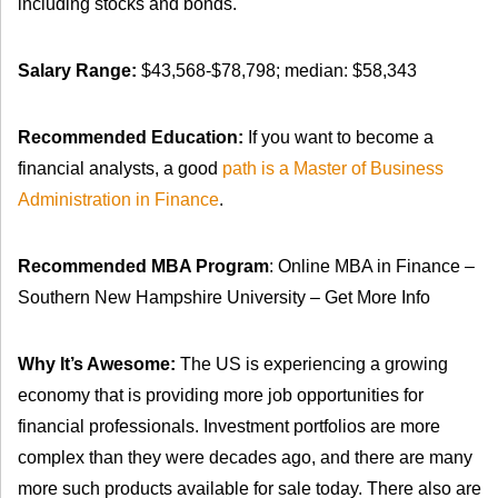
including stocks and bonds.
Salary Range:
$43,568-$78,798; median: $58,343
Recommended Education:
If you want to become a
financial analysts, a good
path is a Master of Business
Administration in Finance
.
Recommended MBA Program
: Online MBA in Finance –
Southern New Hampshire University – Get More Info
Why It’s Awesome:
The US is experiencing a growing
economy that is providing more job opportunities for
financial professionals. Investment portfolios are more
complex than they were decades ago, and there are many
more such products available for sale today. There also are