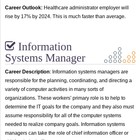
Career Outlook:
Healthcare administrator employer will
rise by 17% by 2024. This is much faster than average.
Information
Systems Manager
Career Description
: Information systems managers are
responsible for the planning, coordinating, and directing a
variety of computer activities in many sorts of
organizations. These workers’ primary role is to help to
determine the IT goals for the company and they also must
assume responsibility for all of the computer systems
needed to realize company goals. Information systems
managers can take the role of chief information officer or