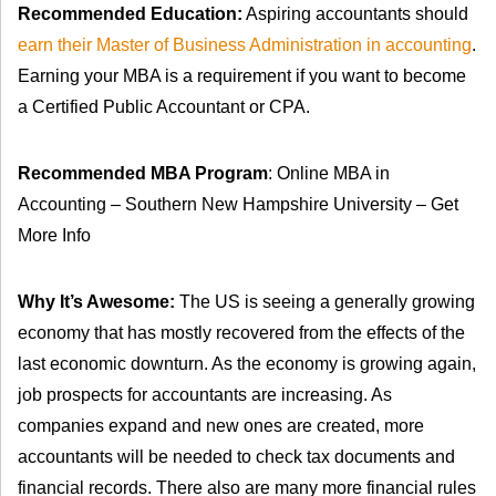
Recommended Education:
Aspiring accountants should
earn their Master of Business Administration in accounting
.
Earning your MBA is a requirement if you want to become
a Certified Public Accountant or CPA.
Recommended MBA Program
: Online MBA in
Accounting – Southern New Hampshire University – Get
More Info
Why It’s Awesome:
The US is seeing a generally growing
economy that has mostly recovered from the effects of the
last economic downturn. As the economy is growing again,
job prospects for accountants are increasing. As
companies expand and new ones are created, more
accountants will be needed to check tax documents and
financial records. There also are many more financial rules