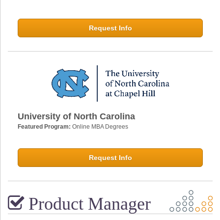
Request Info
University of North Carolina
Featured Program:
Online MBA Degrees
Request Info
Product Manager