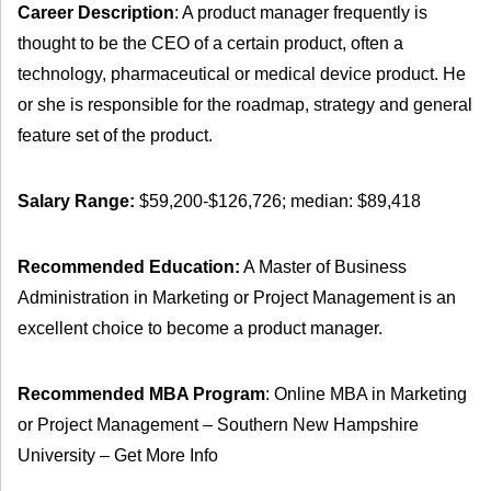
Career Description
: A product manager frequently is
thought to be the CEO of a certain product, often a
technology, pharmaceutical or medical device product. He
or she is responsible for the roadmap, strategy and general
feature set of the product.
Salary Range:
$59,200-$126,726; median: $89,418
Recommended Education:
A Master of Business
Administration in Marketing or Project Management is an
excellent choice to become a product manager.
Recommended MBA Program
: Online MBA in Marketing
or Project Management – Southern New Hampshire
University – Get More Info