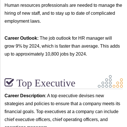
Human resources professionals are needed to manage the
hiring of new staff, and to stay up to date of complicated
employment laws.
Career Outlook:
The job outlook for HR manager will
grow 9% by 2024, which is faster than average. This adds
up to approximately 10,800 jobs by 2024.
Top Executive
Career Description
: A top executive devises new
strategies and policies to ensure that a company meets its
financial goals. Top executives at a company can include
chief executive officers, chief operating officers, and