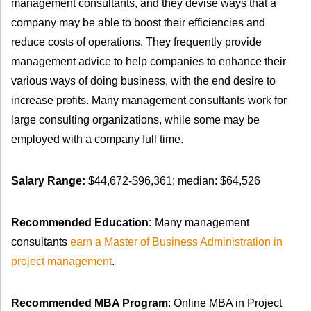
management consultants, and they devise ways that a
company may be able to boost their efficiencies and
reduce costs of operations. They frequently provide
management advice to help companies to enhance their
various ways of doing business, with the end desire to
increase profits. Many management consultants work for
large consulting organizations, while some may be
employed with a company full time.
Salary Range:
$44,672-$96,361; median: $64,526
Recommended Education:
Many management
consultants
earn a Master of Business Administration in
project management
.
Recommended MBA Program
: Online MBA in Project