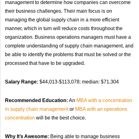
management to determine how companies can overcome
their business challenges. Their main focus is on
managing the global supply chain in a more efficient
manner, which in turn will reduce costs throughout the
organization. Business operations managers must have a
complete understanding of supply chain management, and
be able to identify the problems that must be solved or the
processed that have to be upgraded.
Salary Range:
$44,013-$113,078; median: $71,304
Recommended Education:
An
MBA with a concentration
in supply chain management
or
MBA with an operations
concentration
will be the best choice.
Why It’s Awesome:
Being able to manage business