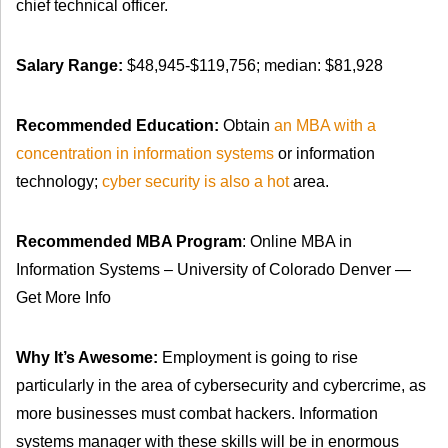
chief technical officer.
Salary Range:
$48,945-$119,756; median: $81,928
Recommended Education:
Obtain
an MBA with a
concentration in information systems
or information
technology;
cyber security is also a hot
area.
Recommended MBA Program
: Online MBA in
Information Systems – University of Colorado Denver —
Get More Info
Why It’s Awesome:
Employment is going to rise
particularly in the area of cybersecurity and cybercrime, as
more businesses must combat hackers. Information
systems manager with these skills will be in enormous