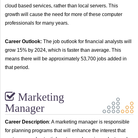
cloud based services, rather than local servers. This
growth will cause the need for more of these computer
professionals for many years.
Career Outlook:
The job outlook for financial analysts will
grow 15% by 2024, which is faster than average. This
means there will be approximately 53,700 jobs added in
that period.
Marketing
Manager
Career Description
: A marketing manager is responsible
for planning programs that will enhance the interest that