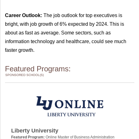
Career Outlook:
The job outlook for top executives is
bright, with job growth of 6% expected by 2024. This is
about as fast as average. Some sectors, such as
information technology and healthcare, could see much
faster growth.
Featured Programs:
SPONSORED SCHOOL(S)
Liberty University
Featured Program:
Online Master of Business Administration