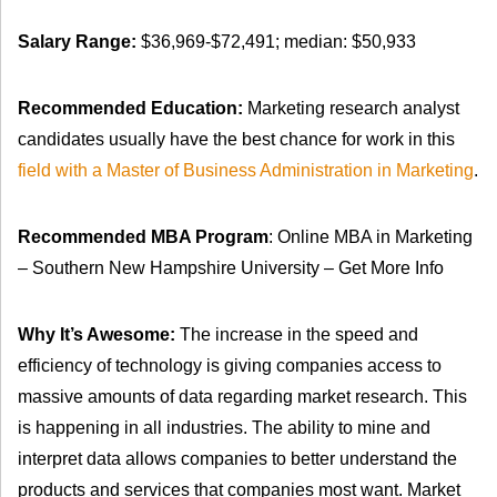
Salary Range:
$36,969-$72,491; median: $50,933
Recommended Education:
Marketing research analyst
candidates usually have the best chance for work in this
field with a Master of Business Administration in Marketing
.
Recommended MBA Program
: Online MBA in Marketing
– Southern New Hampshire University – Get More Info
Why It’s Awesome:
The increase in the speed and
efficiency of technology is giving companies access to
massive amounts of data regarding market research. This
is happening in all industries. The ability to mine and
interpret data allows companies to better understand the
products and services that companies most want. Market