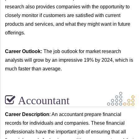
research also provides companies with the opportunity to
closely monitor if customers are satisfied with current
products and services, and what they might want in future
offerings.
Career Outlook:
The job outlook for market research
analysts will grow by an impressive 19% by 2024, which is
much faster than average.
Accountant
Career Description
: An accountant prepare financial
records for individuals and companies. These financial
professionals have the important job of ensuring that all