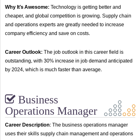
Why It’s Awesome:
Technology is getting better and
cheaper, and global competition is growing. Supply chain
and operations experts are greatly needed to increase
company efficiency and save on costs.
Career Outlook:
The job outlook in this career field is
outstanding, with 30% increase in job demand anticipated
by 2024, which is much faster than average.
Business
Operations Manager
Career Description
: The business operations manager
uses their skills supply chain management and operations