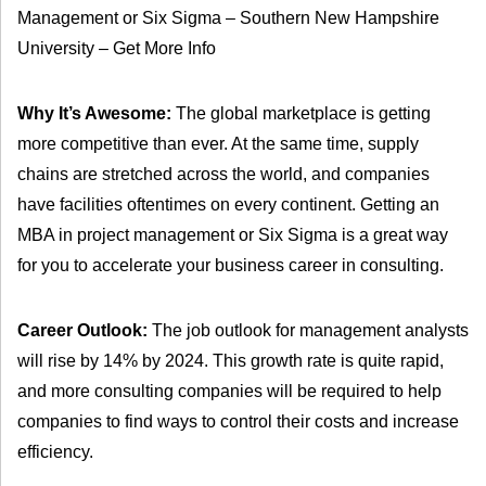
Management or Six Sigma – Southern New Hampshire
University – Get More Info
Why It’s Awesome:
The global marketplace is getting
more competitive than ever. At the same time, supply
chains are stretched across the world, and companies
have facilities oftentimes on every continent. Getting an
MBA in project management or Six Sigma is a great way
for you to accelerate your business career in consulting.
Career Outlook:
The job outlook for management analysts
will rise by 14% by 2024. This growth rate is quite rapid,
and more consulting companies will be required to help
companies to find ways to control their costs and increase
efficiency.