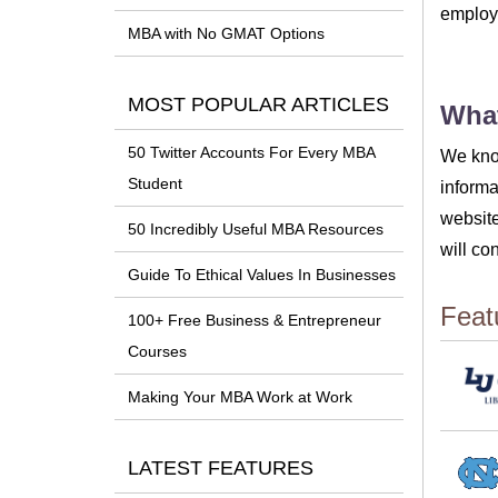
employm
MBA with No GMAT Options
MOST POPULAR ARTICLES
What
50 Twitter Accounts For Every MBA
We know
Student
informa
website
50 Incredibly Useful MBA Resources
will co
Guide To Ethical Values In Businesses
Feat
100+ Free Business & Entrepreneur
Courses
Making Your MBA Work at Work
LATEST FEATURES