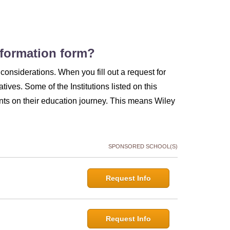
information form?
considerations. When you fill out a request for
atives. Some of the Institutions listed on this
ts on their education journey. This means Wiley
SPONSORED SCHOOL(S)
Request Info
Request Info