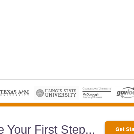
e Your First Step
Get Sta