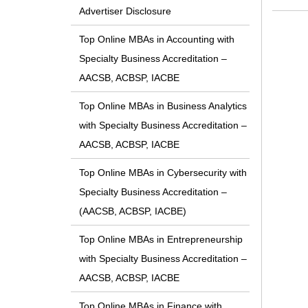
Advertiser Disclosure
Top Online MBAs in Accounting with
Specialty Business Accreditation –
AACSB, ACBSP, IACBE
Top Online MBAs in Business Analytics
with Specialty Business Accreditation –
AACSB, ACBSP, IACBE
Top Online MBAs in Cybersecurity with
Specialty Business Accreditation –
(AACSB, ACBSP, IACBE)
Top Online MBAs in Entrepreneurship
with Specialty Business Accreditation –
AACSB, ACBSP, IACBE
Top Online MBAs in Finance with