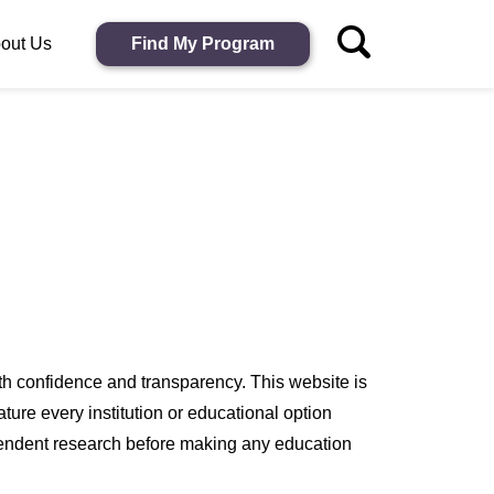
out Us
Find My Program
h confidence and transparency. This website is
ure every institution or educational option
endent research before making any education