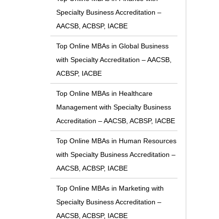
Specialty Business Accreditation –
AACSB, ACBSP, IACBE
Top Online MBAs in Global Business
with Specialty Accreditation – AACSB,
ACBSP, IACBE
Top Online MBAs in Healthcare
Management with Specialty Business
Accreditation – AACSB, ACBSP, IACBE
Top Online MBAs in Human Resources
with Specialty Business Accreditation –
AACSB, ACBSP, IACBE
Top Online MBAs in Marketing with
Specialty Business Accreditation –
AACSB, ACBSP, IACBE