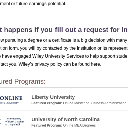
ent or future earnings potential.
 happens if you fill out a request for 
 pursuing a degree or a certificate is a big decision with many 
tion form, you will by contacted by the Institution or its represent
 have engaged Wiley University Services to help support studen
ntact you. Wiley’s privacy policy can be found here.
ured Programs:
Liberty University
Featured Program:
Online Master of Business Administration
University of North Carolina
Featured Program:
Online MBA Degrees