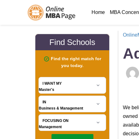
Home
MBA Concent
Onlin
Ad
We beli
owned a
availab
decisio