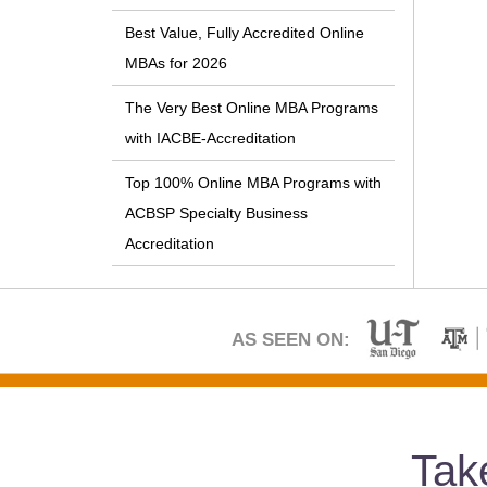
Best Value, Fully Accredited Online
MBAs for 2026
The Very Best Online MBA Programs
with IACBE-Accreditation
Top 100% Online MBA Programs with
ACBSP Specialty Business
Accreditation
AS SEEN ON:
Tak