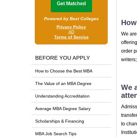
How
We are 
offerin
order p
BEFORE YOU APPLY
writers
How to Choose the Best MBA
The Value of an MBA Degree
We a
atte
Understanding Accreditation
Admissi
Average MBA Degree Salary
transfe
Scholarships & Financing
to chan
Institu
MBA Job Search Tips