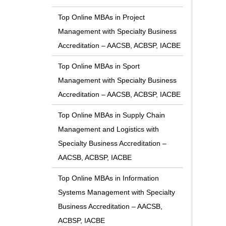
Top Online MBAs in Project
Management with Specialty Business
Accreditation – AACSB, ACBSP, IACBE
Top Online MBAs in Sport
Management with Specialty Business
Accreditation – AACSB, ACBSP, IACBE
Top Online MBAs in Supply Chain
Management and Logistics with
Specialty Business Accreditation –
AACSB, ACBSP, IACBE
Top Online MBAs in Information
Systems Management with Specialty
Business Accreditation – AACSB,
ACBSP, IACBE