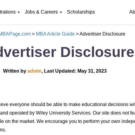
rations
Jobs & Careers
Scholarships
Ab
eMBAPage.com
>
MBA Article Guide
>
Advertiser Disclosure
vertiser Disclosure
Written by
admin
, Last Updated: May 31, 2023
eve everyone should be able to make educational decisions wit
nd operated by Wiley University Services. Our site does not feat
le on the market. We encourage you to perform your own indep
ns.