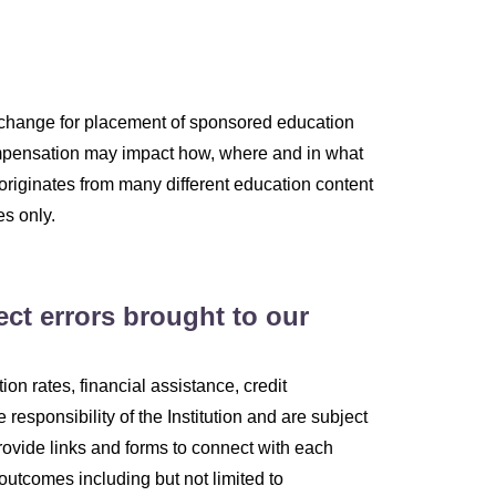
change for placement of sponsored education
 compensation may impact how, where and in what
 originates from many different education content
es only.
ect errors brought to our
on rates, financial assistance, credit
e responsibility of the Institution and are subject
rovide links and forms to connect with each
 outcomes including but not limited to