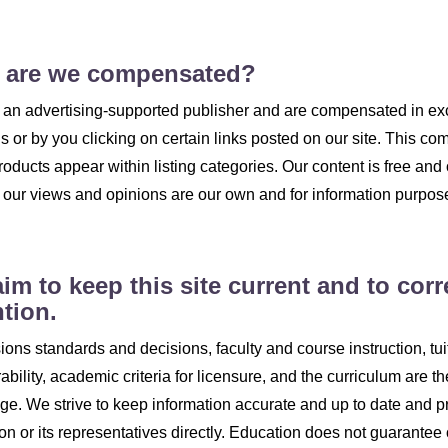
 are we compensated?
an advertising-supported publisher and are compensated in ex
gs or by you clicking on certain links posted on our site. This
roducts appear within listing categories. Our content is free and
; our views and opinions are our own and for information purpos
im to keep this site current and to corr
ntion.
ons standards and decisions, faculty and course instruction, tuiti
rability, academic criteria for licensure, and the curriculum are th
ge. We strive to keep information accurate and up to date and p
tion or its representatives directly. Education does not guarantee