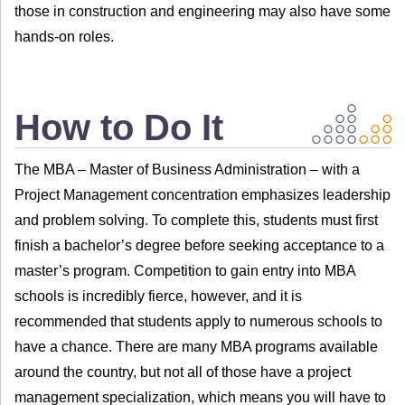
those in construction and engineering may also have some
hands-on roles.
How to Do It
The MBA – Master of Business Administration – with a
Project Management concentration emphasizes leadership
and problem solving. To complete this, students must first
finish a bachelor’s degree before seeking acceptance to a
master’s program. Competition to gain entry into MBA
schools is incredibly fierce, however, and it is
recommended that students apply to numerous schools to
have a chance. There are many MBA programs available
around the country, but not all of those have a project
management specialization, which means you will have to