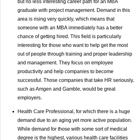
but no less interesting career path for an MBA
graduate with project management. Demand in this
area is rising very quickly, which means that
someone with an MBA immediately has a better
chance of getting hired. This field is particularly
interesting for those who want to help get the most
out of people through training and proper leadership
and management. They focus on employee
productivity and help companies to become
successful. Those companies that take HR seriously,
such as Amgen and Gamble, would be great
employers.
Health Care Professional, for which there is a huge
demand due to an aging yet more active population.
While demand for those with some sort of medical
degree is the highest, various health care facilities