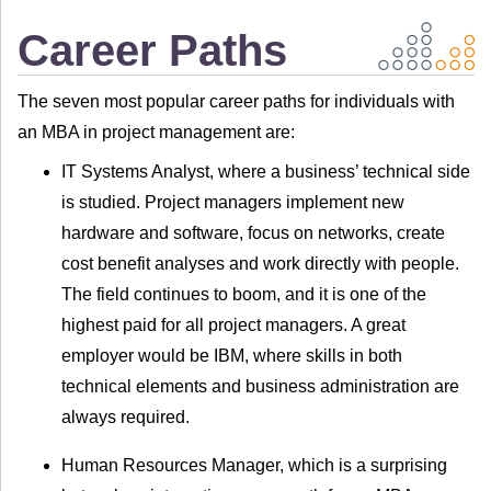
Career Paths
The seven most popular career paths for individuals with
an MBA in project management are:
IT Systems Analyst, where a business’ technical side
is studied. Project managers implement new
hardware and software, focus on networks, create
cost benefit analyses and work directly with people.
The field continues to boom, and it is one of the
highest paid for all project managers. A great
employer would be IBM, where skills in both
technical elements and business administration are
always required.
Human Resources Manager, which is a surprising