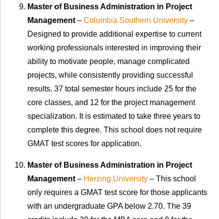
Master of Business Administration in Project
Management
–
Columbia Southern University
–
Designed to provide additional expertise to current
working professionals interested in improving their
ability to motivate people, manage complicated
projects, while consistently providing successful
results. 37 total semester hours include 25 for the
core classes, and 12 for the project management
specialization. It is estimated to take three years to
complete this degree. This school does not require
GMAT test scores for application.
Master of Business Administration in Project
Management
–
Herzing University
– This school
only requires a GMAT test score for those applicants
with an undergraduate GPA below 2.70. The 39