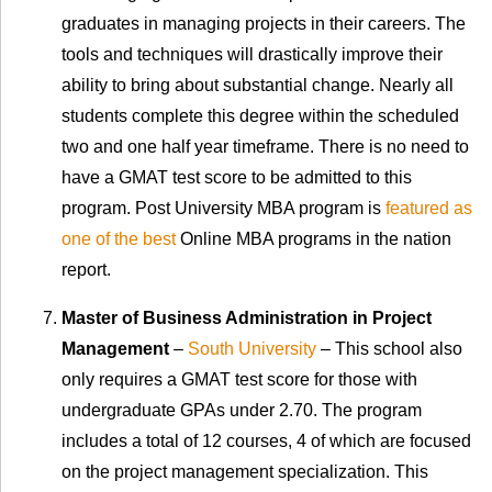
graduates in managing projects in their careers. The
tools and techniques will drastically improve their
ability to bring about substantial change. Nearly all
students complete this degree within the scheduled
two and one half year timeframe. There is no need to
have a GMAT test score to be admitted to this
program. Post University MBA program is
featured as
one of the best
Online MBA programs in the nation
report.
Master of Business Administration in Project
Management
–
South University
– This school also
only requires a GMAT test score for those with
undergraduate GPAs under 2.70. The program
includes a total of 12 courses, 4 of which are focused
on the project management specialization. This