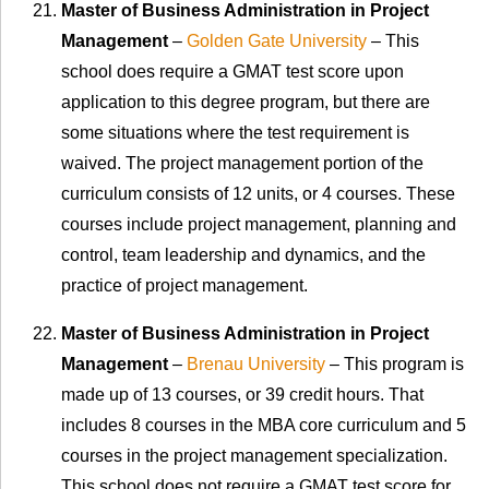
Master of Business Administration in Project
Management
–
Golden Gate University
– This
school does require a GMAT test score upon
application to this degree program, but there are
some situations where the test requirement is
waived. The project management portion of the
curriculum consists of 12 units, or 4 courses. These
courses include project management, planning and
control, team leadership and dynamics, and the
practice of project management.
Master of Business Administration in Project
Management
–
Brenau University
– This program is
made up of 13 courses, or 39 credit hours. That
includes 8 courses in the MBA core curriculum and 5
courses in the project management specialization.
This school does not require a GMAT test score for