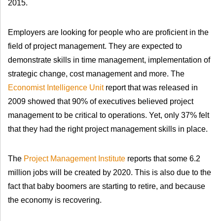
2015.
Employers are looking for people who are proficient in the
field of project management. They are expected to
demonstrate skills in time management, implementation of
strategic change, cost management and more. The
Economist Intelligence Unit
report that was released in
2009 showed that 90% of executives believed project
management to be critical to operations. Yet, only 37% felt
that they had the right project management skills in place.
The
Project Management Institute
reports that some 6.2
million jobs will be created by 2020. This is also due to the
fact that baby boomers are starting to retire, and because
the economy is recovering.