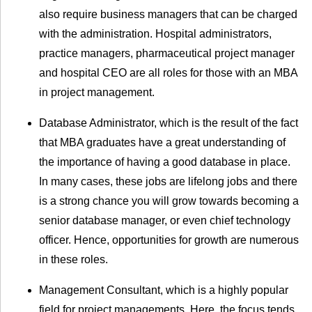
also require business managers that can be charged
with the administration. Hospital administrators,
practice managers, pharmaceutical project manager
and hospital CEO are all roles for those with an MBA
in project management.
Database Administrator, which is the result of the fact
that MBA graduates have a great understanding of
the importance of having a good database in place.
In many cases, these jobs are lifelong jobs and there
is a strong chance you will grow towards becoming a
senior database manager, or even chief technology
officer. Hence, opportunities for growth are numerous
in these roles.
Management Consultant, which is a highly popular
field for project managements. Here, the focus tends