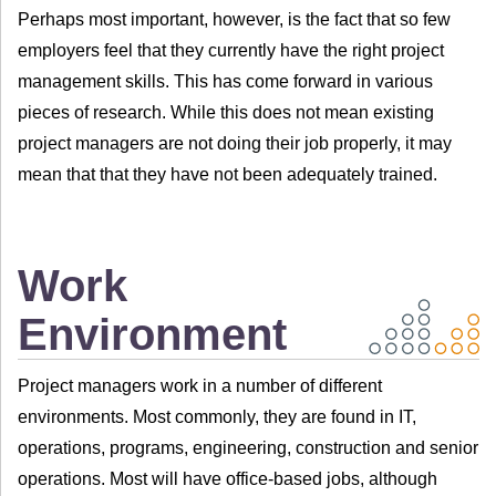
Perhaps most important, however, is the fact that so few
employers feel that they currently have the right project
management skills. This has come forward in various
pieces of research. While this does not mean existing
project managers are not doing their job properly, it may
mean that that they have not been adequately trained.
Work
Environment
Project managers work in a number of different
environments. Most commonly, they are found in IT,
operations, programs, engineering, construction and senior
operations. Most will have office-based jobs, although