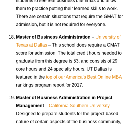
students to see real business dilemmas and allow
them to practice putting their learned skills to work.
There are certain situations that require the GMAT for
admission, but it is not required for everyone.
Master of Business Administration
–
University of
Texas at Dallas
– This school does require a GMAT
score for admission. The total credit hours needed to
graduate from this degree is 53, and consists of 29
core hours and 24 specialty hours. UT Dallas is
featured in the
top of our America’s Best Online MBA
rankings program report for 2017.
Master of Business Administration in Project
Management
–
California Southern University
–
Designed to prepare students for the project-based
nature of certain aspects of the business community,