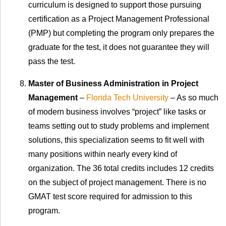
curriculum is designed to support those pursuing
certification as a Project Management Professional
(PMP) but completing the program only prepares the
graduate for the test, it does not guarantee they will
pass the test.
Master of Business Administration in Project
Management
–
Florida Tech University
– As so much
of modern business involves “project” like tasks or
teams setting out to study problems and implement
solutions, this specialization seems to fit well with
many positions within nearly every kind of
organization. The 36 total credits includes 12 credits
on the subject of project management. There is no
GMAT test score required for admission to this
program.