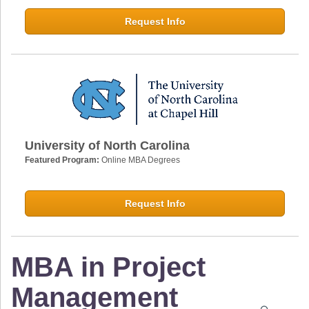
Request Info
University of North Carolina
Featured Program:
Online MBA Degrees
Request Info
MBA in Project
Management