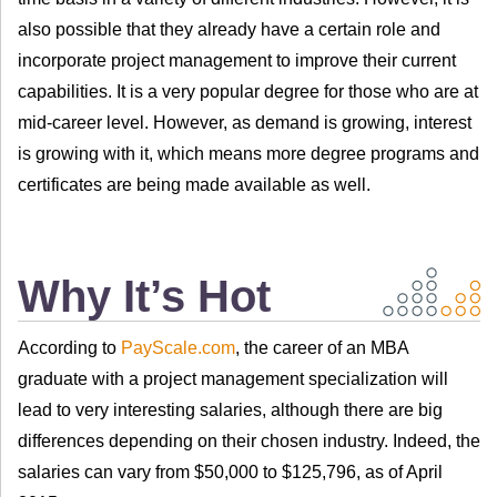
also possible that they already have a certain role and
incorporate project management to improve their current
capabilities. It is a very popular degree for those who are at
mid-career level. However, as demand is growing, interest
is growing with it, which means more degree programs and
certificates are being made available as well.
Why It’s Hot
According to
PayScale.com
, the career of an MBA
graduate with a project management specialization will
lead to very interesting salaries, although there are big
differences depending on their chosen industry. Indeed, the
salaries can vary from $50,000 to $125,796, as of April