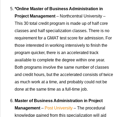
*Online Master of Business Administration in
Project Management
– Northcentral University –
This 30 total credit program is made up of half core
classes and half specialization classes. There is no
requirement for a GMAT test score for admission. For
those interested in working intensively to finish the
program quicker, there is an accelerated track
available to complete the degree within one year.
Both programs involve the same number of classes
and credit hours, but the accelerated consists of twice
as much work at a time, and probably could not be
done at the same time as a full-time job.
Master of Business Administration in Project
Management
–
Post University
– The procedural
knowledge gained from this specialization will aid