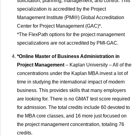
solicitation, planning, management, and control. This
specialization is accredited by the Project
Management Institute (PMI®) Global Accreditation
Center for Project Management (GAC)*.
*The FlexPath options for the project management
specializations are not accredited by PMI-GAC.
*Online Master of Business Administration in
Project Management
– Kaplan University – All of the
concentrations under the Kaplan MBA invest a lot of
time in studying the international impact of modern
business. This provides skills that many employers
are looking for. There is no GMAT test score required
for admission. The total credits include 60 devoted to
the MBA core classes, and 16 more just focused on
the project management concentration, totaling 76
credits.