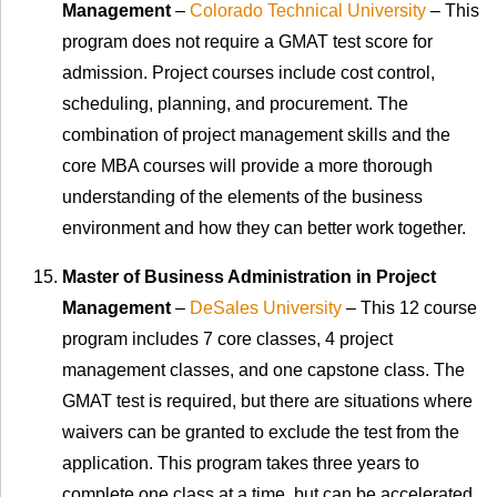
Management
–
Colorado Technical University
– This
program does not require a GMAT test score for
admission. Project courses include cost control,
scheduling, planning, and procurement. The
combination of project management skills and the
core MBA courses will provide a more thorough
understanding of the elements of the business
environment and how they can better work together.
Master of Business Administration in Project
Management
–
DeSales University
– This 12 course
program includes 7 core classes, 4 project
management classes, and one capstone class. The
GMAT test is required, but there are situations where
waivers can be granted to exclude the test from the
application. This program takes three years to
complete one class at a time, but can be accelerated