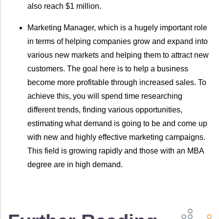
also reach $1 million.
Marketing Manager, which is a hugely important role
in terms of helping companies grow and expand into
various new markets and helping them to attract new
customers. The goal here is to help a business
become more profitable through increased sales. To
achieve this, you will spend time researching
different trends, finding various opportunities,
estimating what demand is going to be and come up
with new and highly effective marketing campaigns.
This field is growing rapidly and those with an MBA
degree are in high demand.