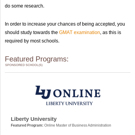
do some research.
In order to increase your chances of being accepted, you
should study towards the
GMAT examination
, as this is
required by most schools.
Featured Programs:
SPONSORED SCHOOL(S)
Liberty University
Featured Program:
Online Master of Business Administration