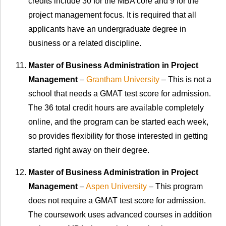
credits include 30 for the MBA core and 9 for the
project management focus. It is required that all
applicants have an undergraduate degree in
business or a related discipline.
Master of Business Administration in Project
Management
–
Grantham University
– This is not a
school that needs a GMAT test score for admission.
The 36 total credit hours are available completely
online, and the program can be started each week,
so provides flexibility for those interested in getting
started right away on their degree.
Master of Business Administration in Project
Management
–
Aspen University
– This program
does not require a GMAT test score for admission.
The coursework uses advanced courses in addition