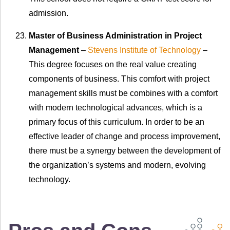
admission.
Master of Business Administration in Project
Management
–
Stevens Institute of Technology
–
This degree focuses on the real value creating
components of business. This comfort with project
management skills must be combines with a comfort
with modern technological advances, which is a
primary focus of this curriculum. In order to be an
effective leader of change and process improvement,
there must be a synergy between the development of
the organization’s systems and modern, evolving
technology.