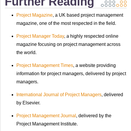
Further Reading
Project Magazine
, a UK based project management
magazine, one of the most respected in the field.
Project Manager Today
, a highly respected online
magazine focusing on project management across
the world.
Project Management Times
, a website providing
information for project managers, delivered by project
managers.
International Journal of Project Managers
, delivered
by Elsevier.
Project Management Journal
, delivered by the
Project Management Institute.