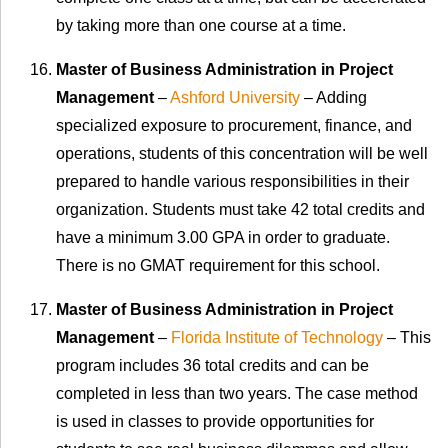
by taking more than one course at a time.
Master of Business Administration in Project
Management
–
Ashford University
– Adding
specialized exposure to procurement, finance, and
operations, students of this concentration will be well
prepared to handle various responsibilities in their
organization. Students must take 42 total credits and
have a minimum 3.00 GPA in order to graduate.
There is no GMAT requirement for this school.
Master of Business Administration in Project
Management
–
Florida Institute of Technology
– This
program includes 36 total credits and can be
completed in less than two years. The case method
is used in classes to provide opportunities for