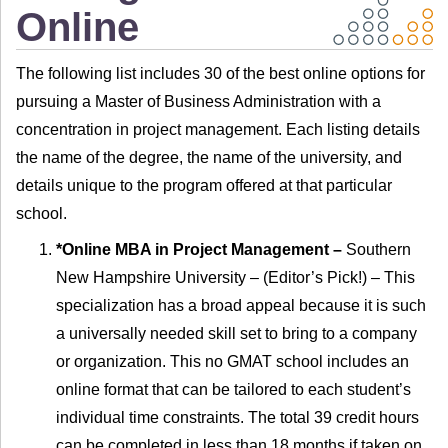
Online
The following list includes 30 of the best online options for
pursuing a Master of Business Administration with a
concentration in project management. Each listing details
the name of the degree, the name of the university, and
details unique to the program offered at that particular
school.
*Online MBA in Project Management –
Southern
New Hampshire University – (Editor’s Pick!) – This
specialization has a broad appeal because it is such
a universally needed skill set to bring to a company
or organization. This no GMAT school includes an
online format that can be tailored to each student’s
individual time constraints. The total 39 credit hours
can be completed in less than 18 months if taken on