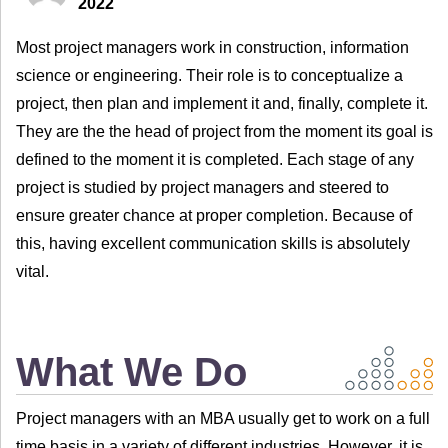
2022
Most project managers work in construction, information
science or engineering. Their role is to conceptualize a
project, then plan and implement it and, finally, complete it.
They are the the head of project from the moment its goal is
defined to the moment it is completed. Each stage of any
project is studied by project managers and steered to
ensure greater chance at proper completion. Because of
this, having excellent communication skills is absolutely
vital.
What We Do
Project managers with an MBA usually get to work on a full
time basis in a variety of different industries. However, it is