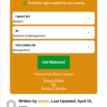
Written by
admin
, Last Updated: April 15,