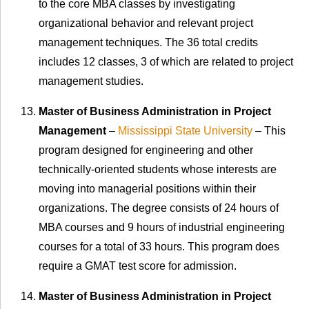
to the core MBA classes by investigating
organizational behavior and relevant project
management techniques. The 36 total credits
includes 12 classes, 3 of which are related to project
management studies.
Master of Business Administration in Project
Management
–
Mississippi State University
– This
program designed for engineering and other
technically-oriented students whose interests are
moving into managerial positions within their
organizations. The degree consists of 24 hours of
MBA courses and 9 hours of industrial engineering
courses for a total of 33 hours. This program does
require a GMAT test score for admission.
Master of Business Administration in Project