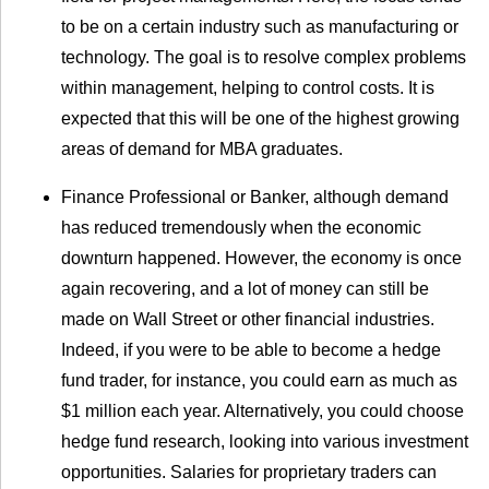
to be on a certain industry such as manufacturing or
technology. The goal is to resolve complex problems
within management, helping to control costs. It is
expected that this will be one of the highest growing
areas of demand for MBA graduates.
Finance Professional or Banker, although demand
has reduced tremendously when the economic
downturn happened. However, the economy is once
again recovering, and a lot of money can still be
made on Wall Street or other financial industries.
Indeed, if you were to be able to become a hedge
fund trader, for instance, you could earn as much as
$1 million each year. Alternatively, you could choose
hedge fund research, looking into various investment
opportunities. Salaries for proprietary traders can