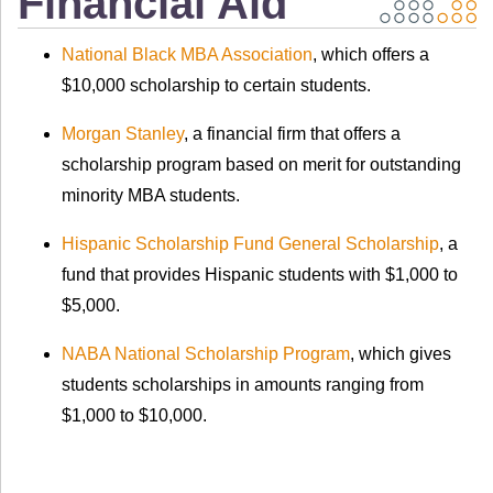
Financial Aid
National Black MBA Association
, which offers a
$10,000 scholarship to certain students.
Morgan Stanley
, a financial firm that offers a
scholarship program based on merit for outstanding
minority MBA students.
Hispanic Scholarship Fund General Scholarship
, a
fund that provides Hispanic students with $1,000 to
$5,000.
NABA National Scholarship Program
, which gives
students scholarships in amounts ranging from
$1,000 to $10,000.