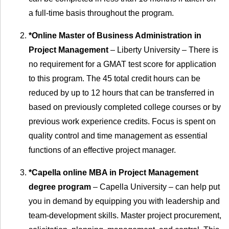
a full-time basis throughout the program.
*Online Master of Business Administration in
Project Management
– Liberty University – There is
no requirement for a GMAT test score for application
to this program. The 45 total credit hours can be
reduced by up to 12 hours that can be transferred in
based on previously completed college courses or by
previous work experience credits. Focus is spent on
quality control and time management as essential
functions of an effective project manager.
*Capella online MBA in Project Management
degree program
– Capella University – can help put
you in demand by equipping you with leadership and
team-development skills. Master project procurement,