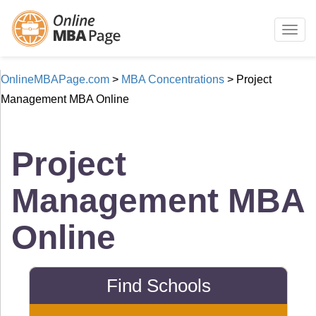
Togg
navig
OnlineMBAPage.com
>
MBA Concentrations
>
Project
Management MBA Online
Project
Management MBA
Online