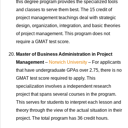
this degree program provides the specialized tools
and classes to serve them best. The 15 credit of
project management teachings deal with strategic
design, organization, integration, and basic theories
of project management. This program does not
require a GMAT test score.
Master of Business Administration in Project
Management
–
Norwich University
– For applicants
that have undergraduate GPAs over 2.75, there is no
GMAT test score required to apply. This
specialization involves a independent research
project that spans several courses in the program.
This serves for students to interpret each lesson and
theory through the view of the actual situation in their
project. The total program has 36 credit hours.