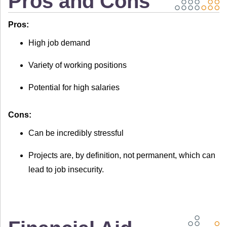
Pros and Cons
Pros:
High job demand
Variety of working positions
Potential for high salaries
Cons:
Can be incredibly stressful
Projects are, by definition, not permanent, which can
lead to job insecurity.