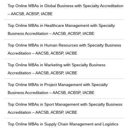
Top Online MBAs in Global Business with Specialty Accreditation
– AACSB, ACBSP, IACBE
Top Online MBAs in Healthcare Management with Specialty
Business Accreditation – AACSB, ACBSP, IACBE
Top Online MBAs in Human Resources with Specialty Business
Accreditation – AACSB, ACBSP, IACBE
Top Online MBAs in Marketing with Specialty Business
Accreditation – AACSB, ACBSP, IACBE
Top Online MBAs in Project Management with Specialty
Business Accreditation – AACSB, ACBSP, IACBE
Top Online MBAs in Sport Management with Specialty Business
Accreditation – AACSB, ACBSP, IACBE
Top Online MBAs in Supply Chain Management and Logistics