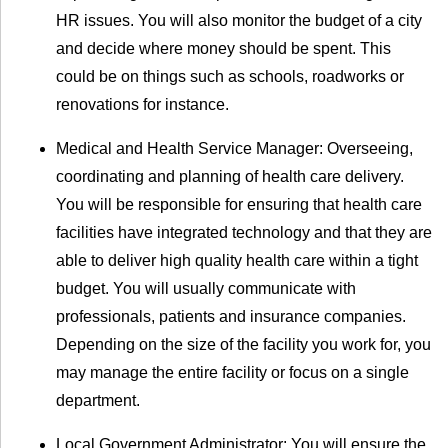
HR issues. You will also monitor the budget of a city
and decide where money should be spent. This
could be on things such as schools, roadworks or
renovations for instance.
Medical and Health Service Manager: Overseeing,
coordinating and planning of health care delivery.
You will be responsible for ensuring that health care
facilities have integrated technology and that they are
able to deliver high quality health care within a tight
budget. You will usually communicate with
professionals, patients and insurance companies.
Depending on the size of the facility you work for, you
may manage the entire facility or focus on a single
department.
Local Government Administrator: You will ensure the