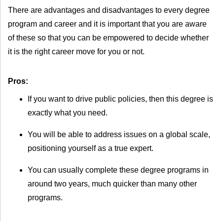
There are advantages and disadvantages to every degree
program and career and it is important that you are aware
of these so that you can be empowered to decide whether
it is the right career move for you or not.
Pros:
If you want to drive public policies, then this degree is
exactly what you need.
You will be able to address issues on a global scale,
positioning yourself as a true expert.
You can usually complete these degree programs in
around two years, much quicker than many other
programs.