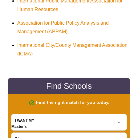
International Public Management Association for
Human Resources
Association for Public Policy Analysis and
Management (APPAM)
International City/County Management Association
(ICMA)