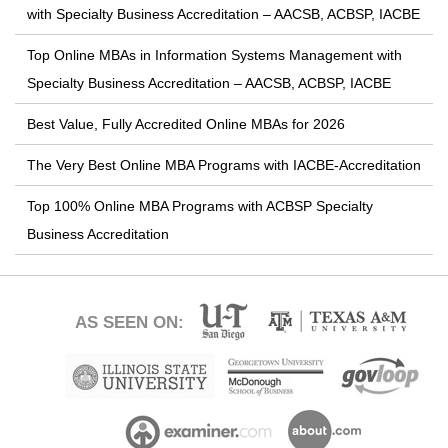
with Specialty Business Accreditation – AACSB, ACBSP, IACBE
Top Online MBAs in Information Systems Management with
Specialty Business Accreditation – AACSB, ACBSP, IACBE
Best Value, Fully Accredited Online MBAs for 2026
The Very Best Online MBA Programs with IACBE-Accreditation
Top 100% Online MBA Programs with ACBSP Specialty
Business Accreditation
AS SEEN ON: