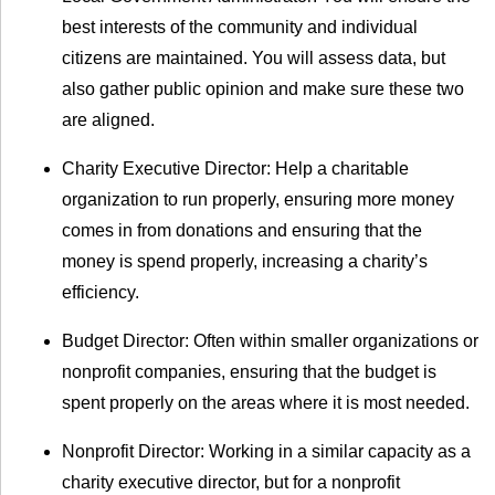
best interests of the community and individual
citizens are maintained. You will assess data, but
also gather public opinion and make sure these two
are aligned.
Charity Executive Director: Help a charitable
organization to run properly, ensuring more money
comes in from donations and ensuring that the
money is spend properly, increasing a charity’s
efficiency.
Budget Director: Often within smaller organizations or
nonprofit companies, ensuring that the budget is
spent properly on the areas where it is most needed.
Nonprofit Director: Working in a similar capacity as a
charity executive director, but for a nonprofit