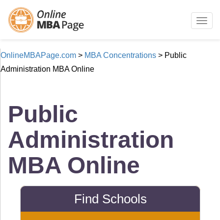
Togg
navig
OnlineMBAPage.com
>
MBA Concentrations
>
Public
Administration MBA Online
Public
Administration
MBA Online