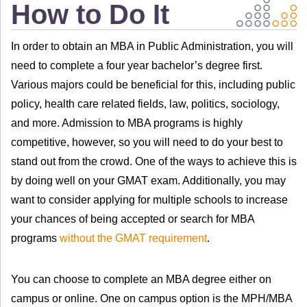
How to Do It
In order to obtain an MBA in Public Administration, you will
need to complete a four year bachelor’s degree first.
Various majors could be beneficial for this, including public
policy, health care related fields, law, politics, sociology,
and more. Admission to MBA programs is highly
competitive, however, so you will need to do your best to
stand out from the crowd. One of the ways to achieve this is
by doing well on your GMAT exam. Additionally, you may
want to consider applying for multiple schools to increase
your chances of being accepted or search for MBA
programs
without the GMAT requirement
.
You can choose to complete an MBA degree either on
campus or online. One on campus option is the MPH/MBA