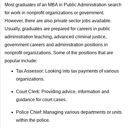
Most graduates of an MBA in Public Administration search
for work in nonprofit organizations or government.
However, there are also private sector jobs available.
Usually, graduates are prepared for careers in public
administration teaching, advanced criminal justice,
government careers and administration positions in
nonprofit organizations. Some of the positions that are
popular include:
Tax Assessor: Looking into tax payments of various
organizations.
Court Clerk: Providing advice, information and
guidance for court cases.
Police Chief: Managing various departments or units
within the police.