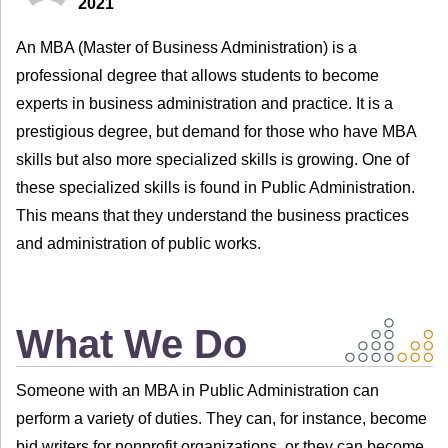
2021
An MBA (Master of Business Administration) is a
professional degree that allows students to become
experts in business administration and practice. It is a
prestigious degree, but demand for those who have MBA
skills but also more specialized skills is growing. One of
these specialized skills is found in Public Administration.
This means that they understand the business practices
and administration of public works.
What We Do
Someone with an MBA in Public Administration can
perform a variety of duties. They can, for instance, become
bid writers for nonprofit organizations, or they can become