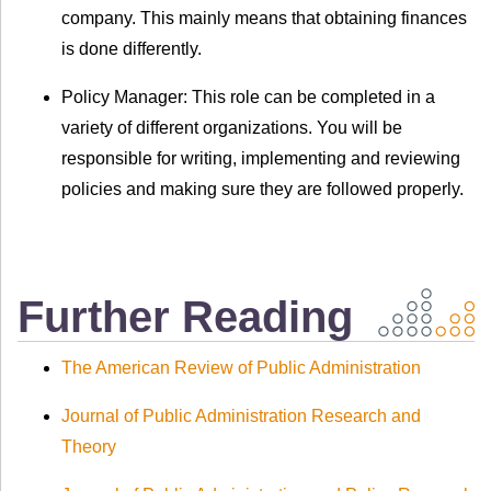
company. This mainly means that obtaining finances
is done differently.
Policy Manager: This role can be completed in a
variety of different organizations. You will be
responsible for writing, implementing and reviewing
policies and making sure they are followed properly.
Further Reading
The American Review of Public Administration
Journal of Public Administration Research and
Theory