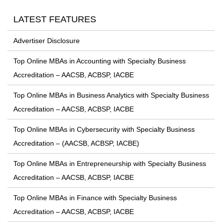
LATEST FEATURES
Advertiser Disclosure
Top Online MBAs in Accounting with Specialty Business
Accreditation – AACSB, ACBSP, IACBE
Top Online MBAs in Business Analytics with Specialty Business
Accreditation – AACSB, ACBSP, IACBE
Top Online MBAs in Cybersecurity with Specialty Business
Accreditation – (AACSB, ACBSP, IACBE)
Top Online MBAs in Entrepreneurship with Specialty Business
Accreditation – AACSB, ACBSP, IACBE
Top Online MBAs in Finance with Specialty Business
Accreditation – AACSB, ACBSP, IACBE