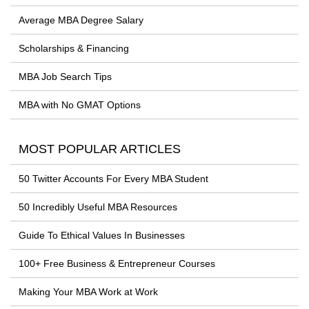
Average MBA Degree Salary
Scholarships & Financing
MBA Job Search Tips
MBA with No GMAT Options
MOST POPULAR ARTICLES
50 Twitter Accounts For Every MBA Student
50 Incredibly Useful MBA Resources
Guide To Ethical Values In Businesses
100+ Free Business & Entrepreneur Courses
Making Your MBA Work at Work