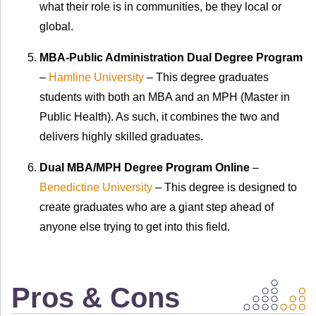
what their role is in communities, be they local or
global.
MBA-Public Administration Dual Degree Program
–
Hamline University
– This degree graduates
students with both an MBA and an MPH (Master in
Public Health). As such, it combines the two and
delivers highly skilled graduates.
Dual MBA/MPH Degree Program Online
–
Benedictine University
– This degree is designed to
create graduates who are a giant step ahead of
anyone else trying to get into this field.
Pros & Cons