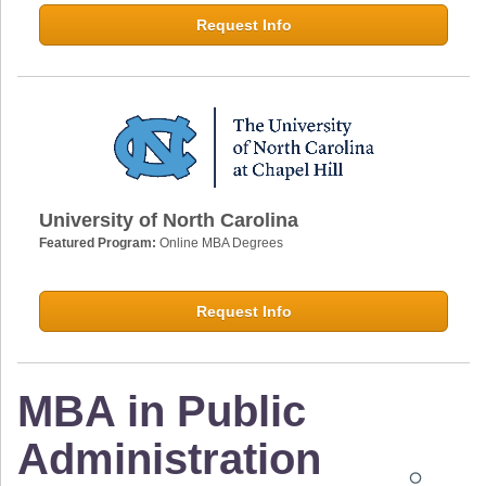
Request Info
University of North Carolina
Featured Program:
Online MBA Degrees
Request Info
MBA in Public
Administration