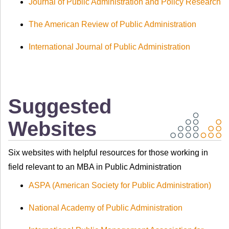
Journal of Public Administration and Policy Research
The American Review of Public Administration
International Journal of Public Administration
Suggested
Websites
Six websites with helpful resources for those working in
field relevant to an MBA in Public Administration
ASPA (American Society for Public Administration)
National Academy of Public Administration