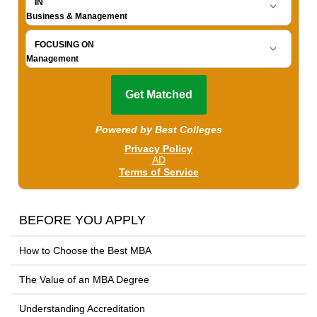
BEFORE YOU APPLY
How to Choose the Best MBA
The Value of an MBA Degree
Understanding Accreditation