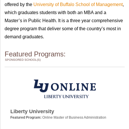
offered by the
University of Buffalo School of Management
,
which graduates students with both an MBA and a
Master’s in Public Health. It is a three year comprehensive
degree program that deliver some of the country’s most in
demand graduates.
Featured Programs:
SPONSORED SCHOOL(S)
Liberty University
Featured Program:
Online Master of Business Administration