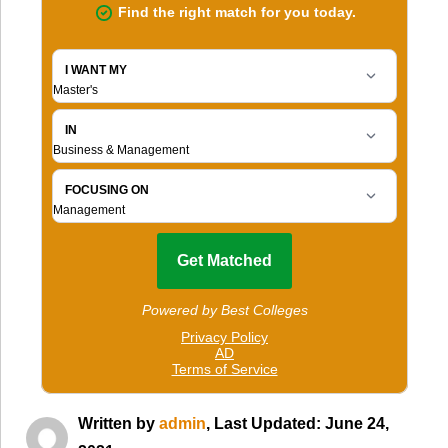
Written by
admin
, Last Updated: June 24,