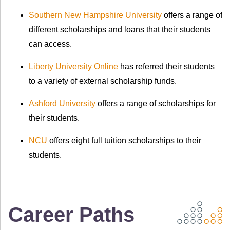
Southern New Hampshire University
offers a range of
different scholarships and loans that their students
can access.
Liberty University Online
has referred their students
to a variety of external scholarship funds.
Ashford University
offers a range of scholarships for
their students.
NCU
offers eight full tuition scholarships to their
students.
Career Paths