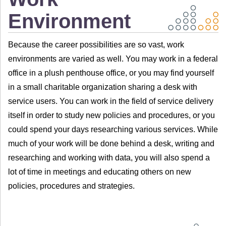
Environment
Because the career possibilities are so vast, work
environments are varied as well. You may work in a federal
office in a plush penthouse office, or you may find yourself
in a small charitable organization sharing a desk with
service users. You can work in the field of service delivery
itself in order to study new policies and procedures, or you
could spend your days researching various services. While
much of your work will be done behind a desk, writing and
researching and working with data, you will also spend a
lot of time in meetings and educating others on new
policies, procedures and strategies.