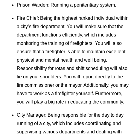
Prison Warden: Running a penitentiary system.
Fire Chief: Being the highest ranked individual within
a city’s fire department. You will make sure that the
department functions efficiently, which includes
monitoring the training of firefighters. You will also
ensure that a firefighter is able to maintain excellent
physical and mental health and well being.
Responsibility for rotas and shift scheduling will also
lie on your shoulders. You will report directly to the
fire commissioner or the mayor. Additionally, you may
have to work as a firefighter yourself. Furthermore,
you will play a big role in educating the community.
City Manager: Being responsible for the day to day
running of a city, which includes coordinating and
supervising various departments and dealing with