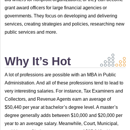
grant award officers for large financial agencies or
governments. They focus on developing and delivering
services, creating strategies and policies, researching new
public services and more.
Why It’s Hot
A lot of professions are possible with an MBA in Public
Administration. And all of these professions tend to lead to
very interesting salaries. For instance, Tax Examiners and
Collectors, and Revenue Agents earn an average of
$50,440 per year at bachelor’s degree level. A master’s
degree generally adds between $10,000 and $20,000 per
year to an average salary. Meanwhile, Court, Municipal,