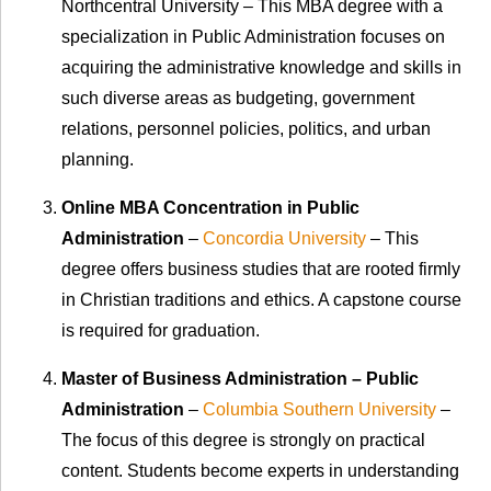
Northcentral University
–
This MBA degree with a
specialization in Public Administration focuses on
acquiring the administrative knowledge and skills in
such diverse areas as budgeting, government
relations, personnel policies, politics, and urban
planning.
Online MBA Concentration in Public
Administration
–
Concordia University
– This
degree offers business studies that are rooted firmly
in Christian traditions and ethics. A capstone course
is required for graduation.
Master of Business Administration – Public
Administration
–
Columbia Southern University
–
The focus of this degree is strongly on practical
content. Students become experts in understanding