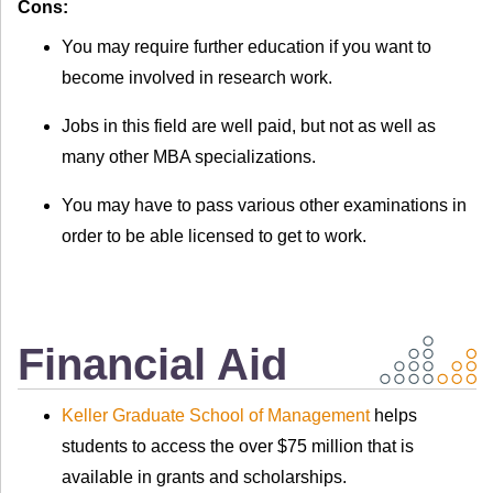
Cons:
You may require further education if you want to
become involved in research work.
Jobs in this field are well paid, but not as well as
many other MBA specializations.
You may have to pass various other examinations in
order to be able licensed to get to work.
Financial Aid
Keller Graduate School of Management
helps
students to access the over $75 million that is
available in grants and scholarships.