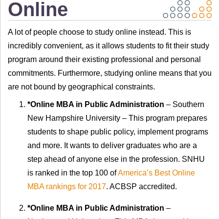
Online
A lot of people choose to study online instead. This is
incredibly convenient, as it allows students to fit their study
program around their existing professional and personal
commitments. Furthermore, studying online means that you
are not bound by geographical constraints.
*Online MBA in Public Administration
– Southern
New Hampshire University – This program prepares
students to shape public policy, implement programs
and more. It wants to deliver graduates who are a
step ahead of anyone else in the profession. SNHU
is ranked in the top 100 of
America’s Best Online
MBA rankings for 2017
. ACBSP accredited.
*Online MBA in Public Administration
–