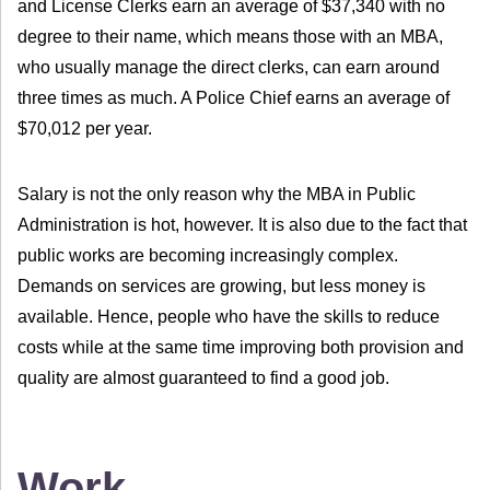
and License Clerks earn an average of $37,340 with no
degree to their name, which means those with an MBA,
who usually manage the direct clerks, can earn around
three times as much. A Police Chief earns an average of
$70,012 per year.
Salary is not the only reason why the MBA in Public
Administration is hot, however. It is also due to the fact that
public works are becoming increasingly complex.
Demands on services are growing, but less money is
available. Hence, people who have the skills to reduce
costs while at the same time improving both provision and
quality are almost guaranteed to find a good job.
Work