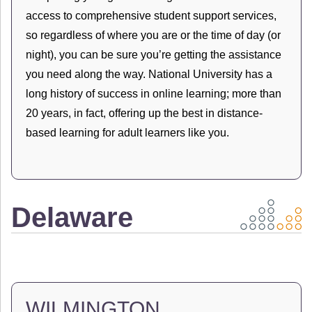
access to comprehensive student support services,
so regardless of where you are or the time of day (or
night), you can be sure you’re getting the assistance
you need along the way. National University has a
long history of success in online learning; more than
20 years, in fact, offering up the best in distance-
based learning for adult learners like you.
Delaware
WILMINGTON