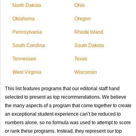
North Dakota
Ohio
Oklahoma
Oregon
Pennsylvania
Rhode Island
South Carolina
South Dakota
Tennessee
Texas
West Virginia
Wisconsin
This list features programs that our editorial staff hand
selected to present as top recommendations. We believe
the many aspects of a program that come together to create
an exceptional student experience can’t be reduced to
numbers alone, so no formula was used to attempt to score
or rank these programs. Instead, they represent our top