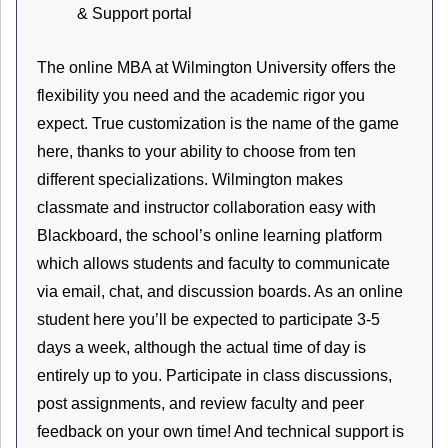
& Support portal
The online MBA at Wilmington University offers the
flexibility you need and the academic rigor you
expect. True customization is the name of the game
here, thanks to your ability to choose from ten
different specializations. Wilmington makes
classmate and instructor collaboration easy with
Blackboard, the school’s online learning platform
which allows students and faculty to communicate
via email, chat, and discussion boards. As an online
student here you’ll be expected to participate 3-5
days a week, although the actual time of day is
entirely up to you. Participate in class discussions,
post assignments, and review faculty and peer
feedback on your own time! And technical support is