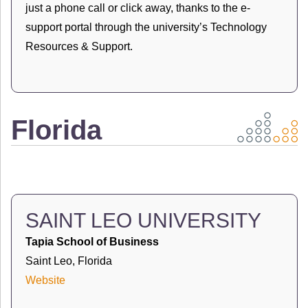
just a phone call or click away, thanks to the e-
support portal through the university’s Technology
Resources & Support.
Florida
SAINT LEO UNIVERSITY
Tapia School of Business
Saint Leo, Florida
Website