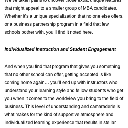
We’ve taken pains to uncover those extra, unique features
that might appeal to a smaller group of MBA candidates.
Whether it’s a unique specialization that no one else offers,
or a business partnership program in a field that few
schools bother with, you’ll find it noted here.
Individualized Instruction and Student Engagement
And when you find that program that gives you something
that no other school can offer, getting accepted is like
coming home again… you’ll end up with instructors who
understand your learning style and fellow students who get
you when it comes to the worldview you bring to the field of
business. This level of understanding and camaraderie is
what makes for the kind of supportive atmosphere and
individualized learning experience that results in stellar