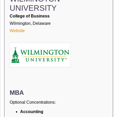
UNIVERSITY
College of Business
Wilmington, Delaware
Website
MBA
Optional Concentrations:
Accounting