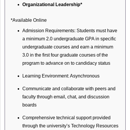
Organizational Leadership*
*Available Online
Admission Requirements: Students must have
a minimum 2.0 undergraduate GPA in specific
undergraduate courses and earn a minimum
3.0 in the first four graduate courses of the
program to advance on to candidacy status
Learning Environment: Asynchronous
Communicate and collaborate with peers and
faculty through email, chat, and discussion
boards
Comprehensive technical support provided
through the university’s Technology Resources