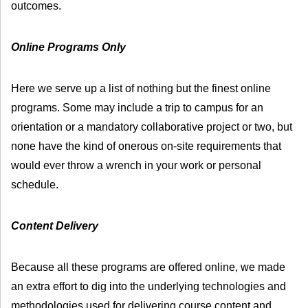
outcomes.
Online Programs Only
Here we serve up a list of nothing but the finest online
programs. Some may include a trip to campus for an
orientation or a mandatory collaborative project or two, but
none have the kind of onerous on-site requirements that
would ever throw a wrench in your work or personal
schedule.
Content Delivery
Because all these programs are offered online, we made
an extra effort to dig into the underlying technologies and
methodologies used for delivering course content and