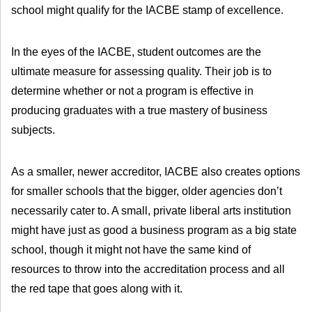
school might qualify for the IACBE stamp of excellence.
In the eyes of the IACBE, student outcomes are the
ultimate measure for assessing quality. Their job is to
determine whether or not a program is effective in
producing graduates with a true mastery of business
subjects.
As a smaller, newer accreditor, IACBE also creates options
for smaller schools that the bigger, older agencies don’t
necessarily cater to. A small, private liberal arts institution
might have just as good a business program as a big state
school, though it might not have the same kind of
resources to throw into the accreditation process and all
the red tape that goes along with it.