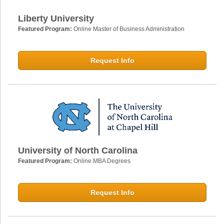
Liberty University
Featured Program:
Online Master of Business Administration
Request Info
University of North Carolina
Featured Program:
Online MBA Degrees
Request Info