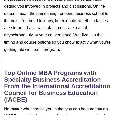
getting you involved in projects and discussions. Online
doesn’t mean the same thing from one business school to
the next. You need to know, for example, whether classes
are streamed at a particular time or are available
asynchronously, at your convenience. We dive into the
timing and course options so you know exactly what you’re
getting into with each program.
Top Online MBA Programs with
Specialty Business Accreditation
From the International Accreditation
Council for Business Education
(IACBE)
No matter what choice you make, you can be sure that an