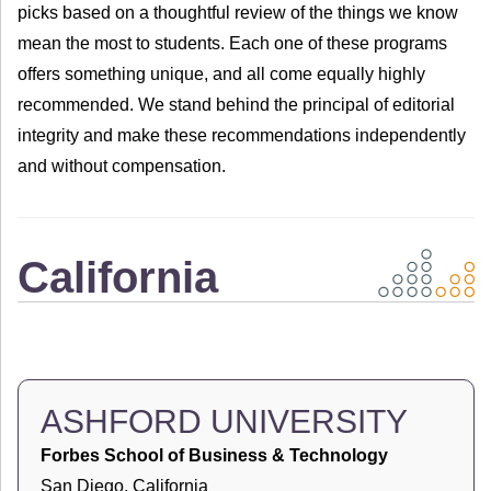
picks based on a thoughtful review of the things we know
mean the most to students. Each one of these programs
offers something unique, and all come equally highly
recommended. We stand behind the principal of editorial
integrity and make these recommendations independently
and without compensation.
California
ASHFORD UNIVERSITY
Forbes School of Business & Technology
San Diego, California