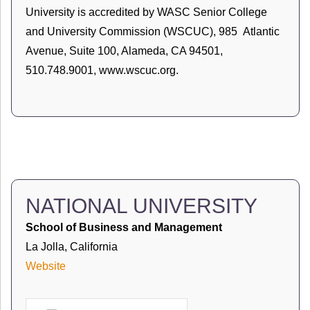
University is accredited by WASC Senior College
and University Commission (WSCUC), 985 Atlantic
Avenue, Suite 100, Alameda, CA 94501,
510.748.9001, www.wscuc.org.
NATIONAL UNIVERSITY
School of Business and Management
La Jolla, California
Website