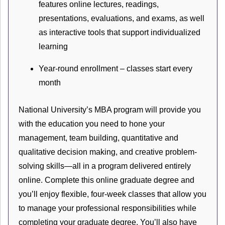
features online lectures, readings,
presentations, evaluations, and exams, as well
as interactive tools that support individualized
learning
Year-round enrollment – classes start every
month
National University’s MBA program will provide you
with the education you need to hone your
management, team building, quantitative and
qualitative decision making, and creative problem-
solving skills—all in a program delivered entirely
online. Complete this online graduate degree and
you’ll enjoy flexible, four-week classes that allow you
to manage your professional responsibilities while
completing your graduate degree. You’ll also have