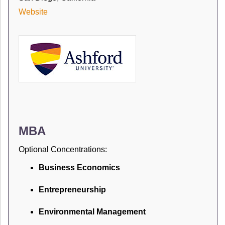
Website
MBA
Optional Concentrations:
Business Economics
Entrepreneurship
Environmental Management