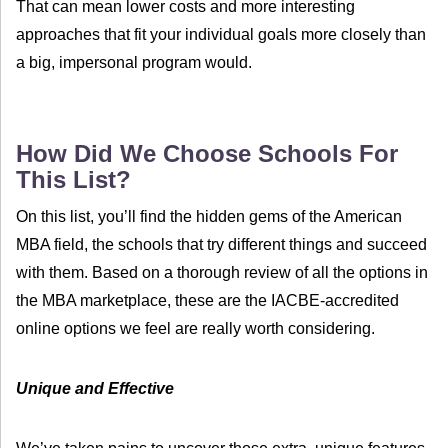
That can mean lower costs and more interesting
approaches that fit your individual goals more closely than
a big, impersonal program would.
How Did We Choose Schools For
This List?
On this list, you’ll find the hidden gems of the American
MBA field, the schools that try different things and succeed
with them. Based on a thorough review of all the options in
the MBA marketplace, these are the IACBE-accredited
online options we feel are really worth considering.
Unique and Effective