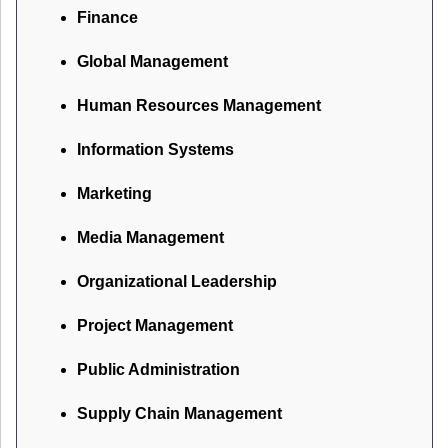
Finance
Global Management
Human Resources Management
Information Systems
Marketing
Media Management
Organizational Leadership
Project Management
Public Administration
Supply Chain Management