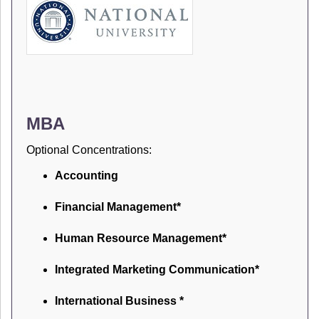
MBA
Optional Concentrations:
Accounting
Financial Management*
Human Resource Management*
Integrated Marketing Communication*
International Business *