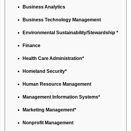
Business Analytics
Business Technology Management
Environmental Sustainability/Stewardship *
Finance
Health Care Administration*
Homeland Security*
Human Resource Management
Management Information Systems*
Marketing Management*
Nonprofit Management