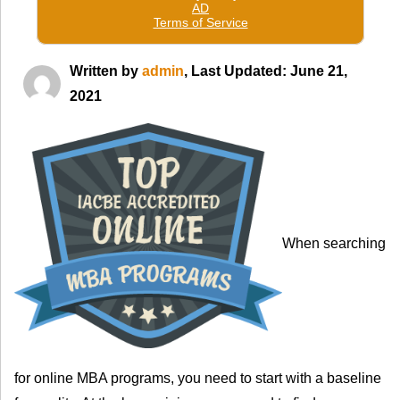
Written by
admin
, Last Updated: June 21,
2021
When searching
for online MBA programs, you need to start with a baseline