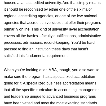
housed at an accredited university. And that simply means
it should be recognized by either one of the six major
regional accrediting agencies, or one of the few national
agencies that accredit universities that offer their programs
primarily online. This kind of university level accreditation
covers all the basics—faculty qualifications, administrative
processes, admissions, record-keeping. You’d be hard
pressed to find an institution these days that hasn’t
satisfied this fundamental requirement.
When you’re looking at an MBA, though, you also want to
make sure the program has a specialized accreditation
going for it. A specialized business accreditation means
that all the specific curriculum in accounting, management,
and leadership unique to advanced business programs
have been vetted and meet the most exacting standards.