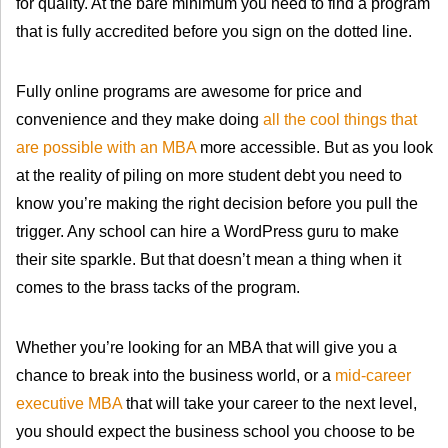
for quality. At the bare minimum you need to find a program
that is fully accredited before you sign on the dotted line.
Fully online programs are awesome for price and
convenience and they make doing
all the cool things that
are possible with an MBA
more accessible. But as you look
at the reality of piling on more student debt you need to
know you’re making the right decision before you pull the
trigger. Any school can hire a WordPress guru to make
their site sparkle. But that doesn’t mean a thing when it
comes to the brass tacks of the program.
Whether you’re looking for an MBA that will give you a
chance to break into the business world, or a
mid-career
executive MBA
that will take your career to the next level,
you should expect the business school you choose to be