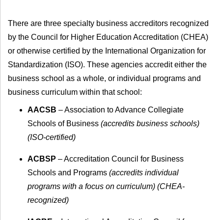
There are three specialty business accreditors recognized
by the Council for Higher Education Accreditation (CHEA)
or otherwise certified by the International Organization for
Standardization (ISO). These agencies accredit either the
business school as a whole, or individual programs and
business curriculum within that school:
AACSB
– Association to Advance Collegiate
Schools of Business
(accredits business schools)
(ISO-certified)
ACBSP
– Accreditation Council for Business
Schools and Programs
(accredits individual
programs with a focus on curriculum) (CHEA-
recognized)