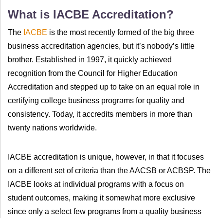
What is IACBE Accreditation?
The
IACBE
is the most recently formed of the big three
business accreditation agencies, but it’s nobody’s little
brother. Established in 1997, it quickly achieved
recognition from the Council for Higher Education
Accreditation and stepped up to take on an equal role in
certifying college business programs for quality and
consistency. Today, it accredits members in more than
twenty nations worldwide.
IACBE accreditation is unique, however, in that it focuses
on a different set of criteria than the AACSB or ACBSP. The
IACBE looks at individual programs with a focus on
student outcomes, making it somewhat more exclusive
since only a select few programs from a quality business