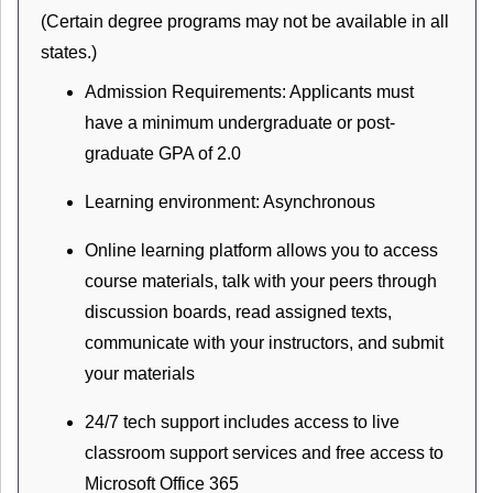
(Certain degree programs may not be available in all
states.)
Admission Requirements: Applicants must
have a minimum undergraduate or post-
graduate GPA of 2.0
Learning environment: Asynchronous
Online learning platform allows you to access
course materials, talk with your peers through
discussion boards, read assigned texts,
communicate with your instructors, and submit
your materials
24/7 tech support includes access to live
classroom support services and free access to
Microsoft Office 365