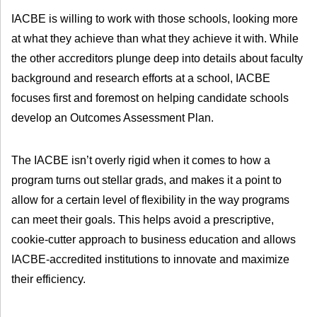
IACBE is willing to work with those schools, looking more
at what they achieve than what they achieve it with. While
the other accreditors plunge deep into details about faculty
background and research efforts at a school, IACBE
focuses first and foremost on helping candidate schools
develop an Outcomes Assessment Plan.
The IACBE isn’t overly rigid when it comes to how a
program turns out stellar grads, and makes it a point to
allow for a certain level of flexibility in the way programs
can meet their goals. This helps avoid a prescriptive,
cookie-cutter approach to business education and allows
IACBE-accredited institutions to innovate and maximize
their efficiency.