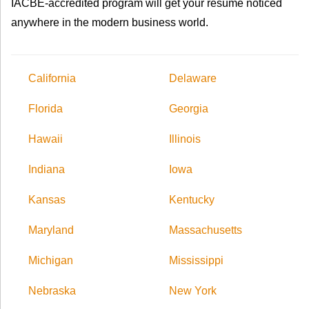
IACBE-accredited program will get your resume noticed
anywhere in the modern business world.
California
Delaware
Florida
Georgia
Hawaii
Illinois
Indiana
Iowa
Kansas
Kentucky
Maryland
Massachusetts
Michigan
Mississippi
Nebraska
New York