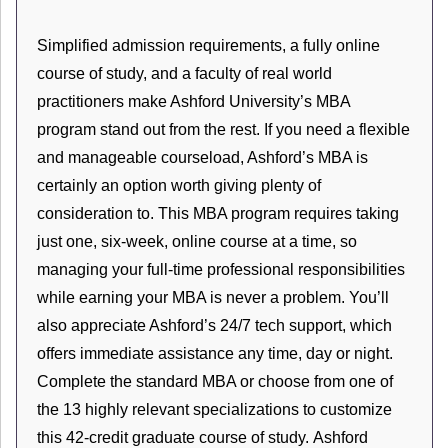
Simplified admission requirements, a fully online
course of study, and a faculty of real world
practitioners make Ashford University’s MBA
program stand out from the rest. If you need a flexible
and manageable courseload, Ashford’s MBA is
certainly an option worth giving plenty of
consideration to. This MBA program requires taking
just one, six-week, online course at a time, so
managing your full-time professional responsibilities
while earning your MBA is never a problem. You’ll
also appreciate Ashford’s 24/7 tech support, which
offers immediate assistance any time, day or night.
Complete the standard MBA or choose from one of
the 13 highly relevant specializations to customize
this 42-credit graduate course of study. Ashford