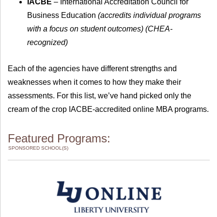
IACBE
– International Accreditation Council for
Business Education
(accredits individual programs
with a focus on student outcomes) (CHEA-
recognized)
Each of the agencies have different strengths and
weaknesses when it comes to how they make their
assessments. For this list, we’ve hand picked only the
cream of the crop IACBE-accredited online MBA programs.
Featured Programs:
SPONSORED SCHOOL(S)