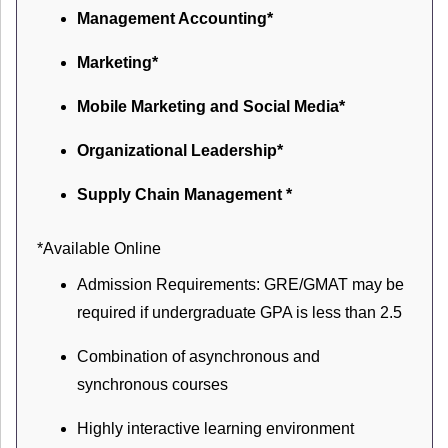
Management Accounting*
Marketing*
Mobile Marketing and Social Media*
Organizational Leadership*
Supply Chain Management *
*Available Online
Admission Requirements: GRE/GMAT may be
required if undergraduate GPA is less than 2.5
Combination of asynchronous and
synchronous courses
Highly interactive learning environment