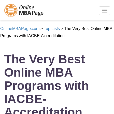
Togg
navig
OnlineMBAPage.com
>
Top Lists
>
The Very Best Online MBA
Programs with IACBE-Accreditation
The Very Best
Online MBA
Programs with
IACBE-
Accreditation