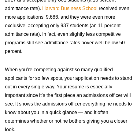
admittance rate).
Harvard Business School
received even
more applications, 9,686, and they were even more
exclusive, accepting only 937 students (an 11 percent
admittance rate). In fact, even slightly less competitive
programs still see admittance rates hover well below 50
percent.
When you’re competing against so many qualified
applicants for so few spots, your application needs to stand
out in every single way. Your resume is especially
important since it’s the first piece an admissions officer will
see. It shows the admissions officer everything he needs to
know about you in a quick glance — and it often
determines whether or not he bothers giving you a closer
look.