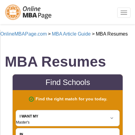
Togg
navig
OnlineMBAPage.com
>
MBA Article Guide
>
MBA Resumes
MBA Resumes