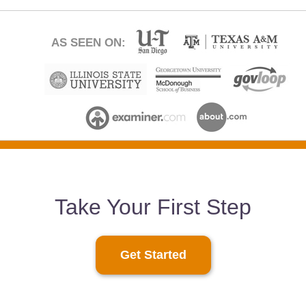
AS SEEN ON:
Take Your First Step
Get Started