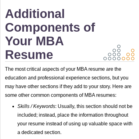
Additional
Components of
Your MBA
Resume
The most critical aspects of your MBA resume are the
education and professional experience sections, but you
may have other sections if they add to your story. Here are
some other common components of MBA resumes:
Skills / Keywords
: Usually, this section should not be
included; instead, place the information throughout
your resume instead of using up valuable space with
a dedicated section.