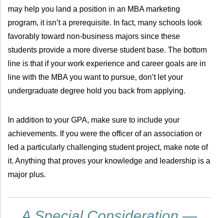
may help you land a position in an MBA marketing
program, it isn’t a prerequisite. In fact, many schools look
favorably toward non-business majors since these
students provide a more diverse student base. The bottom
line is that if your work experience and career goals are in
line with the MBA you want to pursue, don’t let your
undergraduate degree hold you back from applying.
In addition to your GPA, make sure to include your
achievements. If you were the officer of an association or
led a particularly challenging student project, make note of
it. Anything that proves your knowledge and leadership is a
major plus.
A Special Consideration —