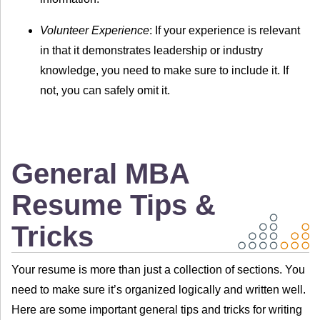
Volunteer Experience
: If your experience is relevant
in that it demonstrates leadership or industry
knowledge, you need to make sure to include it. If
not, you can safely omit it.
General MBA
Resume Tips &
Tricks
Your resume is more than just a collection of sections. You
need to make sure it’s organized logically and written well.
Here are some important general tips and tricks for writing