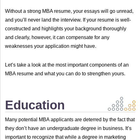
Without a strong MBA resume, your essays will go unread,
and you’ll never land the interview. If your resume is well-
constructed and highlights your background thoroughly
and clearly, however, it can compensate for any
weaknesses your application might have.
Let’s take a look at the most important components of an
MBA resume and what you can do to strengthen yours.
Education
Many potential MBA applicants are deterred by the fact that
they don’t have an undergraduate degree in business. It’s
important to recognize that while a degree in marketing