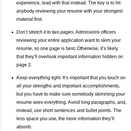
experience, lead with that instead. The key is to hit
anybody reviewing your resume with your strongest
material first.
Don’t stretch it to two pages
. Admissions officers
reviewing your entire application want to skim your
resume, so one page is best. Otherwise, it’s likely
that they’ll overlook important information hidden on
page 2.
Keep everything tight
. It’s important that you touch on
all your strengths and important accomplishments,
but you have to make sure somebody skimming your
resume sees everything. Avoid long paragraphs, and,
instead, use short sentences and bullet points. The
less space you use, the more information they’ll
absorb.