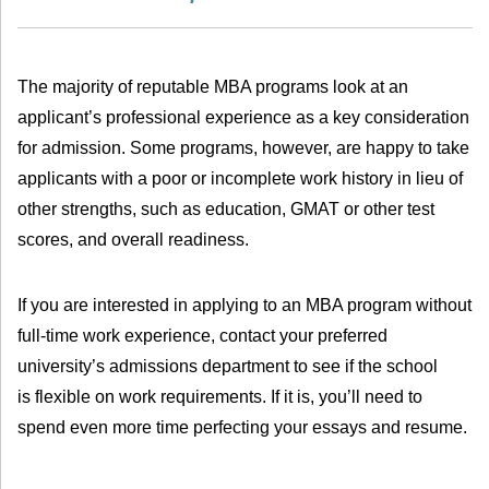
The majority of reputable MBA programs look at an
applicant’s professional experience as a key consideration
for admission. Some programs, however, are happy to take
applicants with a poor or incomplete work history in lieu of
other strengths, such as education, GMAT or other test
scores, and overall readiness.
If you are interested in applying to an MBA program without
full-time work experience, contact your preferred
university’s admissions department to see if the school
is flexible on work requirements. If it is, you’ll need to
spend even more time perfecting your essays and resume.