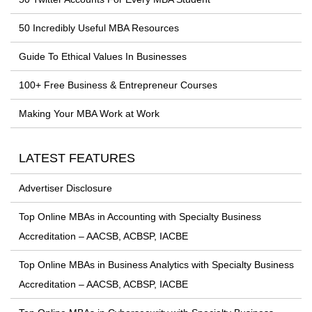
50 Incredibly Useful MBA Resources
Guide To Ethical Values In Businesses
100+ Free Business & Entrepreneur Courses
Making Your MBA Work at Work
LATEST FEATURES
Advertiser Disclosure
Top Online MBAs in Accounting with Specialty Business
Accreditation – AACSB, ACBSP, IACBE
Top Online MBAs in Business Analytics with Specialty Business
Accreditation – AACSB, ACBSP, IACBE