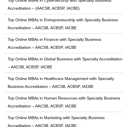
Top Online MBAs in Cybersecurity with Specialty Business
Accreditation – (AACSB, ACBSP, IACBE)
Top Online MBAs in Entrepreneurship with Specialty Business
Accreditation – AACSB, ACBSP, IACBE
Top Online MBAs in Finance with Specialty Business
Accreditation – AACSB, ACBSP, IACBE
Top Online MBAs in Global Business with Specialty Accreditation
– AACSB, ACBSP, IACBE
Top Online MBAs in Healthcare Management with Specialty
Business Accreditation – AACSB, ACBSP, IACBE
Top Online MBAs in Human Resources with Specialty Business
Accreditation – AACSB, ACBSP, IACBE
Top Online MBAs in Marketing with Specialty Business
Accreditation – AACSB, ACBSP, IACBE