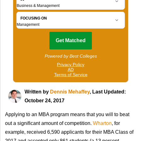
Written by
Dennis Mehaffey
, Last Updated:
October 24, 2017
Applying to an MBA program means that you will to beat
out a significant amount of competition.
Wharton
, for
example, received 6,590 applicants for their MBA Class of
2017 and accepted only 861 students (a 13 percent