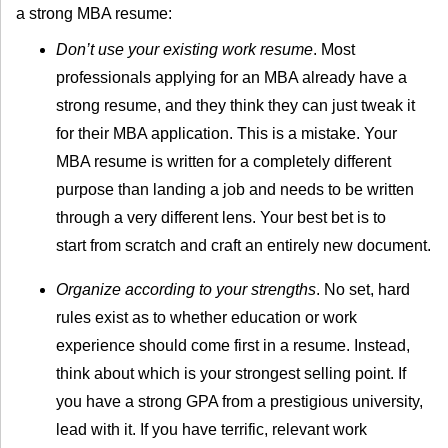
a strong MBA resume:
Don’t use your existing work resume
. Most
professionals applying for an MBA already have a
strong resume, and they think they can just tweak it
for their MBA application. This is a mistake. Your
MBA resume is written for a completely different
purpose than landing a job and needs to be written
through a very different lens. Your best bet is to
start from scratch and craft an entirely new document.
Organize according to your strengths
. No set, hard
rules exist as to whether education or work
experience should come first in a resume. Instead,
think about which is your strongest selling point. If
you have a strong GPA from a prestigious university,
lead with it. If you have terrific, relevant work