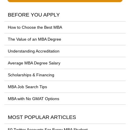
BEFORE YOU APPLY
How to Choose the Best MBA
The Value of an MBA Degree
Understanding Accreditation
Average MBA Degree Salary
Scholarships & Financing
MBA Job Search Tips
MBA with No GMAT Options
MOST POPULAR ARTICLES
50 Twitter Accounts For Every MBA Student