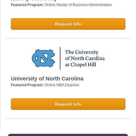
Featured Program:
Online Master of Business Administration
Request Info
University of North Carolina
Featured Program:
Online MBA Degrees
Request Info