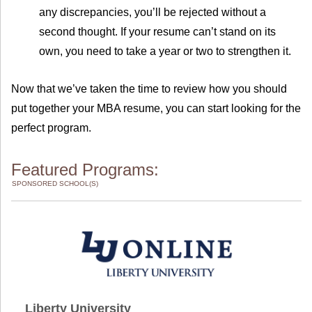
any discrepancies, you’ll be rejected without a
second thought. If your resume can’t stand on its
own, you need to take a year or two to strengthen it.
Now that we’ve taken the time to review how you should
put together your MBA resume, you can start looking for the
perfect program.
Featured Programs:
SPONSORED SCHOOL(S)
Liberty University