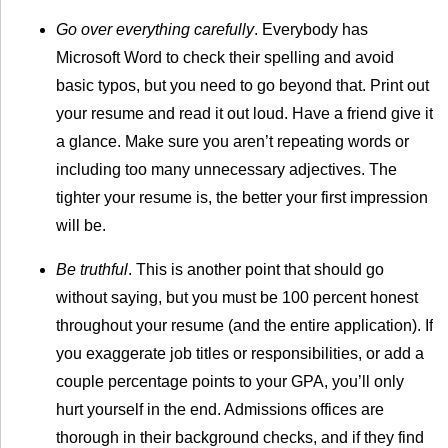
Go over everything carefully
. Everybody has
Microsoft Word to check their spelling and avoid
basic typos, but you need to go beyond that. Print out
your resume and read it out loud. Have a friend give it
a glance. Make sure you aren’t repeating words or
including too many unnecessary adjectives. The
tighter your resume is, the better your first impression
will be.
Be truthful
. This is another point that should go
without saying, but you must be 100 percent honest
throughout your resume (and the entire application). If
you exaggerate job titles or responsibilities, or add a
couple percentage points to your GPA, you’ll only
hurt yourself in the end. Admissions offices are
thorough in their background checks, and if they find