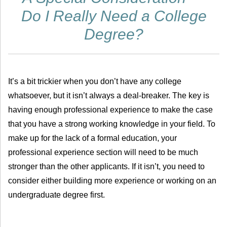
Do I Really Need a College
Degree?
It’s a bit trickier when you don’t have any college
whatsoever, but it isn’t always a deal-breaker. The key is
having enough professional experience to make the case
that you have a strong working knowledge in your field. To
make up for the lack of a formal education, your
professional experience section will need to be much
stronger than the other applicants. If it isn’t, you need to
consider either building more experience or working on an
undergraduate degree first.