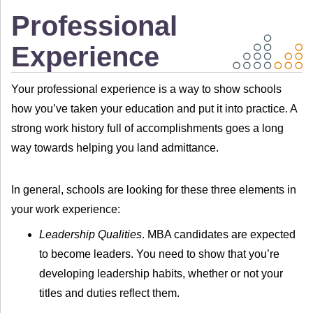
Professional
Experience
Your professional experience is a way to show schools
how you’ve taken your education and put it into practice. A
strong work history full of accomplishments goes a long
way towards helping you land admittance.
In general, schools are looking for these three elements in
your work experience:
Leadership Qualities
. MBA candidates are expected
to become leaders. You need to show that you’re
developing leadership habits, whether or not your
titles and duties reflect them.