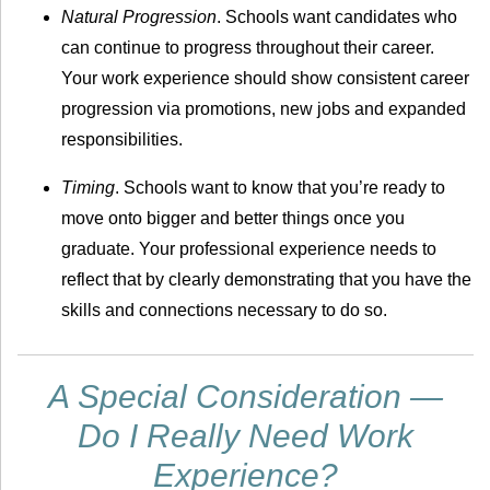
Natural Progression
. Schools want candidates who
can continue to progress throughout their career.
Your work experience should show consistent career
progression via promotions, new jobs and expanded
responsibilities.
Timing
. Schools want to know that you’re ready to
move onto bigger and better things once you
graduate. Your professional experience needs to
reflect that by clearly demonstrating that you have the
skills and connections necessary to do so.
A Special Consideration —
Do I Really Need Work
Experience?