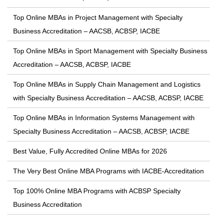
Top Online MBAs in Project Management with Specialty
Business Accreditation – AACSB, ACBSP, IACBE
Top Online MBAs in Sport Management with Specialty Business
Accreditation – AACSB, ACBSP, IACBE
Top Online MBAs in Supply Chain Management and Logistics
with Specialty Business Accreditation – AACSB, ACBSP, IACBE
Top Online MBAs in Information Systems Management with
Specialty Business Accreditation – AACSB, ACBSP, IACBE
Best Value, Fully Accredited Online MBAs for 2026
The Very Best Online MBA Programs with IACBE-Accreditation
Top 100% Online MBA Programs with ACBSP Specialty
Business Accreditation