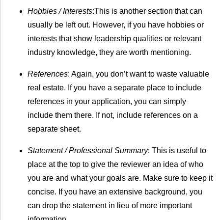
Hobbies / Interests
:This is another section that can
usually be left out. However, if you have hobbies or
interests that show leadership qualities or relevant
industry knowledge, they are worth mentioning.
References
: Again, you don’t want to waste valuable
real estate. If you have a separate place to include
references in your application, you can simply
include them there. If not, include references on a
separate sheet.
Statement / Professional Summary
: This is useful to
place at the top to give the reviewer an idea of who
you are and what your goals are. Make sure to keep it
concise. If you have an extensive background, you
can drop the statement in lieu of more important
information.