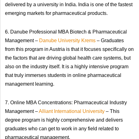
delivered by a university in India. India is one of the fastest
emerging markets for pharmaceutical products.
6. Danube Professional MBA Biotech & Pharmaceutical
Management –
Danube University Krems
– Graduates
from this program in Austria is that it focuses specifically on
the factors that are driving global health care systems, but
also on the industry itself. It is a highly intensive program
that truly immerses students in online pharmaceutical
management learning.
7. Online MBA Concentrations: Pharmaceutical Industry
Management –
Alliant International University
– This
degree program is highly comprehensive and delivers
graduates who can get to work in any field related to
pharmaceutical management.