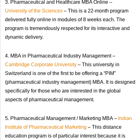
3. Pharmaceutical and Healthcare MBA Online –
University of the Sciences
– This is a 22-month program
delivered fully online in modules of 8 weeks each. The
program is tremendously respected for its interactive and
dynamic delivery.
4. MBA in Pharmaceutical Industry Management –
Cambridge Corporate University
– This university in
Switzerland is one of the first to be offering a “PIM”
(pharmaceutical industry management) MBA. It is designed
specifically for those who are interested in the global
aspects of pharmaceutical management.
5. Pharmaceutical Management / Marketing MBA –
Indian
Institute of Pharmaceutical Marketing
– This distance
education program is of particular interest because it is