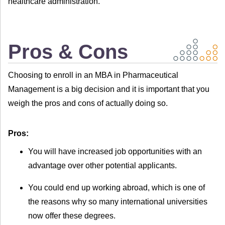
healthcare administration.
Pros & Cons
Choosing to enroll in an MBA in Pharmaceutical
Management is a big decision and it is important that you
weigh the pros and cons of actually doing so.
Pros:
You will have increased job opportunities with an
advantage over other potential applicants.
You could end up working abroad, which is one of
the reasons why so many international universities
now offer these degrees.