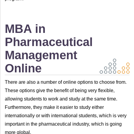
MBA in
Pharmaceutical
Management
Online
There are also a number of online options to choose from.
These options give the benefit of being very flexible,
allowing students to work and study at the same time.
Furthermore, they make it easier to study either
internationally or with international students, which is very
important in the pharmaceutical industry, which is going
more global.