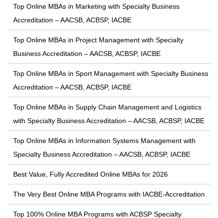
Top Online MBAs in Marketing with Specialty Business
Accreditation – AACSB, ACBSP, IACBE
Top Online MBAs in Project Management with Specialty
Business Accreditation – AACSB, ACBSP, IACBE
Top Online MBAs in Sport Management with Specialty Business
Accreditation – AACSB, ACBSP, IACBE
Top Online MBAs in Supply Chain Management and Logistics
with Specialty Business Accreditation – AACSB, ACBSP, IACBE
Top Online MBAs in Information Systems Management with
Specialty Business Accreditation – AACSB, ACBSP, IACBE
Best Value, Fully Accredited Online MBAs for 2026
The Very Best Online MBA Programs with IACBE-Accreditation
Top 100% Online MBA Programs with ACBSP Specialty