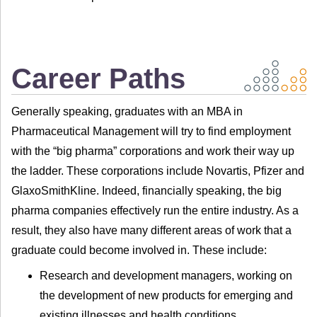
Career Paths
Generally speaking, graduates with an MBA in
Pharmaceutical Management will try to find employment
with the “big pharma” corporations and work their way up
the ladder. These corporations include Novartis, Pfizer and
GlaxoSmithKline. Indeed, financially speaking, the big
pharma companies effectively run the entire industry. As a
result, they also have many different areas of work that a
graduate could become involved in. These include:
Research and development managers, working on
the development of new products for emerging and
existing illnesses and health conditions.