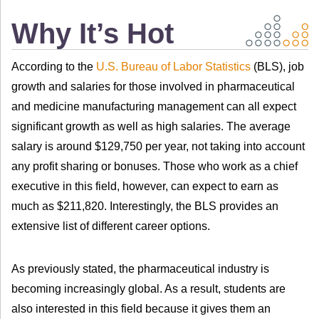
Why It’s Hot
According to the
U.S. Bureau of Labor Statistics
(BLS), job
growth and salaries for those involved in pharmaceutical
and medicine manufacturing management can all expect
significant growth as well as high salaries. The average
salary is around $129,750 per year, not taking into account
any profit sharing or bonuses. Those who work as a chief
executive in this field, however, can expect to earn as
much as $211,820. Interestingly, the BLS provides an
extensive list of different career options.
As previously stated, the pharmaceutical industry is
becoming increasingly global. As a result, students are
also interested in this field because it gives them an