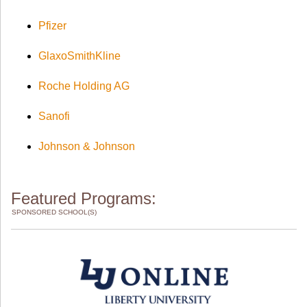
Pfizer
GlaxoSmithKline
Roche Holding AG
Sanofi
Johnson & Johnson
Featured Programs:
SPONSORED SCHOOL(S)