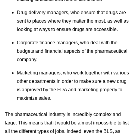
Drug delivery managers, who ensure that drugs are
sent to places where they matter the most, as well as
looking at ways to ensure drugs are accessible.
Corporate finance managers, who deal with the
budgets and financial aspects of the pharmaceutical
company.
Marketing managers, who work together with various
other departments in order to make sure a new drug
is approved by the FDA and marketing properly to
maximize sales.
The pharmaceutical industry is incredibly complex and
large. This means that it would be almost impossible to list
all the different types of jobs. Indeed, even the BLS, as