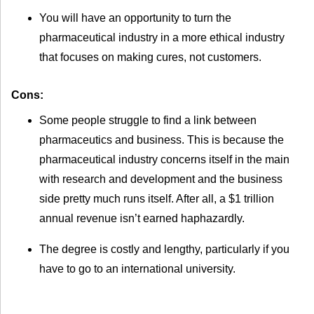
You will have an opportunity to turn the
pharmaceutical industry in a more ethical industry
that focuses on making cures, not customers.
Cons:
Some people struggle to find a link between
pharmaceutics and business. This is because the
pharmaceutical industry concerns itself in the main
with research and development and the business
side pretty much runs itself. After all, a $1 trillion
annual revenue isn’t earned haphazardly.
The degree is costly and lengthy, particularly if you
have to go to an international university.