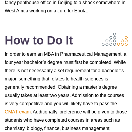
fancy penthouse office in Beijing to a shack somewhere in
West Africa working on a cure for Ebola.
How to Do It
In order to earn an MBA in Pharmaceutical Management, a
four year bachelor’s degree must first be completed. While
there is not necessarily a set requirement for a bachelor’s
major, something that relates to health sciences is
generally recommended. Obtaining a master’s degree
usually takes at least two years. Admission to the courses
is very competitive and you will likely have to pass the
GMAT exam
. Additionally, preference will be given to those
students who have completed courses in areas such as
chemistry, biology, finance, business management,