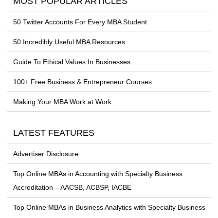
MOST POPULAR ARTICLES
50 Twitter Accounts For Every MBA Student
50 Incredibly Useful MBA Resources
Guide To Ethical Values In Businesses
100+ Free Business & Entrepreneur Courses
Making Your MBA Work at Work
LATEST FEATURES
Advertiser Disclosure
Top Online MBAs in Accounting with Specialty Business
Accreditation – AACSB, ACBSP, IACBE
Top Online MBAs in Business Analytics with Specialty Business