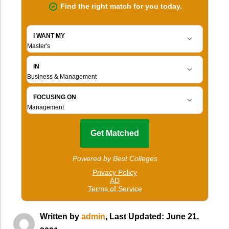
Written by
admin
, Last Updated: June 21,