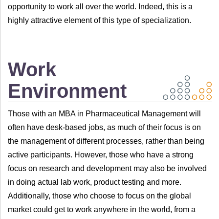
opportunity to work all over the world. Indeed, this is a
highly attractive element of this type of specialization.
Work
Environment
Those with an MBA in Pharmaceutical Management will
often have desk-based jobs, as much of their focus is on
the management of different processes, rather than being
active participants. However, those who have a strong
focus on research and development may also be involved
in doing actual lab work, product testing and more.
Additionally, those who choose to focus on the global
market could get to work anywhere in the world, from a