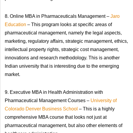
8. Online MBA in Pharmaceuticals Management –
Jaro
Education
– This program looks at specific areas of
pharmaceutical management, namely the legal aspects,
marketing, regulatory affairs, strategic management, ethics,
intellectual property rights, strategic cost management,
innovations and research methodology. This is another
Indian university that is interesting due to the emerging
market.
9. Executive MBA in Health Administration with
Pharmaceutical Management Courses –
University of
Colorado Denver Business School
– This is a highly
comprehensive MBA course that looks not just at
pharmaceutical management, but also other elements of