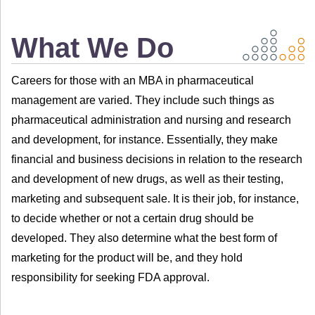
What We Do
Careers for those with an MBA in pharmaceutical
management are varied. They include such things as
pharmaceutical administration and nursing and research
and development, for instance. Essentially, they make
financial and business decisions in relation to the research
and development of new drugs, as well as their testing,
marketing and subsequent sale. It is their job, for instance,
to decide whether or not a certain drug should be
developed. They also determine what the best form of
marketing for the product will be, and they hold
responsibility for seeking FDA approval.