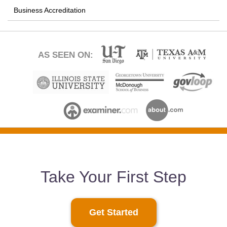
Business Accreditation
AS SEEN ON:
Take Your First Step
Get Started