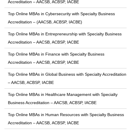
Accreditation – AACSB, ACBSP, IACBE
Top Online MBAs in Cybersecurity with Specialty Business
Accreditation – (AACSB, ACBSP, IACBE)
Top Online MBAs in Entrepreneurship with Specialty Business
Accreditation – AACSB, ACBSP, IACBE
Top Online MBAs in Finance with Specialty Business
Accreditation – AACSB, ACBSP, IACBE
Top Online MBAs in Global Business with Specialty Accreditation
– AACSB, ACBSP, IACBE
Top Online MBAs in Healthcare Management with Specialty
Business Accreditation – AACSB, ACBSP, IACBE
Top Online MBAs in Human Resources with Specialty Business
Accreditation – AACSB, ACBSP, IACBE