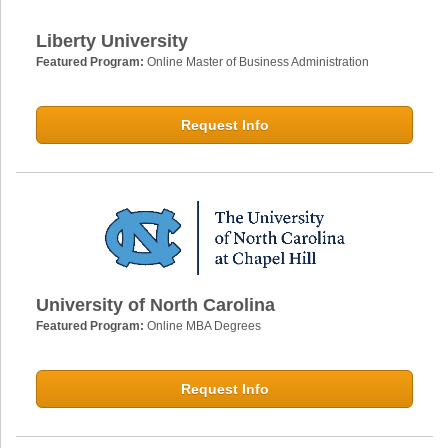
Liberty University
Featured Program:
Online Master of Business Administration
Request Info
University of North Carolina
Featured Program:
Online MBA Degrees
Request Info