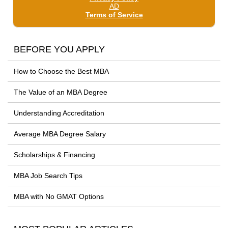
BEFORE YOU APPLY
How to Choose the Best MBA
The Value of an MBA Degree
Understanding Accreditation
Average MBA Degree Salary
Scholarships & Financing
MBA Job Search Tips
MBA with No GMAT Options