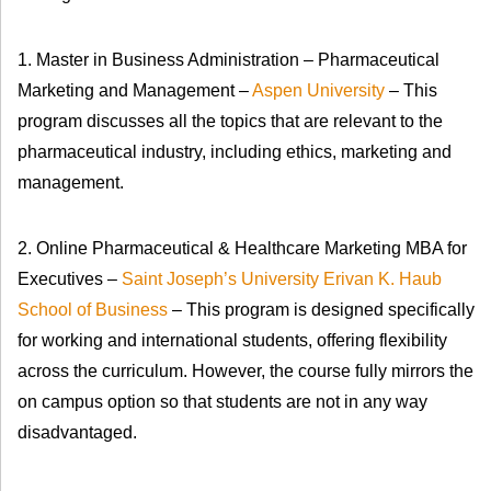
1. Master in Business Administration – Pharmaceutical
Marketing and Management –
Aspen University
– This
program discusses all the topics that are relevant to the
pharmaceutical industry, including ethics, marketing and
management.
2. Online Pharmaceutical & Healthcare Marketing MBA for
Executives –
Saint Joseph’s University Erivan K. Haub
School of Business
– This program is designed specifically
for working and international students, offering flexibility
across the curriculum. However, the course fully mirrors the
on campus option so that students are not in any way
disadvantaged.