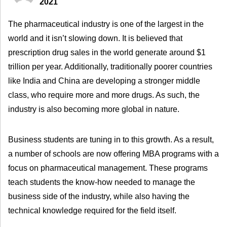
2021
The pharmaceutical industry is one of the largest in the
world and it isn’t slowing down. It is believed that
prescription drug sales in the world generate around $1
trillion per year. Additionally, traditionally poorer countries
like India and China are developing a stronger middle
class, who require more and more drugs. As such, the
industry is also becoming more global in nature.
Business students are tuning in to this growth. As a result,
a number of schools are now offering MBA programs with a
focus on pharmaceutical management. These programs
teach students the know-how needed to manage the
business side of the industry, while also having the
technical knowledge required for the field itself.