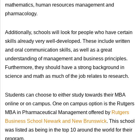
mathematics, human resources management and
pharmacology.
Additionally, schools will look for people who have certain
skills already very well-developed. These include written
and oral communication skills, as well as a great
understanding of management and business principles.
Furthermore, they should have a strong background in
science and math as much of the job relates to research.
Students can choose to either study towards their MBA
online or on campus. One on campus option is the Rutgers
MBA in Pharmaceutical Management offered by
Rutgers
Business School Newark and New Brunswick
. This school
was listed as being in the top 10 around the world for their
program.