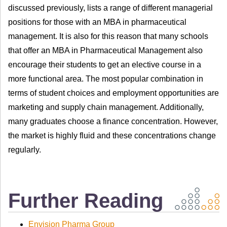
discussed previously, lists a range of different managerial
positions for those with an MBA in pharmaceutical
management. It is also for this reason that many schools
that offer an MBA in Pharmaceutical Management also
encourage their students to get an elective course in a
more functional area. The most popular combination in
terms of student choices and employment opportunities are
marketing and supply chain management. Additionally,
many graduates choose a finance concentration. However,
the market is highly fluid and these concentrations change
regularly.
Further Reading
Envision Pharma Group