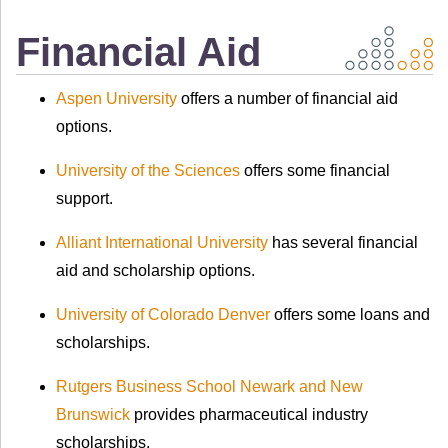
Financial Aid
Aspen University
offers a number of financial aid
options.
University of the Sciences
offers some financial
support.
Alliant International University
has several financial
aid and scholarship options.
University of Colorado Denver
offers some loans and
scholarships.
Rutgers Business School Newark and New
Brunswick
provides pharmaceutical industry
scholarships.