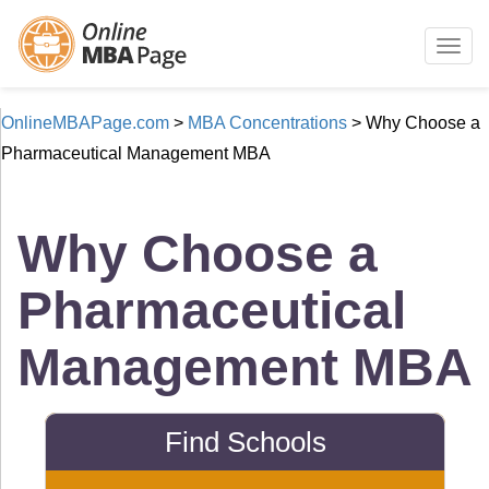
Togg
navig
OnlineMBAPage.com
>
MBA Concentrations
>
Why Choose a
Pharmaceutical Management MBA
Why Choose a
Pharmaceutical
Management MBA