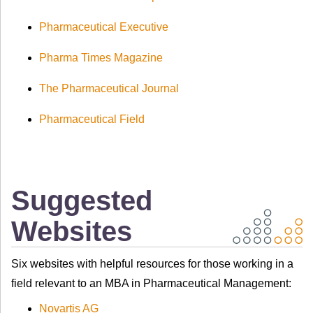
Pharmaceutical Executive
Pharma Times Magazine
The Pharmaceutical Journal
Pharmaceutical Field
Suggested
Websites
Six websites with helpful resources for those working in a
field relevant to an MBA in Pharmaceutical Management:
Novartis AG