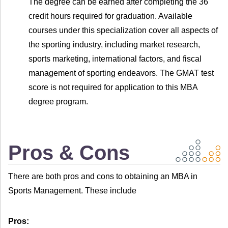
The degree can be earned after completing the 36
credit hours required for graduation. Available
courses under this specialization cover all aspects of
the sporting industry, including market research,
sports marketing, international factors, and fiscal
management of sporting endeavors. The GMAT test
score is not required for application to this MBA
degree program.
Pros & Cons
There are both pros and cons to obtaining an MBA in
Sports Management. These include
Pros: