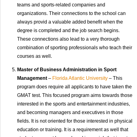
teams and sports-related companies and
organizations. Their connections to the school can
always provid a valuable added benefit when the
degree is completed and the job search begins.
These connections also lead to a very thorough
combination of sporting professionals who teach their
courses as well.
Master of Business Administration in Sport
Management
–
Florida Atlantic University
– This
program does require all applicants to have taken the
GMAT test. This focused program aims towards those
interested in the sports and entertainment industries,
and becoming managers and executives in those
fields. It is not oriented for those interested in physical
education or training. It is a requirement as well that