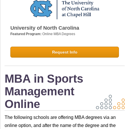
University of North Carolina
Featured Program:
Online MBA Degrees
Request Info
MBA in Sports
Management
Online
The following schools are offering MBA degrees via an
online option, and after the name of the degree and the