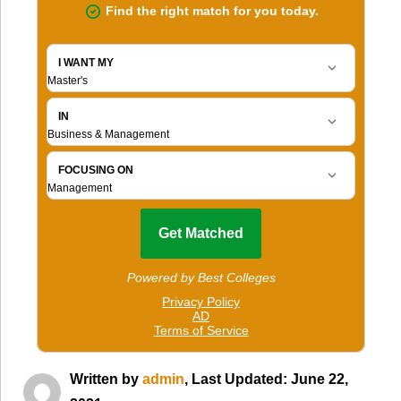
Written by
admin
, Last Updated: June 22,