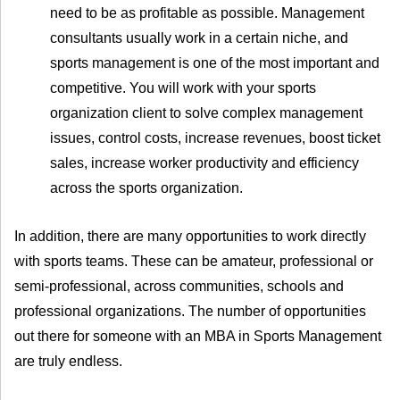
need to be as profitable as possible. Management
consultants usually work in a certain niche, and
sports management is one of the most important and
competitive. You will work with your sports
organization client to solve complex management
issues, control costs, increase revenues, boost ticket
sales, increase worker productivity and efficiency
across the sports organization.
In addition, there are many opportunities to work directly
with sports teams. These can be amateur, professional or
semi-professional, across communities, schools and
professional organizations. The number of opportunities
out there for someone with an MBA in Sports Management
are truly endless.