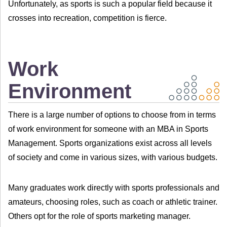
Unfortunately, as sports is such a popular field because it
crosses into recreation, competition is fierce.
Work
Environment
There is a large number of options to choose from in terms
of work environment for someone with an MBA in Sports
Management. Sports organizations exist across all levels
of society and come in various sizes, with various budgets.
Many graduates work directly with sports professionals and
amateurs, choosing roles, such as coach or athletic trainer.
Others opt for the role of sports marketing manager.