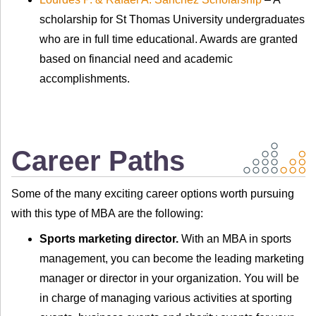
scholarship for St Thomas University undergraduates
who are in full time educational. Awards are granted
based on financial need and academic
accomplishments.
Career Paths
Some of the many exciting career options worth pursuing
with this type of MBA are the following:
Sports marketing director.
With an MBA in sports
management, you can become the leading marketing
manager or director in your organization. You will be
in charge of managing various activities at sporting