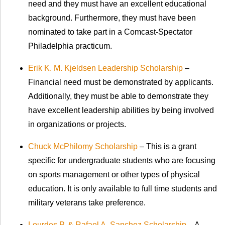
need and they must have an excellent educational
background. Furthermore, they must have been
nominated to take part in a Comcast-Spectator
Philadelphia practicum.
Erik K. M. Kjeldsen Leadership Scholarship
–
Financial need must be demonstrated by applicants.
Additionally, they must be able to demonstrate they
have excellent leadership abilities by being involved
in organizations or projects.
Chuck McPhilomy Scholarship
– This is a grant
specific for undergraduate students who are focusing
on sports management or other types of physical
education. It is only available to full time students and
military veterans take preference.
Lourdes P. & Rafael A. Sanchez Scholarship
– A