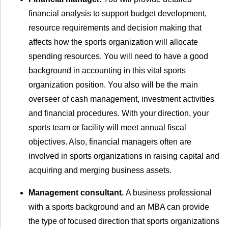
financial analysis to support budget development,
resource requirements and decision making that
affects how the sports organization will allocate
spending resources. You will need to have a good
background in accounting in this vital sports
organization position. You also will be the main
overseer of cash management, investment activities
and financial procedures. With your direction, your
sports team or facility will meet annual fiscal
objectives. Also, financial managers often are
involved in sports organizations in raising capital and
acquiring and merging business assets.
Management consultant.
A business professional
with a sports background and an MBA can provide
the type of focused direction that sports organizations