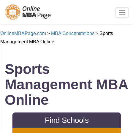
Togg
navig
OnlineMBAPage.com
>
MBA Concentrations
>
Sports
Management MBA Online
Sports
Management MBA
Online