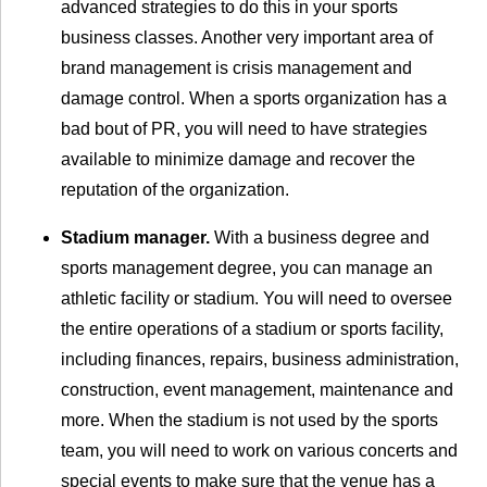
advanced strategies to do this in your sports
business classes. Another very important area of
brand management is crisis management and
damage control. When a sports organization has a
bad bout of PR, you will need to have strategies
available to minimize damage and recover the
reputation of the organization.
Stadium manager.
With a business degree and
sports management degree, you can manage an
athletic facility or stadium. You will need to oversee
the entire operations of a stadium or sports facility,
including finances, repairs, business administration,
construction, event management, maintenance and
more. When the stadium is not used by the sports
team, you will need to work on various concerts and
special events to make sure that the venue has a