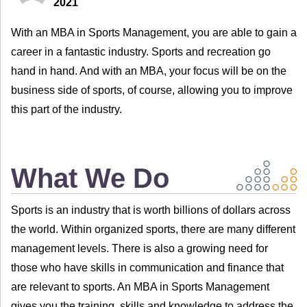
2021
With an MBA in Sports Management, you are able to gain a
career in a fantastic industry. Sports and recreation go
hand in hand. And with an MBA, your focus will be on the
business side of sports, of course, allowing you to improve
this part of the industry.
What We Do
Sports is an industry that is worth billions of dollars across
the world. Within organized sports, there are many different
management levels. There is also a growing need for
those who have skills in communication and finance that
are relevant to sports. An MBA in Sports Management
gives you the training, skills and knowledge to address the