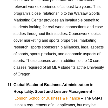
relevant work experience of at least two years. This
program’s close relationship to the Warsaw Sports
Marketing Center provides an invaluable benefit to
students looking for real world connections and case
studies throughout their studies. Coursework topics
cover marketing and sports properties, marketing
research, sports sponsorship alliances, legal aspects
of sports, sports products, and economic aspects of
sports. These courses are in addition to the 10 core
classes required of all MBA students at the University
of Oregon.
Global Master of Business Administration in
Hospitality, Sport and Leisure Management
–
London School of Business & Finance
– The GMAT
is not a requirement of all applicants, but may be