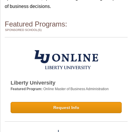
of business decisions.
Featured Programs:
SPONSORED SCHOOL(S)
Liberty University
Featured Program:
Online Master of Business Administration
Request Info