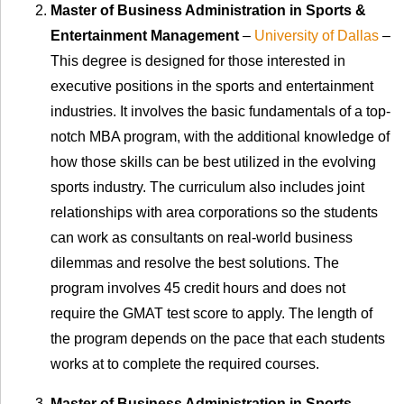
Master of Business Administration in Sports &
Entertainment Management
–
University of Dallas
–
This degree is designed for those interested in
executive positions in the sports and entertainment
industries. It involves the basic fundamentals of a top-
notch MBA program, with the additional knowledge of
how those skills can be best utilized in the evolving
sports industry. The curriculum also includes joint
relationships with area corporations so the students
can work as consultants on real-world business
dilemmas and resolve the best solutions. The
program involves 45 credit hours and does not
require the GMAT test score to apply. The length of
the program depends on the pace that each students
works at to complete the required courses.
Master of Business Administration in Sports