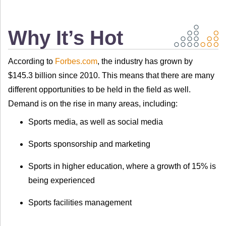
Why It’s Hot
According to
Forbes.com
, the industry has grown by
$145.3 billion since 2010. This means that there are many
different opportunities to be held in the field as well.
Demand is on the rise in many areas, including:
Sports media, as well as social media
Sports sponsorship and marketing
Sports in higher education, where a growth of 15% is
being experienced
Sports facilities management