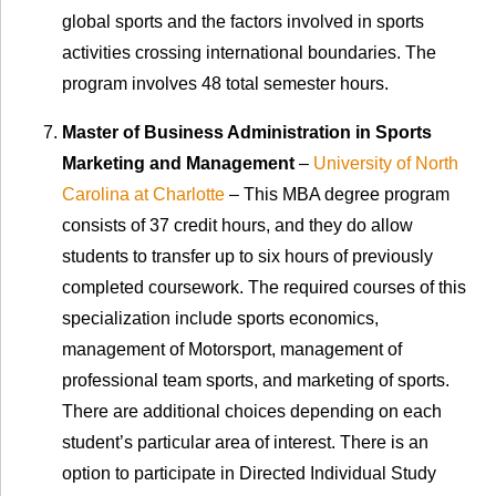
global sports and the factors involved in sports
activities crossing international boundaries. The
program involves 48 total semester hours.
Master of Business Administration in Sports
Marketing and Management
–
University of North
Carolina at Charlotte
– This MBA degree program
consists of 37 credit hours, and they do allow
students to transfer up to six hours of previously
completed coursework. The required courses of this
specialization include sports economics,
management of Motorsport, management of
professional team sports, and marketing of sports.
There are additional choices depending on each
student’s particular area of interest. There is an
option to participate in Directed Individual Study