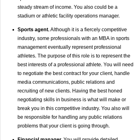
steady stream of income. You also could be a
stadium or athletic facility operations manager.
Sports agent.
Although it is a fiercely competitive
industry, some professionals with an MBA in sports
management eventually represent professional
athletes. The purpose of this role is to represent the
best interests of a professional athlete. You will need
to negotiate the best contract for your client, handle
media communications, public relations and
recruiting of new clients. Having the best honed
negotiating skills in business is what will make or
break you in this competitive industry. You also will
be responsible for handling any public relations
problems that your client is going through.
Financial manager.
You will provide detailed