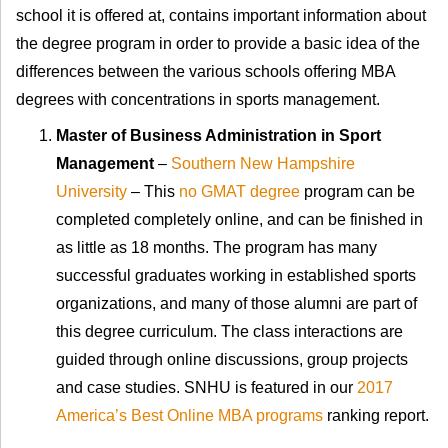
school it is offered at, contains important information about
the degree program in order to provide a basic idea of the
differences between the various schools offering MBA
degrees with concentrations in sports management.
Master of Business Administration in Sport
Management
–
Southern New Hampshire
University
– This
no GMAT degree
program can be
completed completely online, and can be finished in
as little as 18 months. The program has many
successful graduates working in established sports
organizations, and many of those alumni are part of
this degree curriculum. The class interactions are
guided through online discussions, group projects
and case studies. SNHU is featured in our
2017
America’s Best Online MBA programs
ranking report.