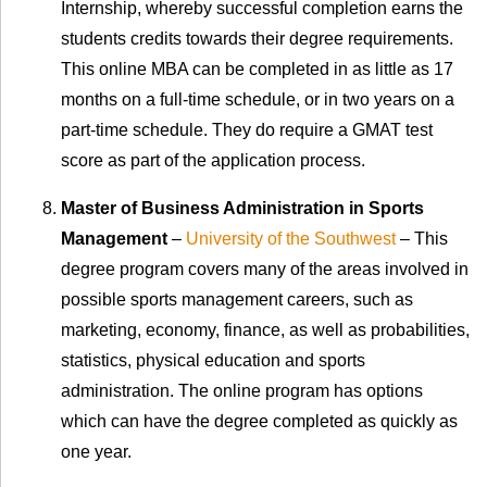
Internship, whereby successful completion earns the
students credits towards their degree requirements.
This online MBA can be completed in as little as 17
months on a full-time schedule, or in two years on a
part-time schedule. They do require a GMAT test
score as part of the application process.
Master of Business Administration in Sports
Management
–
University of the Southwest
– This
degree program covers many of the areas involved in
possible sports management careers, such as
marketing, economy, finance, as well as probabilities,
statistics, physical education and sports
administration. The online program has options
which can have the degree completed as quickly as
one year.