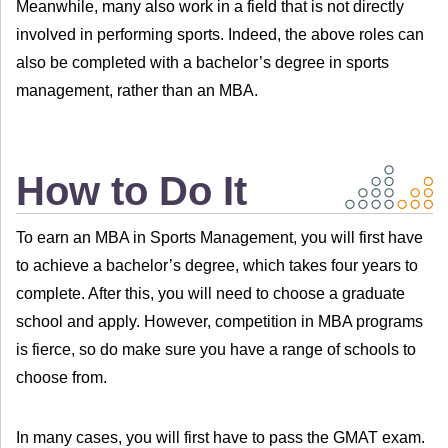
Meanwhile, many also work in a field that is not directly
involved in performing sports. Indeed, the above roles can
also be completed with a bachelor’s degree in sports
management, rather than an MBA.
How to Do It
To earn an MBA in Sports Management, you will first have
to achieve a bachelor’s degree, which takes four years to
complete. After this, you will need to choose a graduate
school and apply. However, competition in MBA programs
is fierce, so do make sure you have a range of schools to
choose from.
In many cases, you will first have to pass the GMAT exam.