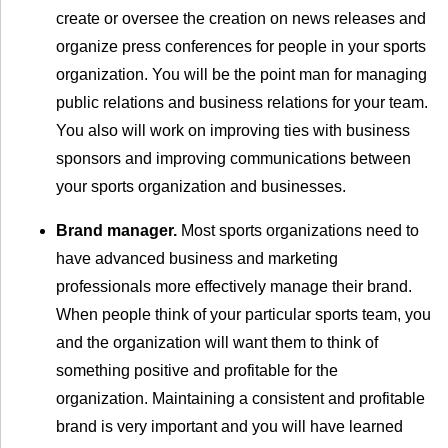
create or oversee the creation on news releases and
organize press conferences for people in your sports
organization. You will be the point man for managing
public relations and business relations for your team.
You also will work on improving ties with business
sponsors and improving communications between
your sports organization and businesses.
Brand manager.
Most sports organizations need to
have advanced business and marketing
professionals more effectively manage their brand.
When people think of your particular sports team, you
and the organization will want them to think of
something positive and profitable for the
organization. Maintaining a consistent and profitable
brand is very important and you will have learned