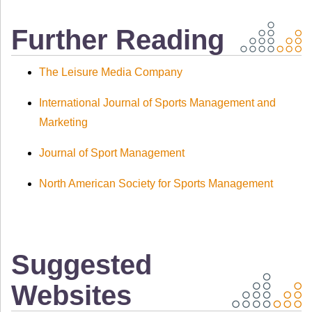
Further Reading
The Leisure Media Company
International Journal of Sports Management and
Marketing
Journal of Sport Management
North American Society for Sports Management
Suggested
Websites