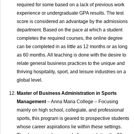
required for some based on a lack of previous work
experience or undergraduate GPA results. The test
score is considered an advantage by the admissions
department. Based on the pace at which a student
completes the required courses, the online degree
can be completed in as little as 12 months or as long
as 60 months. All teaching is done with the desire to
relate general business practices to the unique and
thriving hospitality, sport, and leisure industries on a
global level.
Master of Business Administration in Sports
Management
– Anna Maria College – Focusing
mainly on high school, collegiate, and professional
sports, this program is geared to prospective students
whose career aspirations lie within these settings.