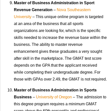
Master of Business Administration in Sport
Revenue Generation
–
Nova Southeastern
University
– This unique online program is targeted
at an area of the business that all sports
organizations are looking for, which is the specific
skills needed to increase the revenue base within the
business. The ability to master revenue
enhancement gives these graduates a very sought
after skill in the marketplace. The GMAT test score
depends on the GPA that the applicant received
while completing their undergraduate degree. For
those with GPAs over 2.49, the GMAT is not required.
Master of Business Administration in Sports
Business
–
University of Oregon
– The admission to
this degree program requires a minimum GMAT
score above the 60th percentile and professional,