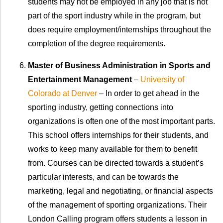
students may not be employed in any job that is not
part of the sport industry while in the program, but
does require employment/internships throughout the
completion of the degree requirements.
Master of Business Administration in Sports and
Entertainment Management
–
University of
Colorado at Denver
– In order to get ahead in the
sporting industry, getting connections into
organizations is often one of the most important parts.
This school offers internships for their students, and
works to keep many available for them to benefit
from. Courses can be directed towards a student’s
particular interests, and can be towards the
marketing, legal and negotiating, or financial aspects
of the management of sporting organizations. Their
London Calling program offers students a lesson in