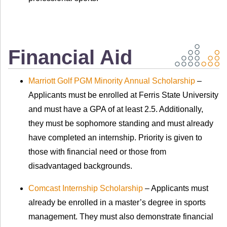
Financial Aid
Marriott Golf PGM Minority Annual Scholarship
–
Applicants must be enrolled at Ferris State University
and must have a GPA of at least 2.5. Additionally,
they must be sophomore standing and must already
have completed an internship. Priority is given to
those with financial need or those from
disadvantaged backgrounds.
Comcast Internship Scholarship
– Applicants must
already be enrolled in a master’s degree in sports
management. They must also demonstrate financial