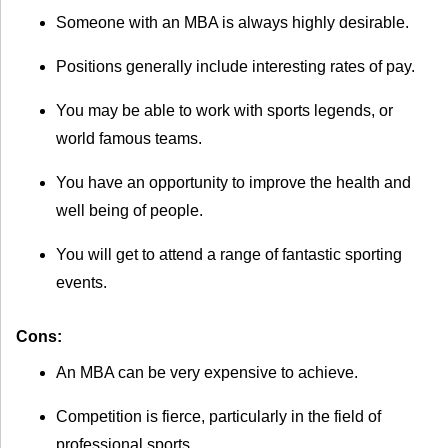
Someone with an MBA is always highly desirable.
Positions generally include interesting rates of pay.
You may be able to work with sports legends, or
world famous teams.
You have an opportunity to improve the health and
well being of people.
You will get to attend a range of fantastic sporting
events.
Cons:
An MBA can be very expensive to achieve.
Competition is fierce, particularly in the field of
professional sports.