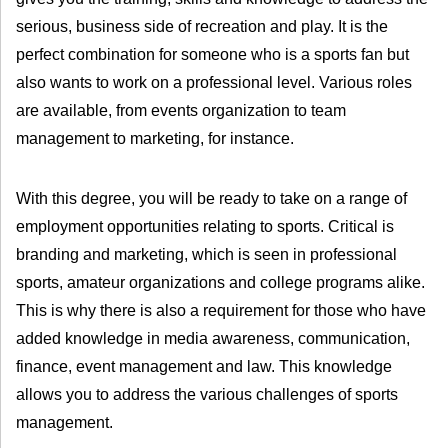
serious, business side of recreation and play. It is the
perfect combination for someone who is a sports fan but
also wants to work on a professional level. Various roles
are available, from events organization to team
management to marketing, for instance.
With this degree, you will be ready to take on a range of
employment opportunities relating to sports. Critical is
branding and marketing, which is seen in professional
sports, amateur organizations and college programs alike.
This is why there is also a requirement for those who have
added knowledge in media awareness, communication,
finance, event management and law. This knowledge
allows you to address the various challenges of sports
management.