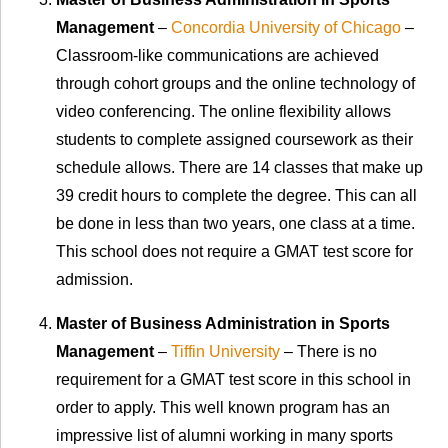
Management
–
Concordia University of Chicago
–
Classroom-like communications are achieved
through cohort groups and the online technology of
video conferencing. The online flexibility allows
students to complete assigned coursework as their
schedule allows. There are 14 classes that make up
39 credit hours to complete the degree. This can all
be done in less than two years, one class at a time.
This school does not require a GMAT test score for
admission.
Master of Business Administration in Sports
Management
–
Tiffin University
– There is no
requirement for a GMAT test score in this school in
order to apply. This well known program has an
impressive list of alumni working in many sports