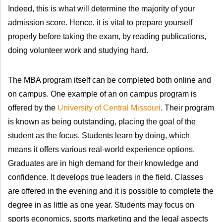
Indeed, this is what will determine the majority of your
admission score. Hence, it is vital to prepare yourself
properly before taking the exam, by reading publications,
doing volunteer work and studying hard.
The MBA program itself can be completed both online and
on campus. One example of an on campus program is
offered by the
University of Central Missouri
. Their program
is known as being outstanding, placing the goal of the
student as the focus. Students learn by doing, which
means it offers various real-world experience options.
Graduates are in high demand for their knowledge and
confidence. It develops true leaders in the field. Classes
are offered in the evening and it is possible to complete the
degree in as little as one year. Students may focus on
sports economics, sports marketing and the legal aspects