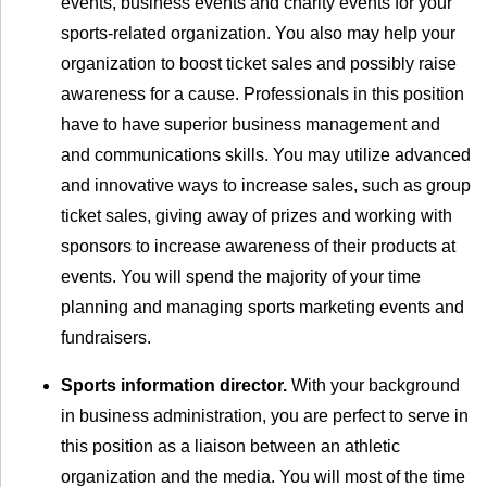
events, business events and charity events for your
sports-related organization. You also may help your
organization to boost ticket sales and possibly raise
awareness for a cause. Professionals in this position
have to have superior business management and
and communications skills. You may utilize advanced
and innovative ways to increase sales, such as group
ticket sales, giving away of prizes and working with
sponsors to increase awareness of their products at
events. You will spend the majority of your time
planning and managing sports marketing events and
fundraisers.
Sports information director.
With your background
in business administration, you are perfect to serve in
this position as a liaison between an athletic
organization and the media. You will most of the time