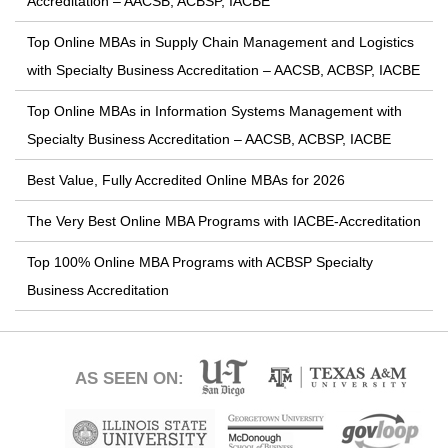
Accreditation – AACSB, ACBSP, IACBE
Top Online MBAs in Supply Chain Management and Logistics
with Specialty Business Accreditation – AACSB, ACBSP, IACBE
Top Online MBAs in Information Systems Management with
Specialty Business Accreditation – AACSB, ACBSP, IACBE
Best Value, Fully Accredited Online MBAs for 2026
The Very Best Online MBA Programs with IACBE-Accreditation
Top 100% Online MBA Programs with ACBSP Specialty
Business Accreditation
AS SEEN ON: