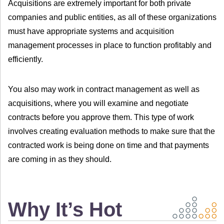
Acquisitions are extremely important for both private
companies and public entities, as all of these organizations
must have appropriate systems and acquisition
management processes in place to function profitably and
efficiently.
You also may work in contract management as well as
acquisitions, where you will examine and negotiate
contracts before you approve them. This type of work
involves creating evaluation methods to make sure that the
contracted work is being done on time and that payments
are coming in as they should.
Why It’s Hot