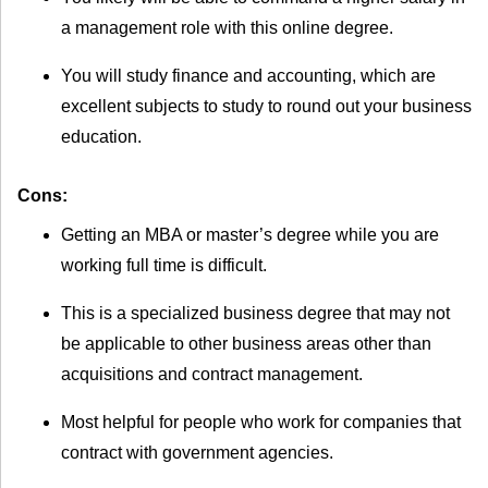
a management role with this online degree.
You will study finance and accounting, which are
excellent subjects to study to round out your business
education.
Cons:
Getting an MBA or master’s degree while you are
working full time is difficult.
This is a specialized business degree that may not
be applicable to other business areas other than
acquisitions and contract management.
Most helpful for people who work for companies that
contract with government agencies.