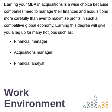
Earning your MBA in acquisitions is a wise choice because
companies need to manage their finances and acquisitions
more carefully than ever to maximize profits in such a
competitive global economy. Earning this degree will give
you a leg up for many hot jobs such as:
Financial manager
Acquisitions manager
Financial analyst
Work
Environment