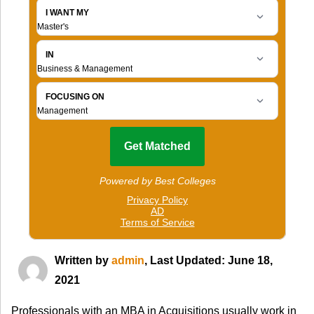
Written by
admin
, Last Updated: June 18,
2021
Professionals with an MBA in Acquisitions usually work in