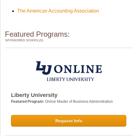
The American Accounting Association
Featured Programs:
SPONSORED SCHOOL(S)
Liberty University
Featured Program:
Online Master of Business Administration
Request Info