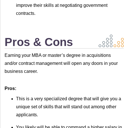
improve their skills at negotiating government
contracts.
Pros & Cons
Earning your MBA or master’s degree in acquisitions
and/or contract management will open any doors in your
business career.
Pros:
This is a very specialized degree that will give you a
unique set of skills that will stand out among other
applicants.
You likely will be able to command a higher salary in