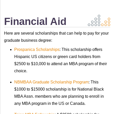
Financial Aid
Here are several scholarships that can help to pay for your
graduate business degree:
Prospanica Scholarships
:
This scholarship offers
Hispanic US citizens or green card holders from
$2500 to $10,000 to attend an MBA program of their
choice.
NBMBAA Graduate Scholarship Program
: This
$1000 to $15000 scholarship is for National Black
MBA Assn. members who are planning to enroll in
any MBA program in the US or Canada.