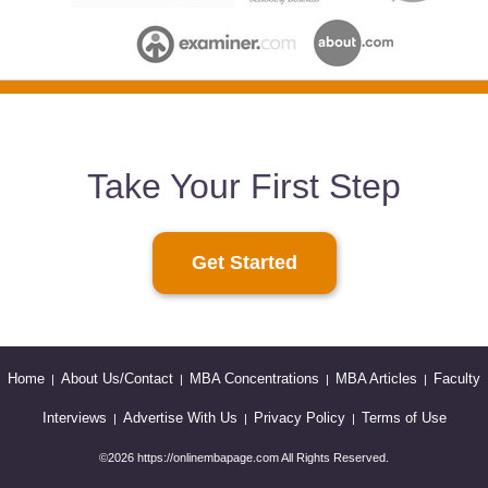
Take Your First Step
Get Started
Home
About Us/Contact
MBA Concentrations
MBA Articles
Faculty
|
|
|
|
Interviews
Advertise With Us
Privacy Policy
Terms of Use
|
|
|
©2026 https://onlinembapage.com All Rights Reserved.