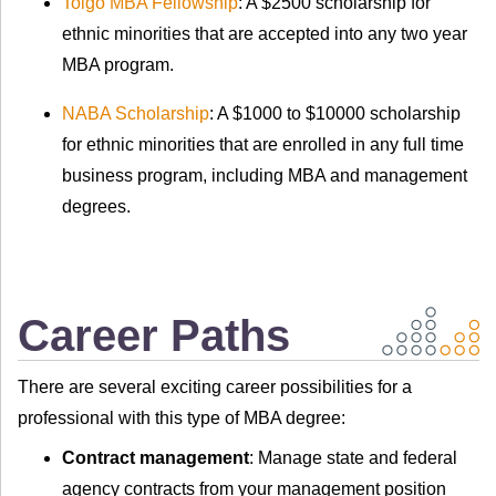
Toigo MBA Fellowship
: A $2500 scholarship for
ethnic minorities that are accepted into any two year
MBA program.
NABA Scholarship
: A $1000 to $10000 scholarship
for ethnic minorities that are enrolled in any full time
business program, including MBA and management
degrees.
Career Paths
There are several exciting career possibilities for a
professional with this type of MBA degree:
Contract management
: Manage state and federal
agency contracts from your management position