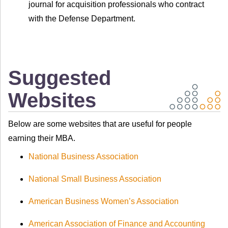
journal for acquisition professionals who contract
with the Defense Department.
Suggested
Websites
Below are some websites that are useful for people
earning their MBA.
National Business Association
National Small Business Association
American Business Women’s Association
American Association of Finance and Accounting