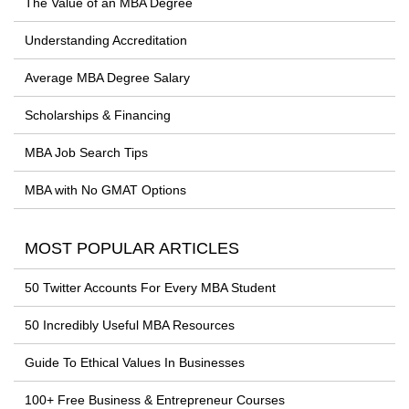
The Value of an MBA Degree
Understanding Accreditation
Average MBA Degree Salary
Scholarships & Financing
MBA Job Search Tips
MBA with No GMAT Options
MOST POPULAR ARTICLES
50 Twitter Accounts For Every MBA Student
50 Incredibly Useful MBA Resources
Guide To Ethical Values In Businesses
100+ Free Business & Entrepreneur Courses