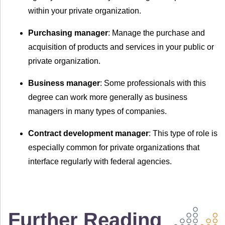
within your private organization.
Purchasing manager
: Manage the purchase and
acquisition of products and services in your public or
private organization.
Business manager
: Some professionals with this
degree can work more generally as business
managers in many types of companies.
Contract development manager
: This type of role is
especially common for private organizations that
interface regularly with federal agencies.
Further Reading