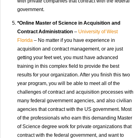
with private companies that contract with the federal
government.
*Online Master of Science in Acquisition and
Contract Administration
–
University of West
Florida
– No matter if you have experience in
acquisition and contract management, or are just
getting your feet wet, you must have advanced
training in this complex field to provide the best
results for your organization. After you finish this two
year program, you will be able to meet all of the
challenges of contract and acquisition processes with
many federal government agencies, and also civilian
agencies that contract with the US government. Most
of the professionals who earn this demanding Master
of Science degree work for private organizations that
contract with the federal government, and want to