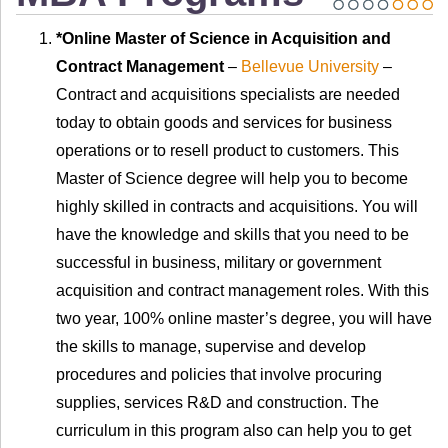
*Online Master of Science in Acquisition and
Contract Management
–
Bellevue University
–
Contract and acquisitions specialists are needed
today to obtain goods and services for business
operations or to resell product to customers. This
Master of Science degree will help you to become
highly skilled in contracts and acquisitions. You will
have the knowledge and skills that you need to be
successful in business, military or government
acquisition and contract management roles. With this
two year, 100% online master’s degree, you will have
the skills to manage, supervise and develop
procedures and policies that involve procuring
supplies, services R&D and construction. The
curriculum in this program also can help you to get