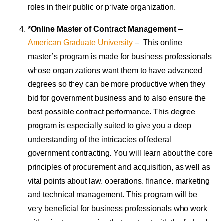
roles in their public or private organization.
*Online Master of Contract Management
–
American Graduate University
– This online
master’s program is made for business professionals
whose organizations want them to have advanced
degrees so they can be more productive when they
bid for government business and to also ensure the
best possible contract performance. This degree
program is especially suited to give you a deep
understanding of the intricacies of federal
government contracting. You will learn about the core
principles of procurement and acquisition, as well as
vital points about law, operations, finance, marketing
and technical management. This program will be
very beneficial for business professionals who work