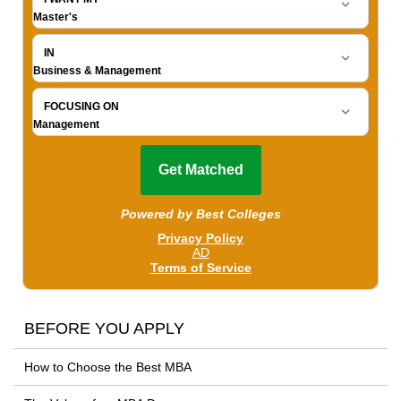
BEFORE YOU APPLY
How to Choose the Best MBA