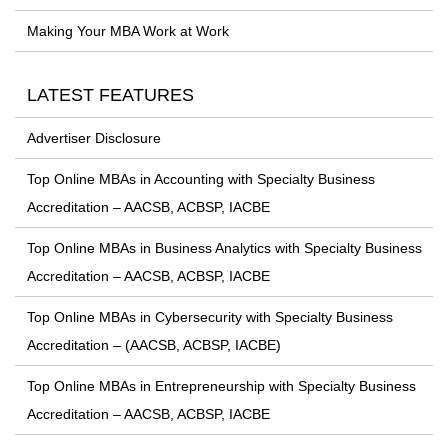
Making Your MBA Work at Work
LATEST FEATURES
Advertiser Disclosure
Top Online MBAs in Accounting with Specialty Business
Accreditation – AACSB, ACBSP, IACBE
Top Online MBAs in Business Analytics with Specialty Business
Accreditation – AACSB, ACBSP, IACBE
Top Online MBAs in Cybersecurity with Specialty Business
Accreditation – (AACSB, ACBSP, IACBE)
Top Online MBAs in Entrepreneurship with Specialty Business
Accreditation – AACSB, ACBSP, IACBE