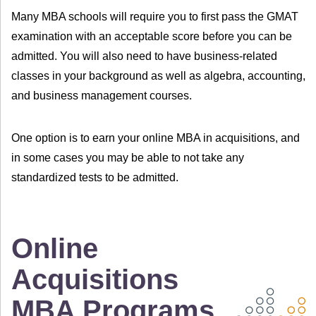
Many MBA schools will require you to first pass the GMAT
examination with an acceptable score before you can be
admitted. You will also need to have business-related
classes in your background as well as algebra, accounting,
and business management courses.
One option is to earn your online MBA in acquisitions, and
in some cases you may be able to not take any
standardized tests to be admitted.
Online
Acquisitions
MBA Programs