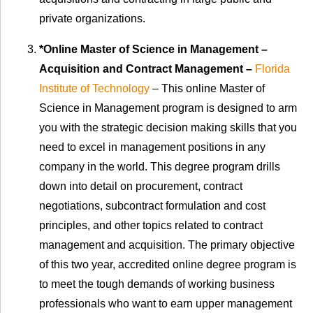
private organizations.
*Online Master of Science in Management –
Acquisition and Contract Management –
Florida
Institute of Technology
– This online Master of
Science in Management program is designed to arm
you with the strategic decision making skills that you
need to excel in management positions in any
company in the world. This degree program drills
down into detail on procurement, contract
negotiations, subcontract formulation and cost
principles, and other topics related to contract
management and acquisition. The primary objective
of this two year, accredited online degree program is
to meet the tough demands of working business
professionals who want to earn upper management