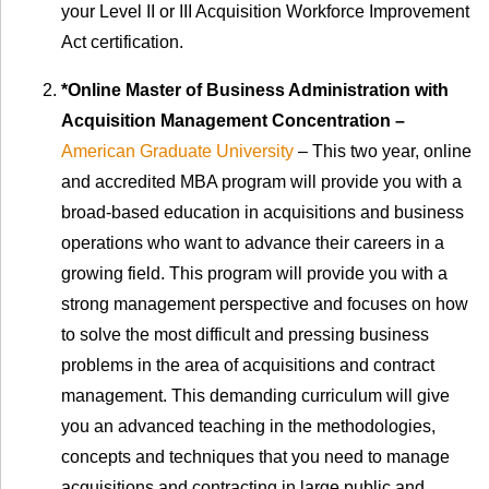
your Level II or III Acquisition Workforce Improvement
Act certification.
*Online Master of Business Administration with
Acquisition Management Concentration –
American Graduate University
– This two year, online
and accredited MBA program will provide you with a
broad-based education in acquisitions and business
operations who want to advance their careers in a
growing field. This program will provide you with a
strong management perspective and focuses on how
to solve the most difficult and pressing business
problems in the area of acquisitions and contract
management. This demanding curriculum will give
you an advanced teaching in the methodologies,
concepts and techniques that you need to manage
acquisitions and contracting in large public and