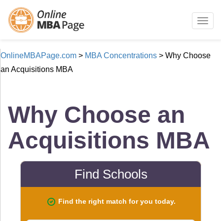
Togg
navig
OnlineMBAPage.com
>
MBA Concentrations
>
Why Choose
an Acquisitions MBA
Why Choose an
Acquisitions MBA