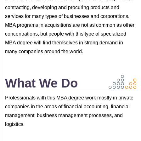
contracting, developing and procuring products and
services for many types of businesses and corporations.
MBA programs in acquisitions are not as common as other
concentrations, but people with this type of specialized
MBA degree will find themselves in strong demand in
many companies around the world.
What We Do
Professionals with this MBA degree work mostly in private
companies in the areas of financial accounting, financial
management, business management processes, and
logistics.