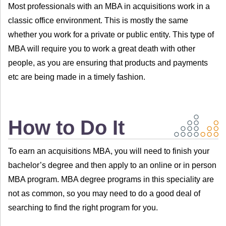
Most professionals with an MBA in acquisitions work in a
classic office environment. This is mostly the same
whether you work for a private or public entity. This type of
MBA will require you to work a great death with other
people, as you are ensuring that products and payments
etc are being made in a timely fashion.
How to Do It
To earn an acquisitions MBA, you will need to finish your
bachelor’s degree and then apply to an online or in person
MBA program. MBA degree programs in this speciality are
not as common, so you may need to do a good deal of
searching to find the right program for you.