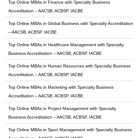
Top Online MBAs in Finance with Specialty Business
Accreditation – AACSB, ACBSP, IACBE
Top Online MBAs in Global Business with Specialty Accreditation
– AACSB, ACBSP, IACBE
Top Online MBAs in Healthcare Management with Specialty
Business Accreditation – AACSB, ACBSP, IACBE
Top Online MBAs in Human Resources with Specialty Business
Accreditation – AACSB, ACBSP, IACBE
Top Online MBAs in Marketing with Specialty Business
Accreditation – AACSB, ACBSP, IACBE
Top Online MBAs in Project Management with Specialty
Business Accreditation – AACSB, ACBSP, IACBE
Top Online MBAs in Sport Management with Specialty Business