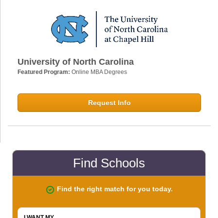
University of North Carolina
Featured Program:
Online MBA Degrees
Request Info