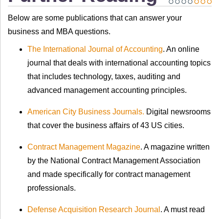
Below are some publications that can answer your
business and MBA questions.
The International Journal of Accounting
. An online
journal that deals with international accounting topics
that includes technology, taxes, auditing and
advanced management accounting principles.
American City Business Journals.
Digital newsrooms
that cover the business affairs of 43 US cities.
Contract Management Magazine
. A magazine written
by the National Contract Management Association
and made specifically for contract management
professionals.
Defense Acquisition Research Journal
. A must read