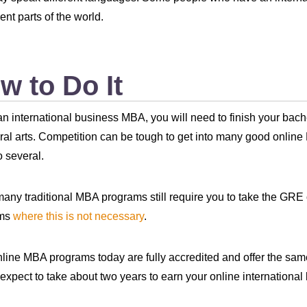
rent parts of the world.
w to Do It
an international business MBA, you will need to finish your bache
eral arts. Competition can be tough to get into many good onlin
o several.
any traditional MBA programs still require you to take the G
ams
where this is not necessary
.
line MBA programs today are fully accredited and offer the s
expect to take about two years to earn your online internationa