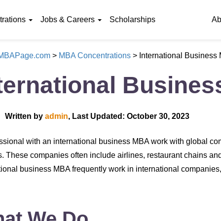
rations
Jobs & Careers
Scholarships
Ab
eMBAPage.com
>
MBA Concentrations
>
International Business
ternational Busine
Written by
admin
, Last Updated: October 30, 2023
ssional with an international business MBA work with global com
. These companies often include airlines, restaurant chains a
tional business MBA frequently work in international companie
at We Do