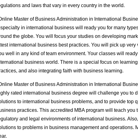
egulations and laws that vary in every country in the world.
Online Master of Business Administration in International Busin
 specialty in international business will ready you for many typ
round the globe. You will focus your studies on developing marke
atest international business best practices. You will pick up very 
ou well in any kind of team environment. Your classes will ready 
nternational business world. There is a special focus on learnin
ractices, and also integrating faith with business learning.
Online Master of Business Administration in International Busin
ighly rated international business degree will challenge you to 
olutions to international business problems, and to provide top q
usiness practices. This accredited MBA program will teach you 
egulatory and legal environments of international business. Also, 
olutions to problems in business management and operations. Mo
ear.