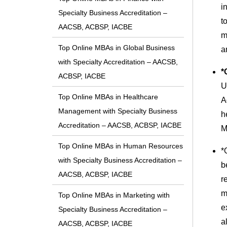
i
Specialty Business Accreditation –
t
AACSB, ACBSP, IACBE
m
Top Online MBAs in Global Business
a
with Specialty Accreditation – AACSB,
*
ACBSP, IACBE
U
Top Online MBAs in Healthcare
A
Management with Specialty Business
h
Accreditation – AACSB, ACBSP, IACBE
M
Top Online MBAs in Human Resources
*
with Specialty Business Accreditation –
b
AACSB, ACBSP, IACBE
r
m
Top Online MBAs in Marketing with
e
Specialty Business Accreditation –
a
AACSB, ACBSP, IACBE