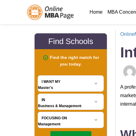
Home
MBA Concent
Onlin
In
A profe
markets
interna
Wh