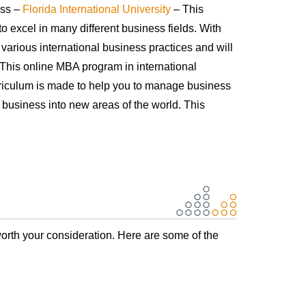
ess –
Florida International University
– This
o excel in many different business fields. With
 various international business practices and will
. This online MBA program in international
rriculum is made to help you to manage business
 business into new areas of the world. This
orth your consideration. Here are some of the