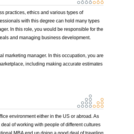
s practices, ethics and various types of
fessionals with this degree can hold many types
r. In this role, you would be responsible for the
s deals and managing business development.
al marketing manager. In this occupation, you are
marketplace, including making accurate estimates
fice environment either in the US or abroad. As
 deal of working with people of different cultures
ional MBA end up doing a good deal of traveling