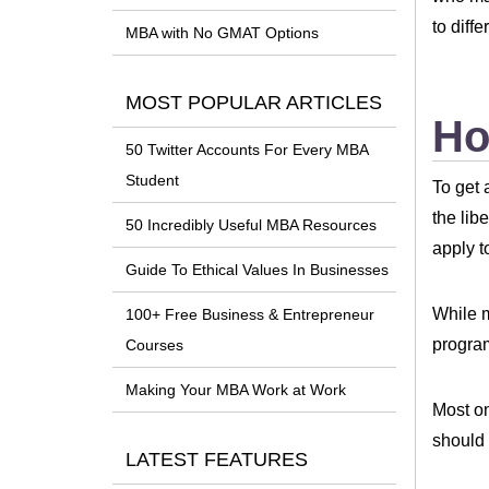
to diffe
MBA with No GMAT Options
MOST POPULAR ARTICLES
Ho
50 Twitter Accounts For Every MBA
Student
To get 
the lib
50 Incredibly Useful MBA Resources
apply t
Guide To Ethical Values In Businesses
While m
100+ Free Business & Entrepreneur
progr
Courses
Making Your MBA Work at Work
Most on
should 
LATEST FEATURES