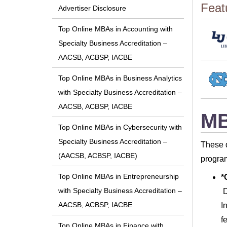
Feat
Advertiser Disclosure
Top Online MBAs in Accounting with
Specialty Business Accreditation –
AACSB, ACBSP, IACBE
Top Online MBAs in Business Analytics
with Specialty Business Accreditation –
AACSB, ACBSP, IACBE
MB
Top Online MBAs in Cybersecurity with
Specialty Business Accreditation –
These d
(AACSB, ACBSP, IACBE)
program
Top Online MBAs in Entrepreneurship
*
with Specialty Business Accreditation –
D
AACSB, ACBSP, IACBE
I
f
Top Online MBAs in Finance with