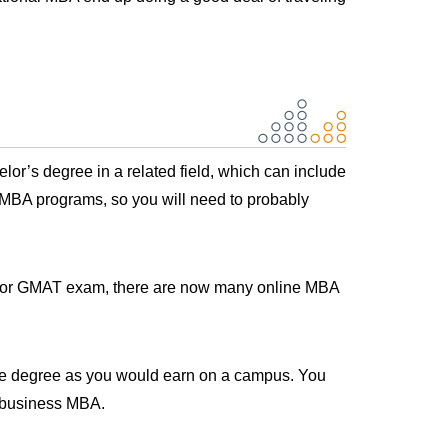
lor’s degree in a related field, which can include
e MBA programs, so you will need to probably
RE or GMAT exam, there are now many online MBA
ame degree as you would earn on a campus. You
l business MBA.