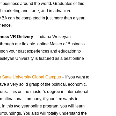
 of business around the world. Graduates of this
al marketing and trade, and in advanced
MBA can be completed in just more than a year,
rience.
iness VR Delivery
– Indiana Wesleyan
through our flexible, online Master of Business
upon your past experiences and education to
esleyan University is featured as a best online
 State University Global Campus
– If you want to
ve a very solid grasp of the political, economic,
tions. This online master’s degree in international
multinational company, if your firm wants to
. In this two year online program, you will learn
rroundings. You also will totally understand the