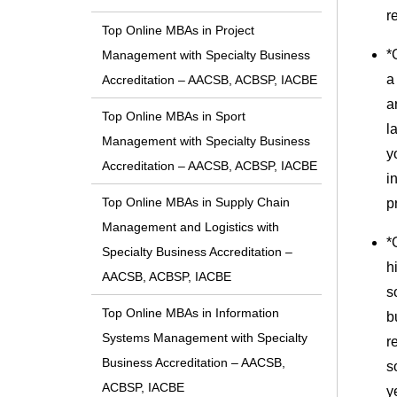
r
Top Online MBAs in Project
*
Management with Specialty Business
a
Accreditation – AACSB, ACBSP, IACBE
a
Top Online MBAs in Sport
l
Management with Specialty Business
y
Accreditation – AACSB, ACBSP, IACBE
i
Top Online MBAs in Supply Chain
p
Management and Logistics with
*
Specialty Business Accreditation –
h
AACSB, ACBSP, IACBE
s
Top Online MBAs in Information
b
Systems Management with Specialty
r
Business Accreditation – AACSB,
s
ACBSP, IACBE
y