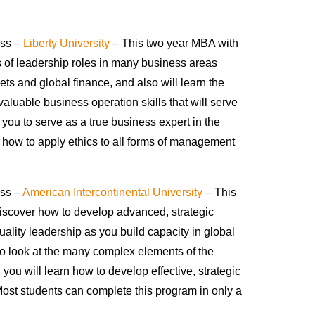
ess –
Liberty University
– This two year MBA with
es of leadership roles in many business areas
ts and global finance, and also will learn the
valuable business operation skills that will serve
you to serve as a true business expert in the
g how to apply ethics to all forms of management
ess –
American Intercontinental University
– This
discover how to develop advanced, strategic
uality leadership as you build capacity in global
to look at the many complex elements of the
you will learn how to develop effective, strategic
st students can complete this program in only a