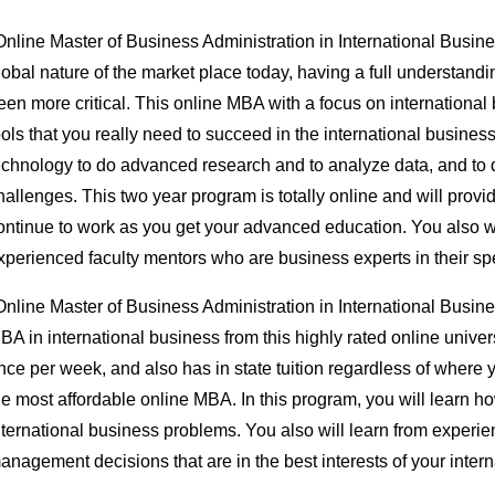
Online Master of Business Administration in International Busin
lobal nature of the market place today, having a full understandi
een more critical. This online MBA with a focus on international
ools that you really need to succeed in the international business
echnology to do advanced research and to analyze data, and to 
hallenges. This two year program is totally online and will provide 
ontinue to work as you get your advanced education. You also wil
xperienced faculty mentors who are business experts in their spe
Online Master of Business Administration in International Busi
BA in international business from this highly rated online unive
nce per week, and also has in state tuition regardless of where y
he most affordable online MBA. In this program, you will learn 
nternational business problems. You also will learn from experie
anagement decisions that are in the best interests of your inter