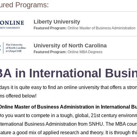
ured Programs:
Liberty University
Featured Program:
Online Master of Business Administration
University of North Carolina
Featured Program:
Online MBA Degrees
A in International Busi
ays it is quite easy to find an online university that offers a st
s offered below!
Online Master of Business Administration in International B
o you want to compete in a tough, global, 21st century enviro
nternational Business Administration from SNHU. The MBA course
eature a good mix of applied research and theory. It is through th