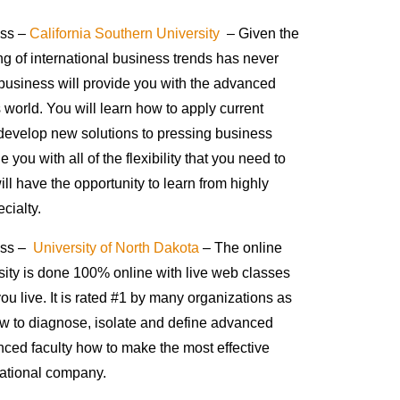
ess –
California Southern University
– Given the
ng of international business trends has never
 business will provide you with the advanced
 world. You will learn how to apply current
develop new solutions to pressing business
you with all of the flexibility that you need to
l have the opportunity to learn from highly
cialty.
ness –
University of North Dakota
– The online
rsity is done 100% online with live web classes
ou live. It is rated #1 by many organizations as
how to diagnose, isolate and define advanced
nced faculty how to make the most effective
national company.