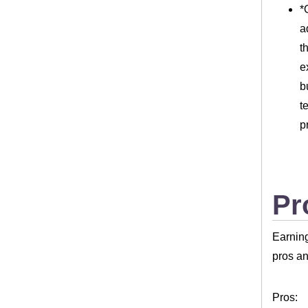
*
a
t
e
b
t
p
Pr
Earning
pros an
Pros: