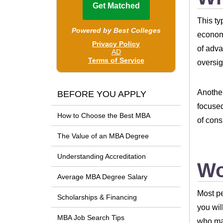
This ty
economi
of adva
oversig
Another
BEFORE YOU APPLY
focused
How to Choose the Best MBA
of cons
The Value of an MBA Degree
Understanding Accreditation
Wo
Average MBA Degree Salary
Most pe
Scholarships & Financing
you wil
MBA Job Search Tips
who may