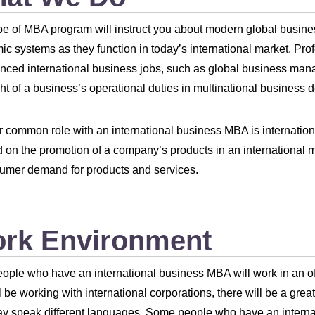
pe of MBA program will instruct you about modern global busines
c systems as they function in today’s international market. Pro
nced international business jobs, such as global business manage
ht of a business’s operational duties in multinational busines
 common role with an international business MBA is internation
 on the promotion of a company’s products in an international 
umer demand for products and services.
rk Environment
ople who have an international business MBA will work in an of
l be working with international corporations, there will be a great
 speak different languages. Some people who have an internat