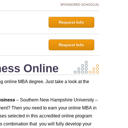
SPONSORED SCHOOL(S)
Request Info
Request Info
ness Online
rong online MBA degree. Just take a look at the
usiness
– Southern New Hampshire University –
nment? Then you need to earn your online MBA in
s selected in this accredited online program
is combination that you will fully develop your