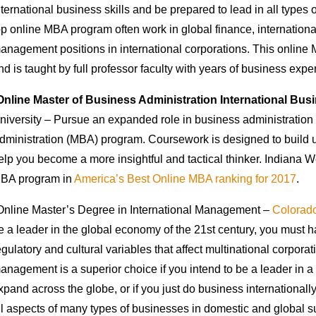
nternational business skills and be prepared to lead in all types
op online MBA program often work in global finance, internation
anagement positions in international corporations. This online 
nd is taught by full professor faculty with years of business expe
Online Master of Business Administration International Bus
niversity – Pursue an expanded role in business administration 
dministration (MBA) program. Coursework is designed to build 
elp you become a more insightful and tactical thinker. Indiana W
BA program in
America’s Best Online MBA ranking for 2017
.
Online Master’s Degree in International Management –
Colorado
e a leader in the global economy of the 21st century, you must ha
egulatory and cultural variables that affect multinational corpora
anagement is a superior choice if you intend to be a leader in a 
xpand across the globe, or if you just do business internationally
ll aspects of many types of businesses in domestic and global su