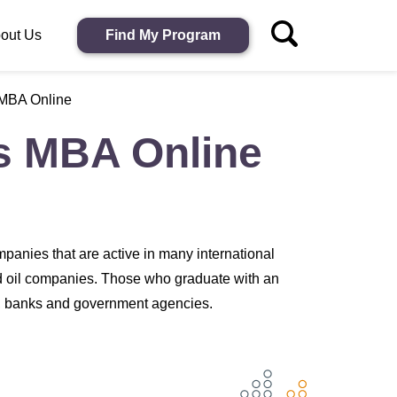
out Us
Find My Program
 MBA Online
ss MBA Online
panies that are active in many international
nd oil companies. Those who graduate with an
s, banks and government agencies.