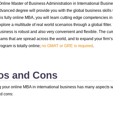
Online Master of Business Administration in International Busin
dvanced degree will provide you with the global business skills t
his fully online MBA, you will learn cutting edge competencies in
xplore a multitude of real world scenarios through a global filter
usiness is robust and also very convenient and flexible. The cu
eams that are spread across the world, and to expand your firm’s
rogram is totally online;
no GMAT or GRE is required
.
os and Cons
 your online MBA in international business has many aspects w
d cons: