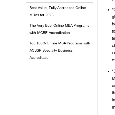
Best Value, Fully Accredited Online
*
MBAs for 2026
g
b
The Very Best Online MBA Programs
t
with IACBE-Accreditation
t
Top 100% Online MBA Programs with
c
ACBSP Specialty Business
c
Accreditation
e
*
M
o
t
i
m