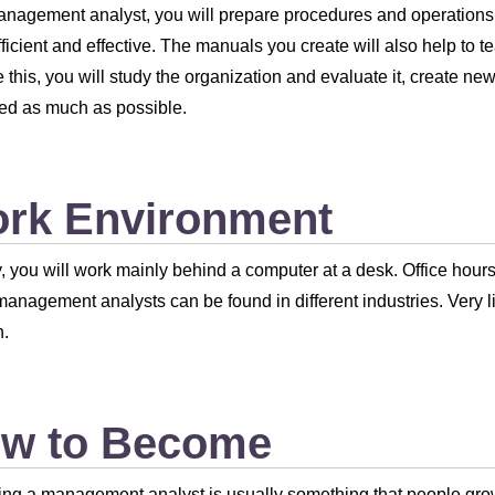
anagement analyst, you will prepare procedures and operation
ficient and effective. The manuals you create will also help t
 this, you will study the organization and evaluate it, create 
ied as much as possible.
rk Environment
, you will work mainly behind a computer at a desk. Office hou
 management analysts can be found in different industries. Very lit
n.
w to Become
g a management analyst is usually something that people grow in