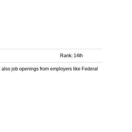
Rank: 14th
 also job openings from employers like Federal