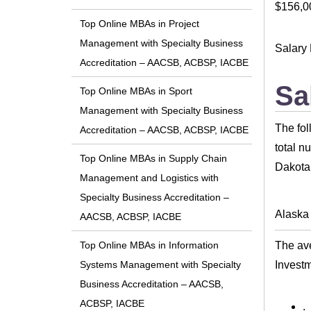
$156,0
Top Online MBAs in Project
Management with Specialty Business
Salary 
Accreditation – AACSB, ACBSP, IACBE
Sa
Top Online MBAs in Sport
Management with Specialty Business
The fol
Accreditation – AACSB, ACBSP, IACBE
total n
Top Online MBAs in Supply Chain
Dakota 
Management and Logistics with
Specialty Business Accreditation –
Alaska
AACSB, ACBSP, IACBE
The ave
Top Online MBAs in Information
Invest
Systems Management with Specialty
Business Accreditation – AACSB,
ACBSP, IACBE
.