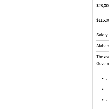
$28,00
$115,0
Salary 
Alaba
The ave
Govern
.
.
.