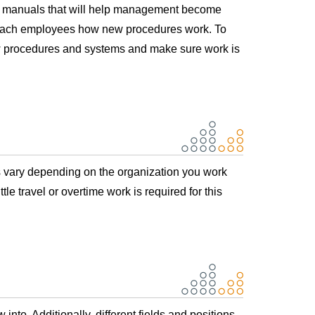
s manuals that will help management become
o teach employees how new procedures work. To
new procedures and systems and make sure work is
rs vary depending on the organization you work
tle travel or overtime work is required for this
to. Additionally, different fields and positions