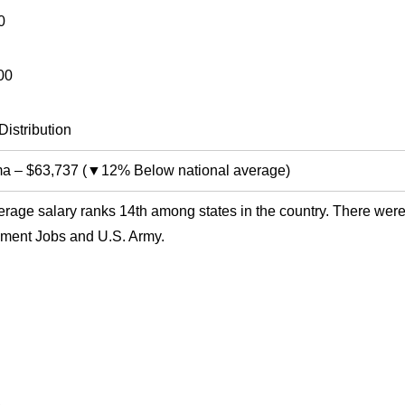
0
00
Distribution
ma
–
$63,737
(
▼12% Below national average
)
rage salary ranks 14th among states in the country. There were
ment Jobs and U.S. Army.