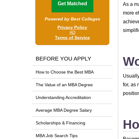
As a m
more ef
achieve
simplif
Wo
BEFORE YOU APPLY
How to Choose the Best MBA
Usually
for, as
The Value of an MBA Degree
positio
Understanding Accreditation
Average MBA Degree Salary
Ho
Scholarships & Financing
MBA Job Search Tips
Becomin