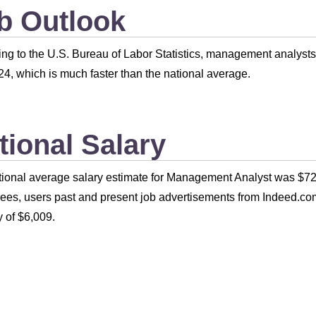
b Outlook
ng to the U.S. Bureau of Labor Statistics, management analyst
4, which is much faster than the national average.
tional Salary
ional average salary estimate for Management Analyst was $72
es, users past and present job advertisements from Indeed.com
 of $6,009.