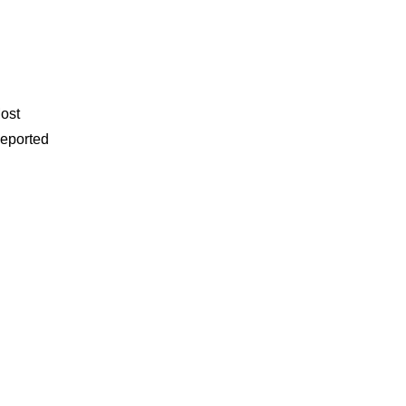
ost
eported