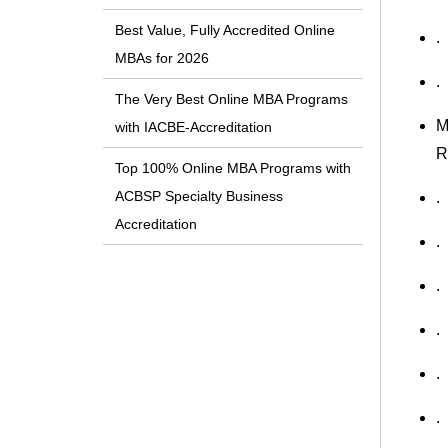
Best Value, Fully Accredited Online
.
MBAs for 2026
.
The Very Best Online MBA Programs
M
with IACBE-Accreditation
R
Top 100% Online MBA Programs with
ACBSP Specialty Business
.
Accreditation
.
.
.
.
.