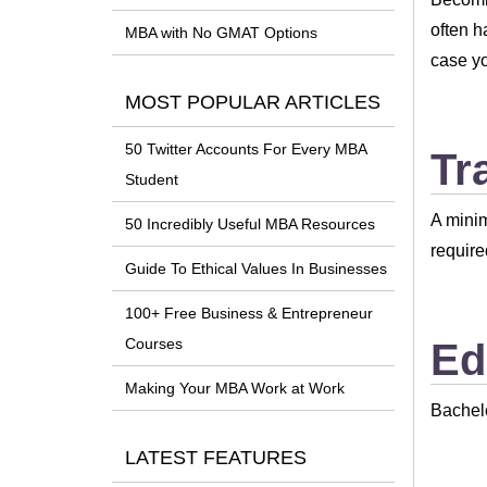
often h
MBA with No GMAT Options
case yo
MOST POPULAR ARTICLES
50 Twitter Accounts For Every MBA
Tr
Student
A minim
50 Incredibly Useful MBA Resources
require
Guide To Ethical Values In Businesses
100+ Free Business & Entrepreneur
Courses
Ed
Making Your MBA Work at Work
Bachel
LATEST FEATURES