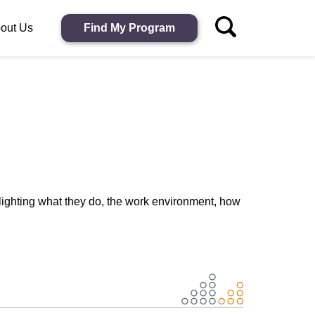
out Us
Find My Program
lighting what they do, the work environment, how