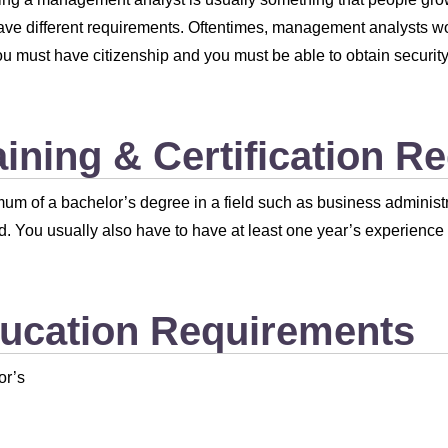
ave different requirements. Oftentimes, management analysts wor
u must have citizenship and you must be able to obtain security
aining & Certification R
um of a bachelor’s degree in a field such as business administra
d. You usually also have to have at least one year’s experience i
ucation Requirements
or’s