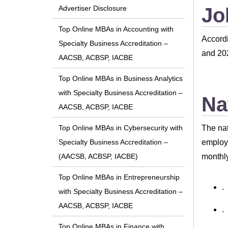
Jo
Advertiser Disclosure
Top Online MBAs in Accounting with
Accordi
Specialty Business Accreditation –
and 202
AACSB, ACBSP, IACBE
Top Online MBAs in Business Analytics
with Specialty Business Accreditation –
Na
AACSB, ACBSP, IACBE
The nat
Top Online MBAs in Cybersecurity with
employe
Specialty Business Accreditation –
monthly
(AACSB, ACBSP, IACBE)
Top Online MBAs in Entrepreneurship
.
with Specialty Business Accreditation –
AACSB, ACBSP, IACBE
.
Top Online MBAs in Finance with