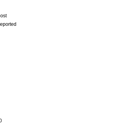
ost
eported
0