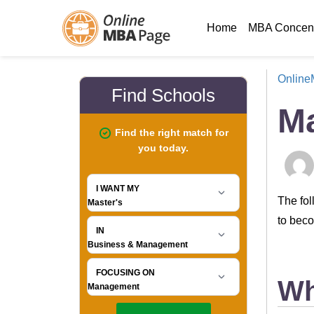
Home
MBA Concent
Onlin
M
The fol
to beco
Wh