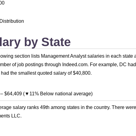
00
Distribution
lary by State
lowing section lists Management Analyst salaries in each state 
umber of job postings through Indeed.com. For example, DC had 
had the smallest quoted salary of $40,800.
–
$64,409
(
▼11% Below national average
)
rage salary ranks 49th among states in the country. There were
ments LLC.