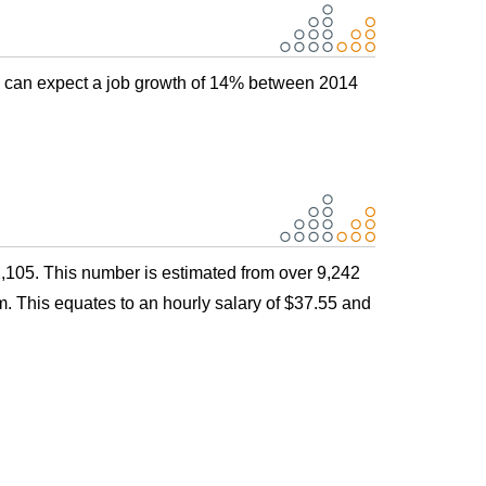
s can expect a job growth of 14% between 2014
,105. This number is estimated from over 9,242
. This equates to an hourly salary of $37.55 and