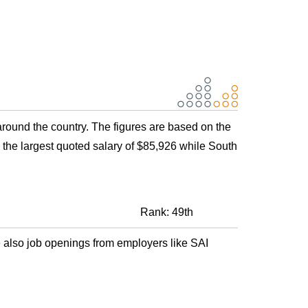
around the country. The figures are based on the
the largest quoted salary of $85,926 while South
Rank: 49th
 also job openings from employers like SAI