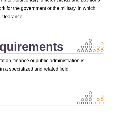
k for the government or the military, in which
 clearance.
equirements
tion, finance or public administration is
n a specialized and related field.