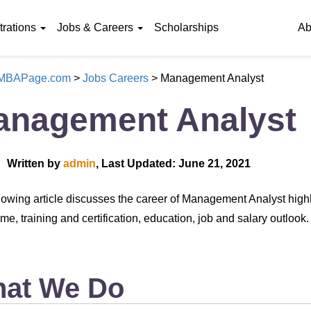
rations
Jobs & Careers
Scholarships
Ab
eMBAPage.com
>
Jobs Careers
>
Management Analyst
anagement Analyst
Written by
admin
, Last Updated: June 21, 2021
lowing article discusses the career of Management Analyst high
me, training and certification, education, job and salary outlook.
at We Do