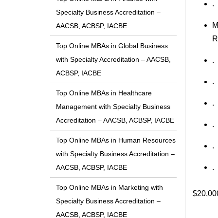
.
Specialty Business Accreditation –
M
AACSB, ACBSP, IACBE
R
Top Online MBAs in Global Business
with Specialty Accreditation – AACSB,
.
ACBSP, IACBE
.
Top Online MBAs in Healthcare
.
Management with Specialty Business
Accreditation – AACSB, ACBSP, IACBE
.
Top Online MBAs in Human Resources
.
with Specialty Business Accreditation –
.
AACSB, ACBSP, IACBE
Top Online MBAs in Marketing with
$20,00
Specialty Business Accreditation –
AACSB, ACBSP, IACBE