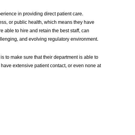
ience in providing direct patient care.
ess, or public health, which means they have
e able to hire and retain the best staff, can
llenging, and evolving regulatory environment.
is to make sure that their department is able to
y have extensive patient contact, or even none at