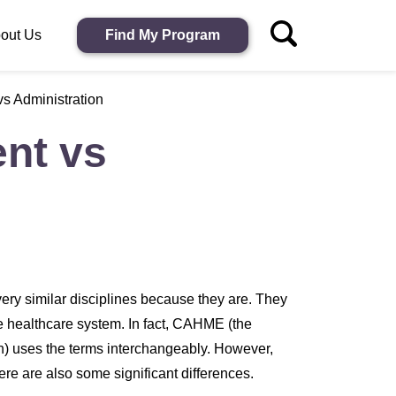
out Us
Find My Program
s Administration
nt vs
ry similar disciplines because they are. They
he healthcare system. In fact, CAHME (the
) uses the terms interchangeably. However,
here are also some significant differences.