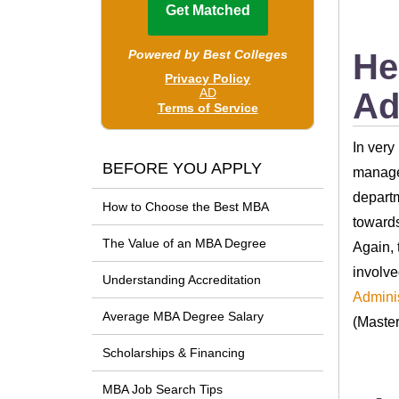
He
Ad
In very
BEFORE YOU APPLY
manager
departm
How to Choose the Best MBA
towards
The Value of an MBA Degree
Again, 
involve
Understanding Accreditation
Adminis
Average MBA Degree Salary
(Master
Scholarships & Financing
MBA Job Search Tips