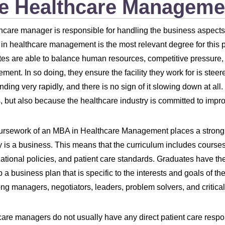
e Healthcare Manageme
hcare manager is responsible for handling the business aspects o
in healthcare management is the most relevant degree for this p
es are able to balance human resources, competitive pressure, fin
ent. In so doing, they ensure the facility they work for is steere
nding very rapidly, and there is no sign of it slowing down at all.
, but also because the healthcare industry is committed to improvi
ursework of an MBA in Healthcare Management places a strong
y is a business. This means that the curriculum includes cours
ational policies, and patient care standards. Graduates have th
 a business plan that is specific to the interests and goals of the
ong managers, negotiators, leaders, problem solvers, and critica
are managers do not usually have any direct patient care respon