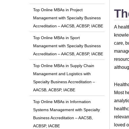
Th
Top Online MBAs in Project
Management with Specialty Business
Accreditation – AACSB, ACBSP, IACBE
A healt
knowled
Top Online MBAs in Sport
care, b
Management with Specialty Business
manage 
Accreditation – AACSB, ACBSP, IACBE
resourc
Top Online MBAs in Supply Chain
althoug
Management and Logistics with
Specialty Business Accreditation –
Healthc
AACSB, ACBSP, IACBE
Most he
analyti
Top Online MBAs in Information
healthc
Systems Management with Specialty
relevan
Business Accreditation – AACSB,
loved o
ACBSP, IACBE