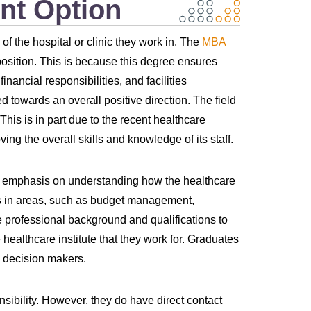
nt Option
f the hospital or clinic they work in. The
MBA
osition. This is because this degree ensures
ancial responsibilities, and facilities
d towards an overall positive direction. The field
 This is in part due to the recent healthcare
ng the overall skills and knowledge of its staff.
 emphasis on understanding how the healthcare
es in areas, such as budget management,
e professional background and qualifications to
 healthcare institute that they work for. Graduates
l decision makers.
sibility. However, they do have direct contact