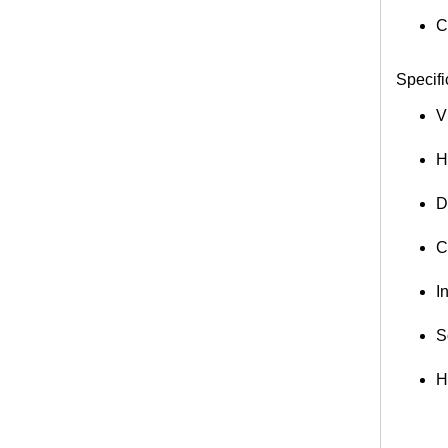
C
Specifi
V
H
D
C
I
S
H