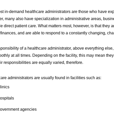
t in-demand healthcare administrators are those who have exper
, many also have specialization in administrative areas, busin
ttle direct patient care. What matters most, however, is that they ar
finances, and are able to respond to a constantly changing, cha
ponsibility of a healthcare administrator, above everything else, 
othly at all times. Depending on the facility, this may mean the
ir responsibilities are equally varied, therefore.
are administrators are usually found in facilities such as:
linics
ospitals
overnment agencies