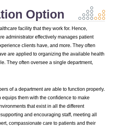
tion Option
thcare facility that they work for. Hence,
are administrator effectively manages patient
xperience clients have, and more. They often
ave are applied to organizing the available health
ble. They often oversee a single department,
rs of a department are able to function properly.
h equips them with the confidence to make
ronments that exist in all the different
s supporting and encouraging staff, meeting all
rt, compassionate care to patients and their