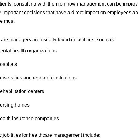
tients, consulting with them on how management can be improve
 important decisions that have a direct impact on employees and 
e must.
are managers are usually found in facilities, such as:
ental health organizations
ospitals
niversities and research institutions
ehabilitation centers
ursing homes
ealth insurance companies
c job titles for healthcare management include: