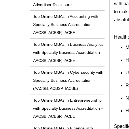
with pa
Advertiser Disclosure
to make
Top Online MBAs in Accounting with
absolut
Specialty Business Accreditation –
AACSB, ACBSP, IACBE
Healthc
Top Online MBAs in Business Analytics
M
with Specialty Business Accreditation –
H
AACSB, ACBSP, IACBE
Top Online MBAs in Cybersecurity with
U
Specialty Business Accreditation –
R
(AACSB, ACBSP, IACBE)
N
Top Online MBAs in Entrepreneurship
with Specialty Business Accreditation –
H
AACSB, ACBSP, IACBE
Specifi
Top Online MBAs in Finance with