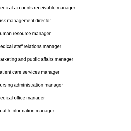
edical accounts receivable manager
isk management director
uman resource manager
edical staff relations manager
arketing and public affairs manager
atient care services manager
ursing administration manager
edical office manager
ealth information manager