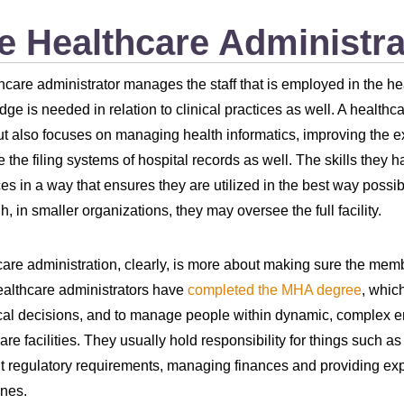
e Healthcare Administra
hcare administrator manages the staff that is employed in the heal
ge is needed in relation to clinical practices as well. A healthc
ut also focuses on managing health informatics, improving the e
the filing systems of hospital records as well. The skills they h
es in a way that ensures they are utilized in the best way possi
h, in smaller organizations, they may oversee the full facility.
are administration, clearly, is more about making sure the membe
althcare administrators have
completed the MHA degree
, whic
cal decisions, and to manage people within dynamic, complex envi
are facilities. They usually hold responsibility for things such a
t regulatory requirements, managing finances and providing expe
nes.