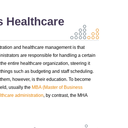
 Healthcare
stration and healthcare management is that
inistrators are responsible for handling a certain
e entire healthcare organization, steering it
t things such as budgeting and staff scheduling.
n them, however, is their education. To become
eld, usually the
MBA (Master of Business
lthcare administration
, by contrast, the MHA