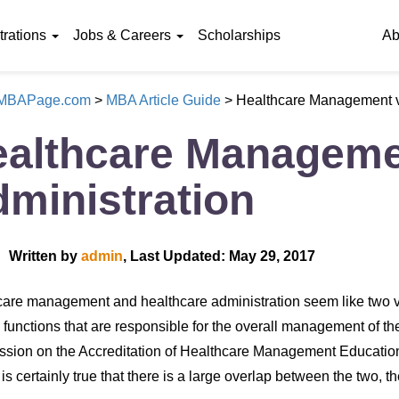
rations
Jobs & Careers
Scholarships
Ab
eMBAPage.com
>
MBA Article Guide
>
Healthcare Management v
althcare Manageme
ministration
Written by
admin
, Last Updated: May 29, 2017
are management and healthcare administration seem like two ve
 functions that are responsible for the overall management of t
ion on the Accreditation of Healthcare Management Education
t is certainly true that there is a large overlap between the two, t