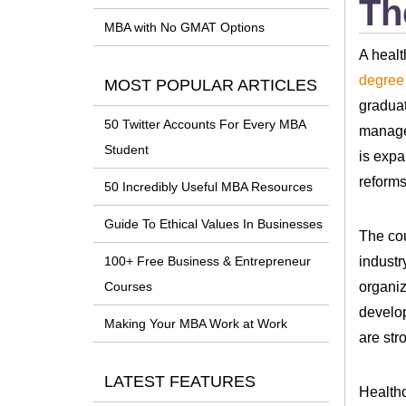
Th
MBA with No GMAT Options
A healt
degree
MOST POPULAR ARTICLES
graduat
50 Twitter Accounts For Every MBA
managem
Student
is expa
reforms
50 Incredibly Useful MBA Resources
Guide To Ethical Values In Businesses
The co
industr
100+ Free Business & Entrepreneur
organiz
Courses
develop
Making Your MBA Work at Work
are str
LATEST FEATURES
Healthc