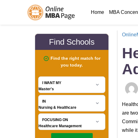
Home
MBA Concent
Onlin
He
Ad
Healthc
are two
Commiss
while i