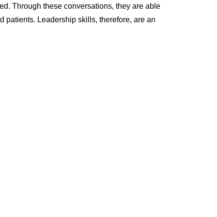
d. Through these conversations, they are able
patients. Leadership skills, therefore, are an