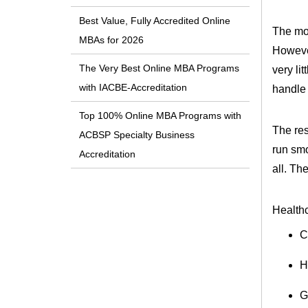
Best Value, Fully Accredited Online
The mos
MBAs for 2026
However
The Very Best Online MBA Programs
very li
with IACBE-Accreditation
handle 
Top 100% Online MBA Programs with
The res
ACBSP Specialty Business
run smo
Accreditation
all. The
Healthc
C
H
G