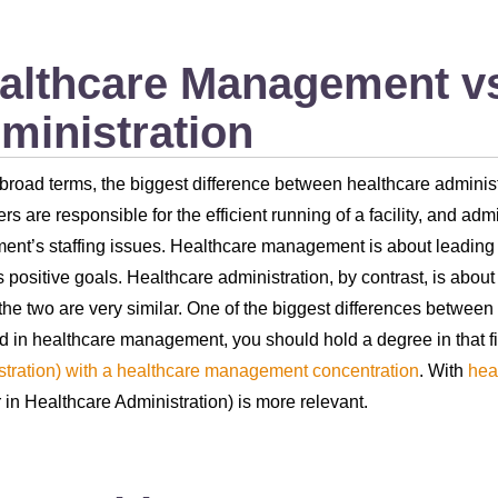
althcare Management vs
ministration
 broad terms, the biggest difference between healthcare admini
s are responsible for the efficient running of a facility, and adm
ent’s staffing issues. Healthcare management is about leading th
 positive goals. Healthcare administration, by contrast, is abou
the two are very similar. One of the biggest differences betwee
d in healthcare management, you should hold a degree in that fi
tration) with a healthcare management concentration
. With
hea
 in Healthcare Administration) is more relevant.