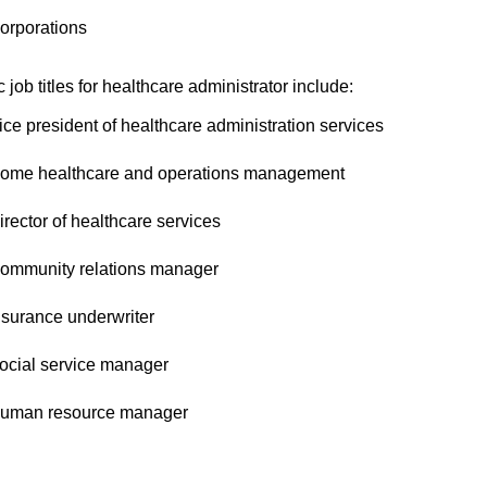
orporations
c job titles for healthcare administrator include:
ice president of healthcare administration services
ome healthcare and operations management
irector of healthcare services
ommunity relations manager
nsurance underwriter
ocial service manager
uman resource manager