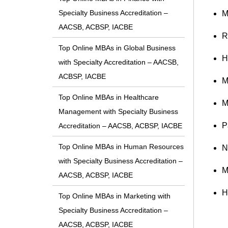
Specialty Business Accreditation –
M
AACSB, ACBSP, IACBE
R
Top Online MBAs in Global Business
H
with Specialty Accreditation – AACSB,
ACBSP, IACBE
M
Top Online MBAs in Healthcare
M
Management with Specialty Business
P
Accreditation – AACSB, ACBSP, IACBE
Top Online MBAs in Human Resources
N
with Specialty Business Accreditation –
M
AACSB, ACBSP, IACBE
H
Top Online MBAs in Marketing with
Specialty Business Accreditation –
AACSB, ACBSP, IACBE