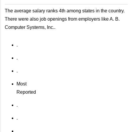
The average salary ranks 4th among states in the country.
There were also job openings from employers like A. B.
Computer Systems, Inc..
.
.
.
Most
Reported
.
.
.