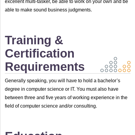
excellent multi-tasker, be able to work on your own and be
able to make sound business judgments.
Training &
Certification
Requirements
Generally speaking, you will have to hold a bachelor’s
degree in computer science or IT. You must also have
between three and five years of working experience in the
field of computer science and/or consulting.