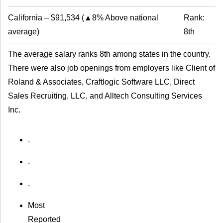
California
–
$91,534
(
▲8% Above national
Rank:
average
)
8th
The average salary ranks 8th among states in the country.
There were also job openings from employers like Client of
Roland & Associates, Craftlogic Software LLC, Direct
Sales Recruiting, LLC, and Alltech Consulting Services
Inc.
.
.
.
Most
Reported