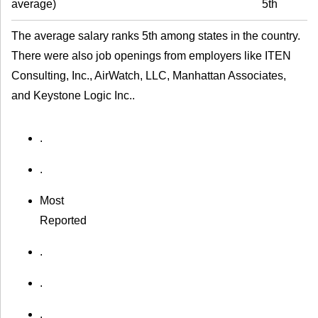
average
)
5th
The average salary ranks 5th among states in the country.
There were also job openings from employers like ITEN
Consulting, Inc., AirWatch, LLC, Manhattan Associates,
and Keystone Logic Inc..
.
.
Most
Reported
.
.
.