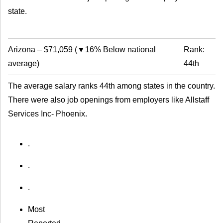
state.
Arizona
–
$71,059
(
▼16% Below national
Rank:
average
)
44th
The average salary ranks 44th among states in the country.
There were also job openings from employers like Allstaff
Services Inc- Phoenix.
.
.
.
Most