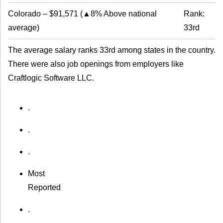
Colorado
–
$91,571
(
▲8% Above national
Rank:
average
)
33rd
The average salary ranks 33rd among states in the country.
There were also job openings from employers like
Craftlogic Software LLC.
.
.
.
Most
Reported
.