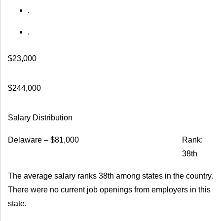
.
.
$23,000
$244,000
Salary Distribution
Delaware
–
$81,000
Rank:
38th
The average salary ranks 38th among states in the country.
There were no current job openings from employers in this
state.