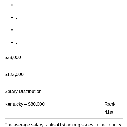
.
.
.
.
$28,000
$122,000
Salary Distribution
Kentucky
–
$80,000
Rank:
41st
The average salary ranks 41st among states in the country.