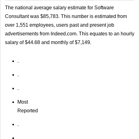
The national average salary estimate for Software
Consultant was $85,783. This number is estimated from
over 1,551 employees, users past and present job
advertisements from Indeed.com. This equates to an hourly
salary of $44.68 and monthly of $7,149.
.
.
.
Most
Reported
.
.