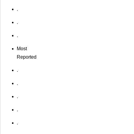
.
.
.
Most
Reported
.
.
.
.
.