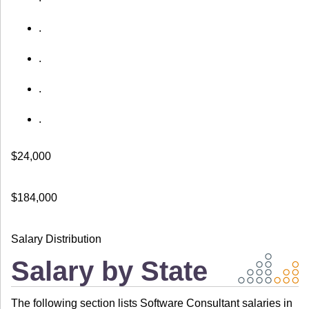
.
.
.
.
$24,000
$184,000
Salary Distribution
Salary by State
The following section lists Software Consultant salaries in