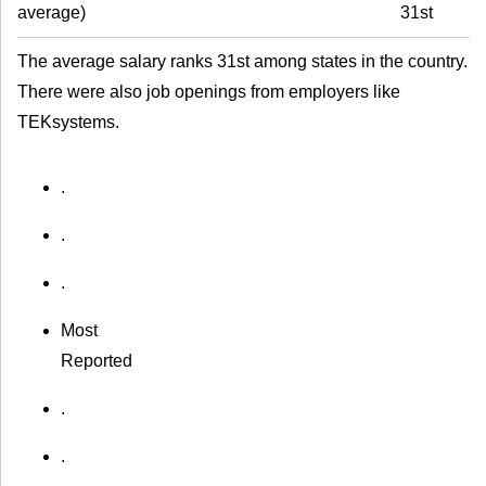
average
)
31st
The average salary ranks 31st among states in the country.
There were also job openings from employers like
TEKsystems.
.
.
.
Most
Reported
.
.