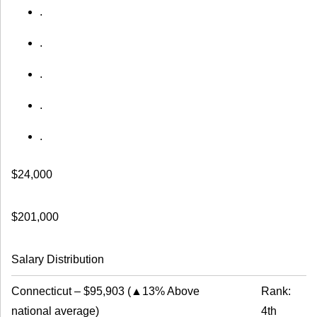
.
.
.
.
.
$24,000
$201,000
Salary Distribution
Connecticut
–
$95,903
(
▲13% Above
Rank:
national average
)
4th