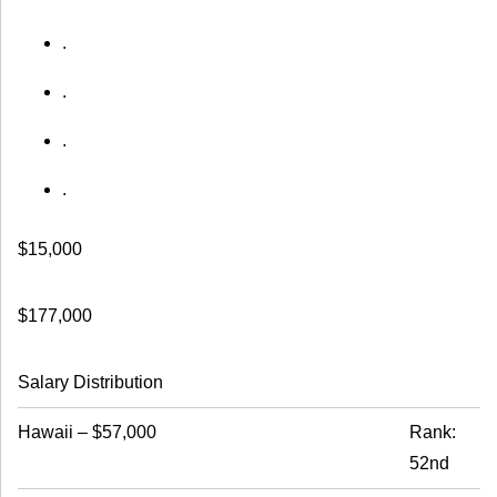
.
.
.
.
$15,000
$177,000
Salary Distribution
Hawaii
–
$57,000
Rank:
52nd