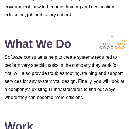
environment, how to become, training and certification,
education, job and salary outlook.
What We Do
Software consultants help to create systems required to
perform very specific tasks in the company they work for.
You will also provide troubleshooting, training and support
services for any system you design. Finally, you will look at
a company’s existing IT infrastructures to find out ways
where they can become more efficient.
Work