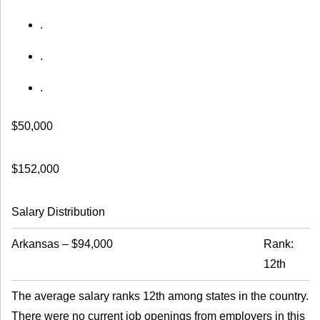
.
.
.
$50,000
$152,000
Salary Distribution
Arkansas
–
$94,000
Rank:
12th
The average salary ranks 12th among states in the country.
There were no current job openings from employers in this