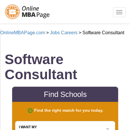
Togg
navig
OnlineMBAPage.com
>
Jobs Careers
>
Software Consultant
Software
Consultant