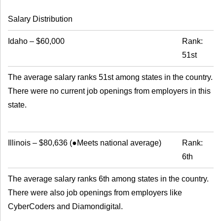
Salary Distribution
Idaho
–
$60,000
Rank:
51st
The average salary ranks 51st among states in the country.
There were no current job openings from employers in this
state.
Illinois
–
$80,636
(
●Meets national average
)
Rank:
6th
The average salary ranks 6th among states in the country.
There were also job openings from employers like
CyberCoders and Diamondigital.