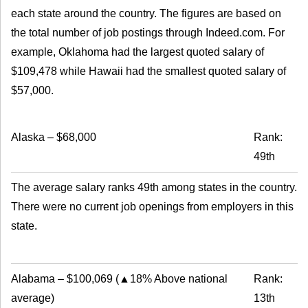
each state around the country. The figures are based on
the total number of job postings through Indeed.com. For
example, Oklahoma had the largest quoted salary of
$109,478 while Hawaii had the smallest quoted salary of
$57,000.
Alaska
–
$68,000
Rank:
49th
The average salary ranks 49th among states in the country.
There were no current job openings from employers in this
state.
Alabama
–
$100,069
(
▲18% Above national
Rank:
average
)
13th