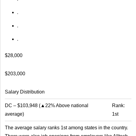
.
.
.
$28,000
$203,000
Salary Distribution
DC
–
$103,948
(
▲22% Above national
Rank:
average
)
1st
The average salary ranks 1st among states in the country.