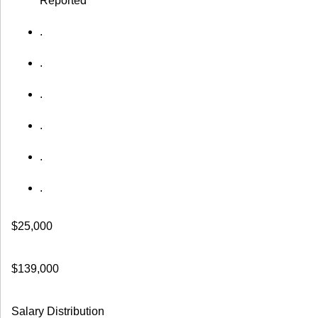
Reported
.
.
.
.
.
.
$25,000
$139,000
Salary Distribution