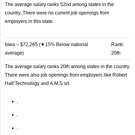
The average salary ranks 52nd among states in the
country. There were no current job openings from
employers in this state.
Iowa
–
$72,265
(
▼15% Below national
Rank:
average
)
20th
The average salary ranks 20th among states in the country.
There were also job openings from employers like Robert
Half Technology and A.M.S srl.
.
.
.