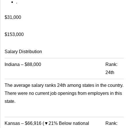
.
$31,000
$153,000
Salary Distribution
Indiana
–
$88,000
Rank:
24th
The average salary ranks 24th among states in the country.
There were no current job openings from employers in this
state.
Kansas
–
$66,916
(
▼21% Below national
Rank: