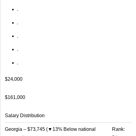
.
.
.
.
.
$24,000
$161,000
Salary Distribution
Georgia
–
$73,745
(
▼13% Below national
Rank: