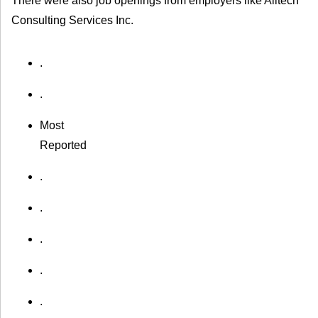
There were also job openings from employers like Alltech
Consulting Services Inc.
.
.
Most
Reported
.
.
.
.
.