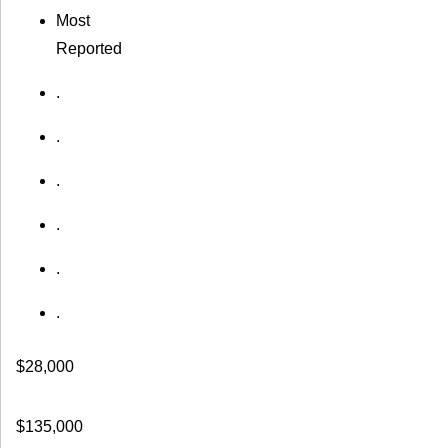
Most
Reported
.
.
.
.
.
.
$28,000
$135,000