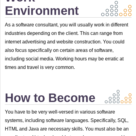
Environment
As a software consultant, you will usually work in different
industries depending on the client. This can range from
internet advertising and website construction. You could
also focus specifically on certain areas of software,
including social media. Working hours may be erratic at
times and travel is very common.
How to Become
You have to be very well-versed in various software
systems, including software languages. Specifically, SQL,
HTML and Java are necessary skills. You must also be an