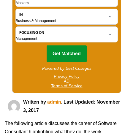
Written by
admin
, Last Updated: November
3, 2017
The following article discusses the career of Software
Consultant highlighting what they do, the work