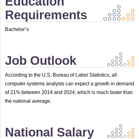
Education
Requirements
Bachelor’s
Job Outlook
According to the U.S. Bureau of Labor Statistics, all
computer systems analysts can expect a growth in demand
of 21% between 2014 and 2024, which is much faster than
the national average.
National Salary