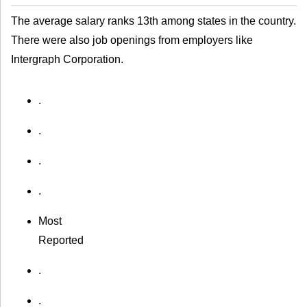
The average salary ranks 13th among states in the country.
There were also job openings from employers like
Intergraph Corporation.
.
.
.
.
Most
Reported
.
.