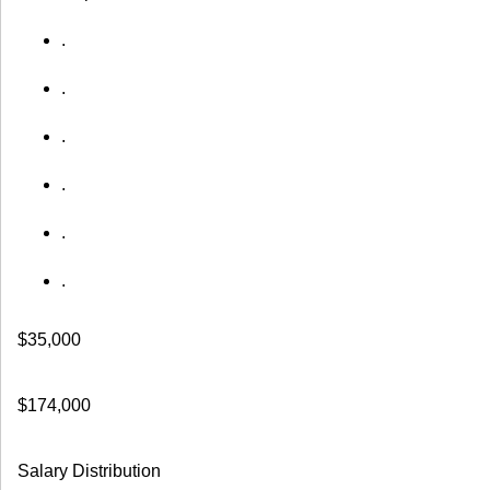
.
.
.
.
.
.
$35,000
$174,000
Salary Distribution