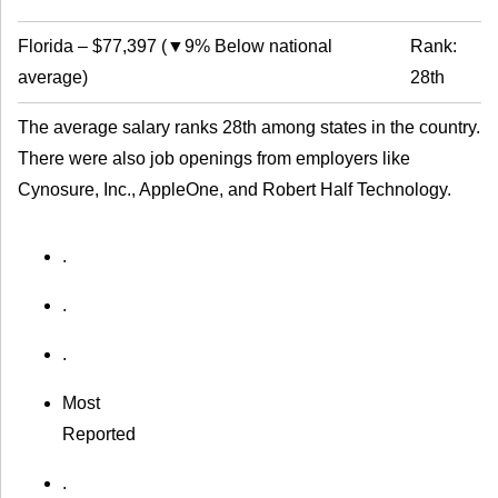
Florida
–
$77,397
(
▼9% Below national
Rank:
average
)
28th
The average salary ranks 28th among states in the country.
There were also job openings from employers like
Cynosure, Inc., AppleOne, and Robert Half Technology.
.
.
.
Most
Reported
.