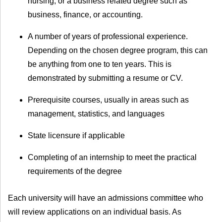
nursing, or a business related degree such as
business, finance, or accounting.
A number of years of professional experience.
Depending on the chosen degree program, this can
be anything from one to ten years. This is
demonstrated by submitting a resume or CV.
Prerequisite courses, usually in areas such as
management, statistics, and languages
State licensure if applicable
Completing of an internship to meet the practical
requirements of the degree
Each university will have an admissions committee who
will review applications on an individual basis. As