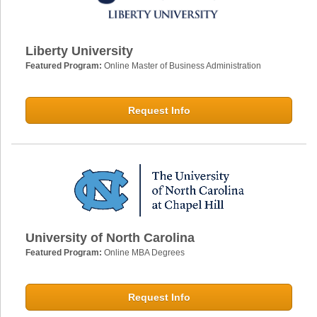
Liberty University
Featured Program:
Online Master of Business Administration
Request Info
University of North Carolina
Featured Program:
Online MBA Degrees
Request Info