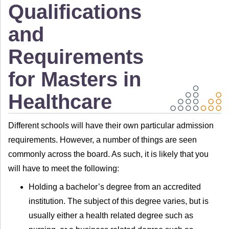
Qualifications
and
Requirements
for Masters in
Healthcare
Different schools will have their own particular admission
requirements. However, a number of things are seen
commonly across the board. As such, it is likely that you
will have to meet the following:
Holding a bachelor’s degree from an accredited
institution. The subject of this degree varies, but is
usually either a health related degree such as