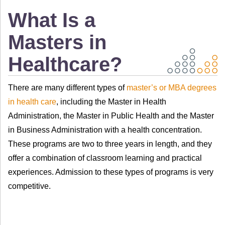
What Is a
Masters in
Healthcare?
There are many different types of
master’s or MBA degrees
in health care
, including the Master in Health
Administration, the Master in Public Health and the Master
in Business Administration with a health concentration.
These programs are two to three years in length, and they
offer a combination of classroom learning and practical
experiences. Admission to these types of programs is very
competitive.