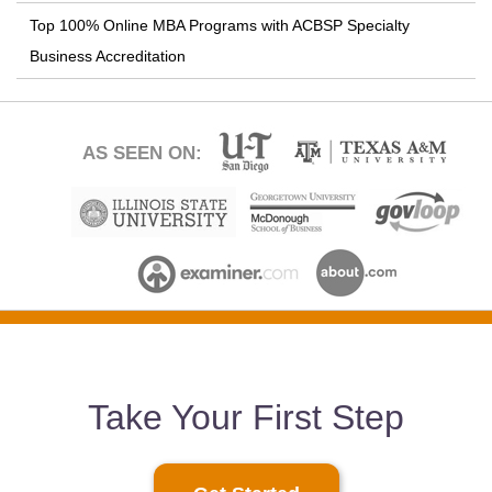
Top 100% Online MBA Programs with ACBSP Specialty
Business Accreditation
AS SEEN ON:
Take Your First Step