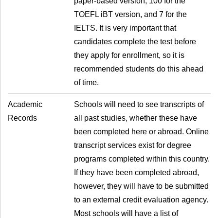
paper-based version, 100 for the
TOEFL iBT version, and 7 for the
IELTS. It is very important that
candidates complete the test before
they apply for enrollment, so it is
recommended students do this ahead
of time.
Academic
Schools will need to see transcripts of
Records
all past studies, whether these have
been completed here or abroad. Online
transcript services exist for degree
programs completed within this country.
If they have been completed abroad,
however, they will have to be submitted
to an external credit evaluation agency.
Most schools will have a list of