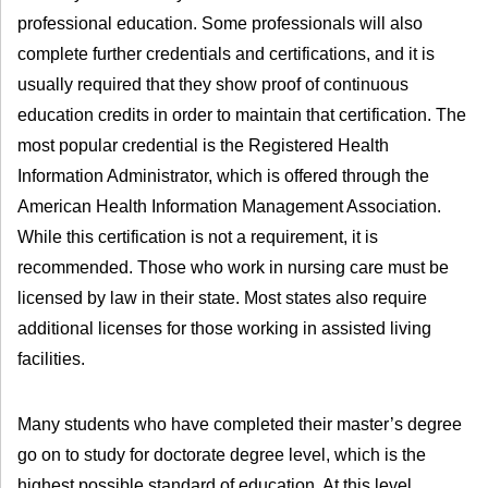
professional education. Some professionals will also
complete further credentials and certifications, and it is
usually required that they show proof of continuous
education credits in order to maintain that certification. The
most popular credential is the Registered Health
Information Administrator, which is offered through the
American Health Information Management Association.
While this certification is not a requirement, it is
recommended. Those who work in nursing care must be
licensed by law in their state. Most states also require
additional licenses for those working in assisted living
facilities.
Many students who have completed their master’s degree
go on to study for doctorate degree level, which is the
highest possible standard of education. At this level,