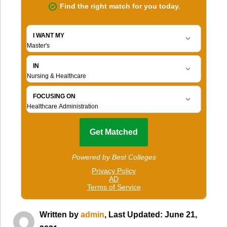
Written by
admin
, Last Updated: June 21,