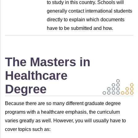
to study in this country. Schools will
generally contact international students
directly to explain which documents
have to be submitted and how.
The Masters in
Healthcare
Degree
Because there are so many different graduate degree
programs with a healthcare emphasis, the curriculum
varies greatly as well. However, you will usually have to
cover topics such as: