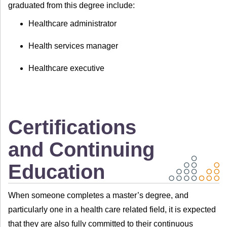
graduated from this degree include:
Healthcare administrator
Health services manager
Healthcare executive
Certifications
and Continuing
Education
When someone completes a master’s degree, and
particularly one in a health care related field, it is expected
that they are also fully committed to their continuous