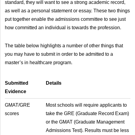
standard, they will want to see a strong academic record,
as well as a personal statement or essay. These two things
put together enable the admissions committee to see just
how committed an individual is towards the profession.
The table below highlights a number of other things that
you may have to submit in order to be admitted to a
master’s in healthcare program.
Submitted
Details
Evidence
GMAT/GRE
Most schools will require applicants to
scores
take the GRE (Graduate Record Exam)
or the GMAT (Graduate Management
Admissions Test). Results must be less