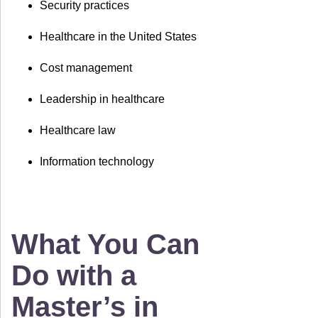
Security practices
Healthcare in the United States
Cost management
Leadership in healthcare
Healthcare law
Information technology
What You Can
Do with a
Master’s in