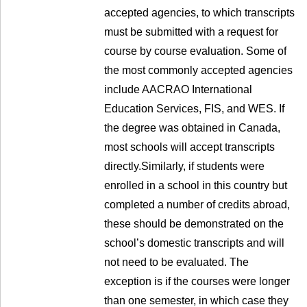
accepted agencies, to which transcripts
must be submitted with a request for
course by course evaluation. Some of
the most commonly accepted agencies
include AACRAO International
Education Services, FIS, and WES. If
the degree was obtained in Canada,
most schools will accept transcripts
directly.Similarly, if students were
enrolled in a school in this country but
completed a number of credits abroad,
these should be demonstrated on the
school’s domestic transcripts and will
not need to be evaluated. The
exception is if the courses were longer
than one semester, in which case they