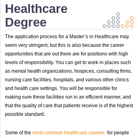
Healthcare
Degree
The application process for a Master’s in Healthcare may
seem very stringent, but this is also because the career
opportunities that are out there are for positions with high
levels of responsibility. You can get to work in places such
as mental health organizations, hospices, consulting firms,
nursing care facilities, hospitals, and various other clinics
and health care settings. You will be responsible for
making sure these facilities run in an efficient manner, and
that the quality of care that patients receive is of the highest
possible standard.
Some of the
most common healthcare careers
for people