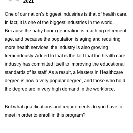
2021
One of our nation’s biggest industries is that of health care.
In fact, it is one of the biggest industries in the world.
Because the baby boom generation is reaching retirement
age, and because the population is aging and requiring
more health services, the industry is also growing
tremendously. Added to that is the fact that the health care
industry has committed itself to improving the educational
standards of its staff. As a result, a Masters in Healthcare
degree is now a very popular degree, and those who hold
the degree are in very high demand in the workforce.
But what qualifications and requirements do you have to
meet in order to enroll in this program?