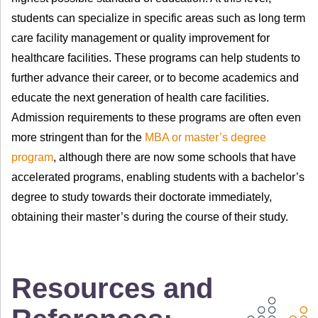
students can specialize in specific areas such as long term
care facility management or quality improvement for
healthcare facilities. These programs can help students to
further advance their career, or to become academics and
educate the next generation of health care facilities.
Admission requirements to these programs are often even
more stringent than for the
MBA or master’s degree
program
, although there are now some schools that have
accelerated programs, enabling students with a bachelor’s
degree to study towards their doctorate immediately,
obtaining their master’s during the course of their study.
Resources and