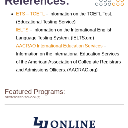
References:
ETS – TOEFL
– Information on the TOEFL Test.
(Educational Testing Service)
IELTS
– Information on the International English
Language Testing System. (IELTS.org)
AACRAO International Education Services
–
Information on the International Education Services
of the American Association of Collegiate Registrars
and Admissions Officers. (AACRAO.org)
Featured Programs:
SPONSORED SCHOOL(S)