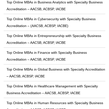
Top Online MBAs in Business Analytics with Specialty Business
Accreditation – AACSB, ACBSP, IACBE
Top Online MBAs in Cybersecurity with Specialty Business
Accreditation – (AACSB, ACBSP, IACBE)
Top Online MBAs in Entrepreneurship with Specialty Business
Accreditation – AACSB, ACBSP, IACBE
Top Online MBAs in Finance with Specialty Business
Accreditation – AACSB, ACBSP, IACBE
Top Online MBAs in Global Business with Specialty Accreditation
– AACSB, ACBSP, IACBE
Top Online MBAs in Healthcare Management with Specialty
Business Accreditation – AACSB, ACBSP, IACBE
Top Online MBAs in Human Resources with Specialty Business