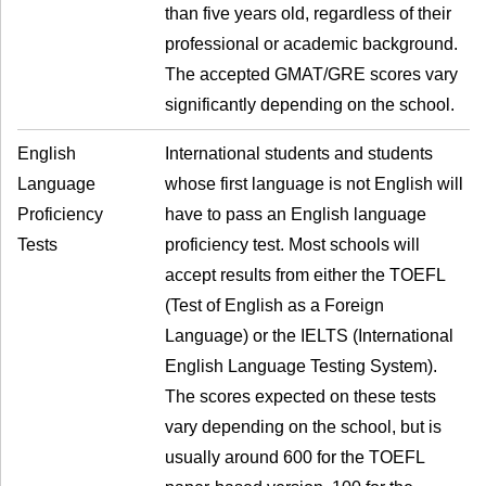
than five years old, regardless of their
professional or academic background.
The accepted GMAT/GRE scores vary
significantly depending on the school.
English
International students and students
Language
whose first language is not English will
Proficiency
have to pass an English language
Tests
proficiency test. Most schools will
accept results from either the TOEFL
(Test of English as a Foreign
Language) or the IELTS (International
English Language Testing System).
The scores expected on these tests
vary depending on the school, but is
usually around 600 for the TOEFL