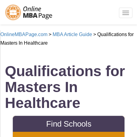
Togg
navig
OnlineMBAPage.com
>
MBA Article Guide
>
Qualifications for
Masters In Healthcare
Qualifications for
Masters In
Healthcare