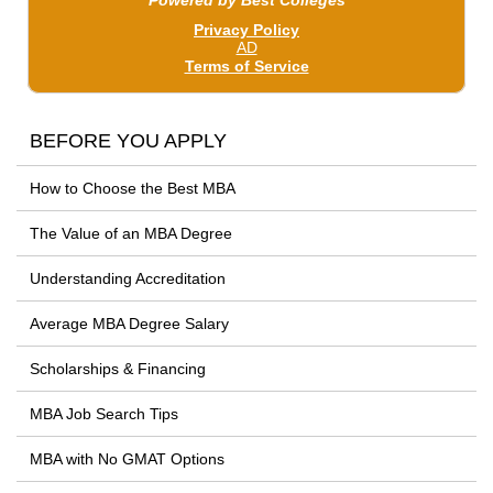
BEFORE YOU APPLY
How to Choose the Best MBA
The Value of an MBA Degree
Understanding Accreditation
Average MBA Degree Salary
Scholarships & Financing
MBA Job Search Tips
MBA with No GMAT Options