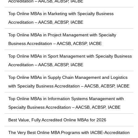
Accreditation – AACSB, ACBSP, IACBE
Top Online MBAs in Marketing with Specialty Business
Accreditation – AACSB, ACBSP, IACBE
Top Online MBAs in Project Management with Specialty
Business Accreditation – AACSB, ACBSP, IACBE
Top Online MBAs in Sport Management with Specialty Business
Accreditation – AACSB, ACBSP, IACBE
Top Online MBAs in Supply Chain Management and Logistics
with Specialty Business Accreditation – AACSB, ACBSP, IACBE
Top Online MBAs in Information Systems Management with
Specialty Business Accreditation – AACSB, ACBSP, IACBE
Best Value, Fully Accredited Online MBAs for 2026
The Very Best Online MBA Programs with IACBE-Accreditation