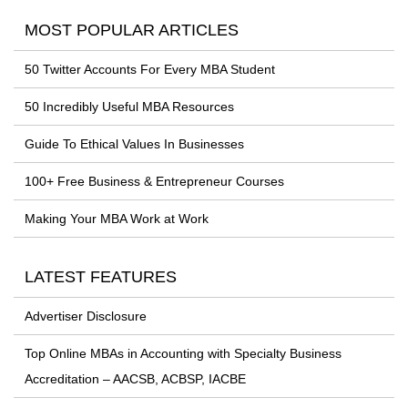
MOST POPULAR ARTICLES
50 Twitter Accounts For Every MBA Student
50 Incredibly Useful MBA Resources
Guide To Ethical Values In Businesses
100+ Free Business & Entrepreneur Courses
Making Your MBA Work at Work
LATEST FEATURES
Advertiser Disclosure
Top Online MBAs in Accounting with Specialty Business
Accreditation – AACSB, ACBSP, IACBE