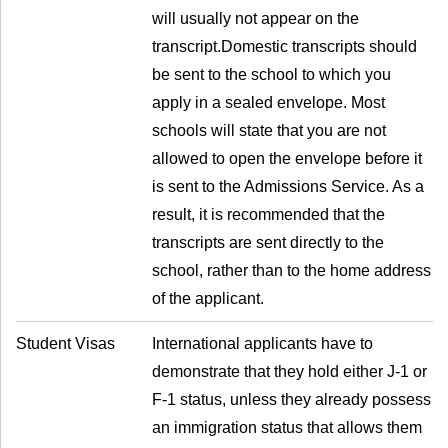
will usually not appear on the
transcript.Domestic transcripts should
be sent to the school to which you
apply in a sealed envelope. Most
schools will state that you are not
allowed to open the envelope before it
is sent to the Admissions Service. As a
result, it is recommended that the
transcripts are sent directly to the
school, rather than to the home address
of the applicant.
Student Visas
International applicants have to
demonstrate that they hold either J-1 or
F-1 status, unless they already possess
an immigration status that allows them