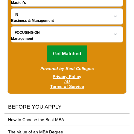
BEFORE YOU APPLY
How to Choose the Best MBA
The Value of an MBA Degree