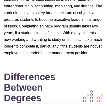
entrepreneurship, accounting, marketing, and finance. The
curriculum covers a very broad spectrum of subjects and
prepares students to become executive leaders in a range
of fields. Completing an MBA program usually takes two
years, if a student studies full time. With many students
now working and wanting to study online, it can take much
longer to complete it, particularly if the students are not yet
employed in a leadership or management position.
Differences
Between
Degrees