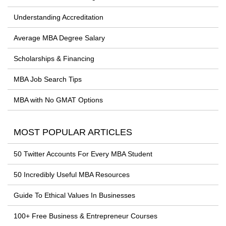
Understanding Accreditation
Average MBA Degree Salary
Scholarships & Financing
MBA Job Search Tips
MBA with No GMAT Options
MOST POPULAR ARTICLES
50 Twitter Accounts For Every MBA Student
50 Incredibly Useful MBA Resources
Guide To Ethical Values In Businesses
100+ Free Business & Entrepreneur Courses