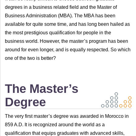
degrees in a business related field and the Master of
Business Administration (MBA). The MBA has been
available for quite some time, and has long been hailed as
the most prestigious qualification for people in the
business world. However, the master’s program has been
around for even longer, and is equally respected. So which
one of the two is better?
The Master’s
Degree
The very first master’s degree was awarded in Morocco in
859 A.D. It is recognized around the world as a
qualification that equips graduates with advanced skills,