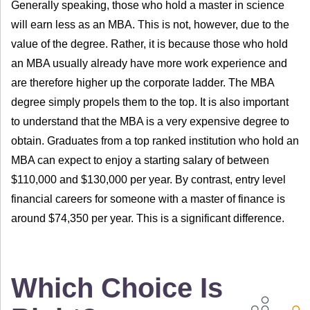
Generally speaking, those who hold a master in science
will earn less as an MBA. This is not, however, due to the
value of the degree. Rather, it is because those who hold
an MBA usually already have more work experience and
are therefore higher up the corporate ladder. The MBA
degree simply propels them to the top. It is also important
to understand that the MBA is a very expensive degree to
obtain. Graduates from a top ranked institution who hold an
MBA can expect to enjoy a starting salary of between
$110,000 and $130,000 per year. By contrast, entry level
financial careers for someone with a master of finance is
around $74,350 per year. This is a significant difference.
Which Choice Is