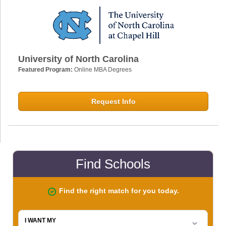
University of North Carolina
Featured Program:
Online MBA Degrees
Request Info