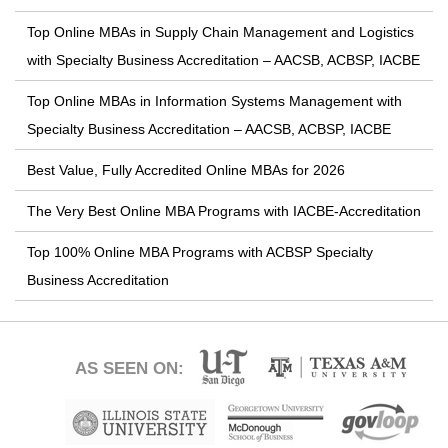
Top Online MBAs in Supply Chain Management and Logistics
with Specialty Business Accreditation – AACSB, ACBSP, IACBE
Top Online MBAs in Information Systems Management with
Specialty Business Accreditation – AACSB, ACBSP, IACBE
Best Value, Fully Accredited Online MBAs for 2026
The Very Best Online MBA Programs with IACBE-Accreditation
Top 100% Online MBA Programs with ACBSP Specialty
Business Accreditation
AS SEEN ON: