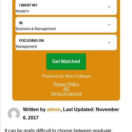
Written by
admin
, Last Updated: November
6, 2017
It can be really difficult to choose between graduate