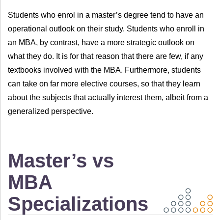
Students who enrol in a master’s degree tend to have an
operational outlook on their study. Students who enroll in
an MBA, by contrast, have a more strategic outlook on
what they do. It is for that reason that there are few, if any
textbooks involved with the MBA. Furthermore, students
can take on far more elective courses, so that they learn
about the subjects that actually interest them, albeit from a
generalized perspective.
Master’s vs
MBA
Specializations