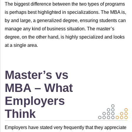
The biggest difference between the two types of programs
is perhaps best highlighted in specializations. The MBA is,
by and large, a generalized degree, ensuring students can
manage any kind of business situation. The master’s
degree, on the other hand, is highly specialized and looks
at a single area.
Master’s vs
MBA – What
Employers
Think
Employers have stated very frequently that they appreciate