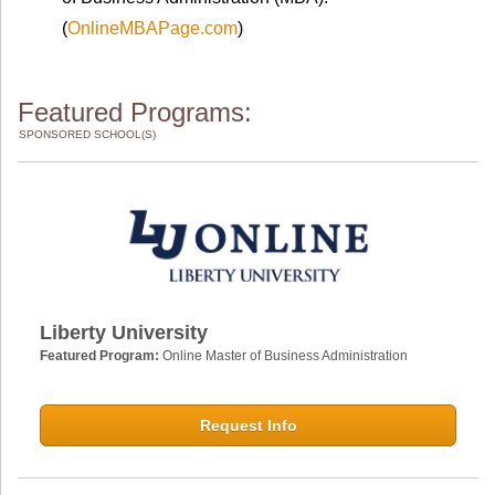
(
OnlineMBAPage.com
)
Featured Programs:
SPONSORED SCHOOL(S)
Liberty University
Featured Program:
Online Master of Business Administration
Request Info