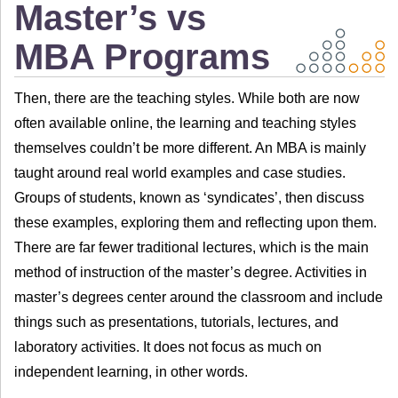
Master’s vs
MBA Programs
Then, there are the teaching styles. While both are now
often available online, the learning and teaching styles
themselves couldn’t be more different. An MBA is mainly
taught around real world examples and case studies.
Groups of students, known as ‘syndicates’, then discuss
these examples, exploring them and reflecting upon them.
There are far fewer traditional lectures, which is the main
method of instruction of the master’s degree. Activities in
master’s degrees center around the classroom and include
things such as presentations, tutorials, lectures, and
laboratory activities. It does not focus as much on
independent learning, in other words.