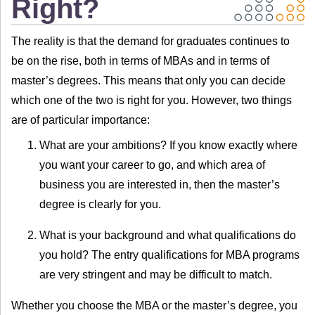
Right?
The reality is that the demand for graduates continues to
be on the rise, both in terms of MBAs and in terms of
master’s degrees. This means that only you can decide
which one of the two is right for you. However, two things
are of particular importance:
What are your ambitions? If you know exactly where
you want your career to go, and which area of
business you are interested in, then the master’s
degree is clearly for you.
What is your background and what qualifications do
you hold? The entry qualifications for MBA programs
are very stringent and may be difficult to match.
Whether you choose the MBA or the master’s degree, you