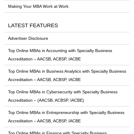
Making Your MBA Work at Work
LATEST FEATURES
Advertiser Disclosure
Top Online MBAs in Accounting with Specialty Business
Accreditation – AACSB, ACBSP, IACBE
Top Online MBAs in Business Analytics with Specialty Business
Accreditation – AACSB, ACBSP, IACBE
Top Online MBAs in Cybersecurity with Specialty Business
Accreditation – (AACSB, ACBSP, IACBE)
Top Online MBAs in Entrepreneurship with Specialty Business
Accreditation – AACSB, ACBSP, IACBE
Top Online MBAs in Finance with Specialty Business