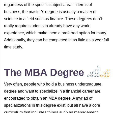
regardless of the specific subject area. In terms of
business, the master’s degree is usually a master of
science in a field such as finance. These degrees don’t
really require students to already have any work
experience, which make them a preferred option for many.
Additionally, they can be completed in as little as a year full
time study.
The MBA Degree
Very often, people who hold a business undergraduate
degree and want to specialize in a financial career are
encouraged to obtain an MBA degree. A myriad of
specializations in this degree exist, but all have a core
curriculum that includes things such as management,