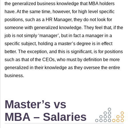
the generalized business knowledge that MBA holders
have. At the same time, however, for high level specific
positions, such as a HR Manager, they do not look for
someone with generalized knowledge. They feel that, if the
job is not simply ‘manager’, but in fact a manager in a
specific subject, holding a master’s degree is in effect
better. The exception, and this is significant, is for positions
such as that of the CEOs, who must by definition be more
generalized in their knowledge as they oversee the entire
business.
Master’s vs
MBA – Salaries