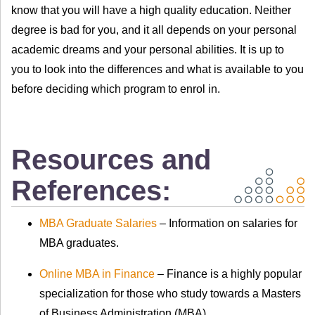
know that you will have a high quality education. Neither
degree is bad for you, and it all depends on your personal
academic dreams and your personal abilities. It is up to
you to look into the differences and what is available to you
before deciding which program to enrol in.
Resources and
References:
MBA Graduate Salaries
– Information on salaries for
MBA graduates.
Online MBA in Finance
– Finance is a highly popular
specialization for those who study towards a Masters
of Business Administration (MBA).