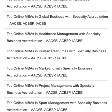
Accreditation – AACSB, ACBSP, IACBE
Top Online MBAs in Global Business with Specialty Accreditation
– AACSB, ACBSP, IACBE
Top Online MBAs in Healthcare Management with Specialty
Business Accreditation – AACSB, ACBSP, IACBE
Top Online MBAs in Human Resources with Specialty Business
Accreditation – AACSB, ACBSP, IACBE
Top Online MBAs in Marketing with Specialty Business
Accreditation – AACSB, ACBSP, IACBE
Top Online MBAs in Project Management with Specialty
Business Accreditation – AACSB, ACBSP, IACBE
Top Online MBAs in Sport Management with Specialty Business
Accreditation – AACSB, ACBSP, IACBE