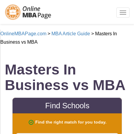
Togg
navig
OnlineMBAPage.com
>
MBA Article Guide
>
Masters In
Business vs MBA
Masters In
Business vs MBA