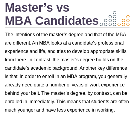
Master’s vs
MBA Candidates
The intentions of the master’s degree and that of the MBA
are different. An MBA looks at a candidate’s professional
experience and life, and tries to develop appropriate skills
from there. In contrast, the master’s degree builds on the
candidate’s academic background. Another key difference
is that, in order to enroll in an MBA program, you generally
already need quite a number of years of work experience
behind your belt. The master’s degree, by contrast, can be
enrolled in immediately. This means that students are often
much younger and have less experience in working.