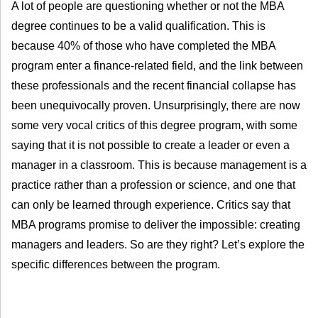
A lot of people are questioning whether or not the MBA
degree continues to be a valid qualification. This is
because 40% of those who have completed the MBA
program enter a finance-related field, and the link between
these professionals and the recent financial collapse has
been unequivocally proven. Unsurprisingly, there are now
some very vocal critics of this degree program, with some
saying that it is not possible to create a leader or even a
manager in a classroom. This is because management is a
practice rather than a profession or science, and one that
can only be learned through experience. Critics say that
MBA programs promise to deliver the impossible: creating
managers and leaders. So are they right? Let’s explore the
specific differences between the program.