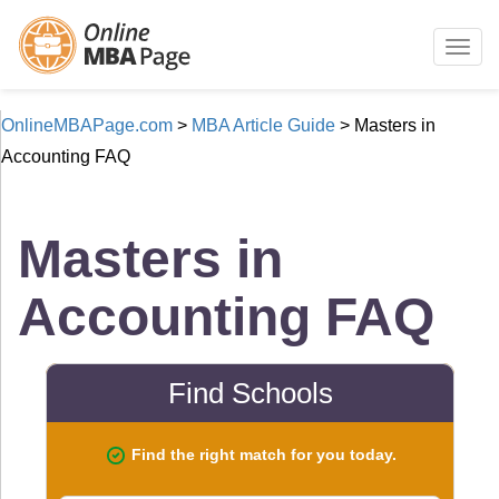
Togg
navig
OnlineMBAPage.com
>
MBA Article Guide
>
Masters in
Accounting FAQ
Masters in
Accounting FAQ