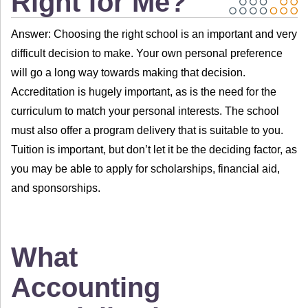
Right for Me?
Answer: Choosing the right school is an important and very
difficult decision to make. Your own personal preference
will go a long way towards making that decision.
Accreditation is hugely important, as is the need for the
curriculum to match your personal interests. The school
must also offer a program delivery that is suitable to you.
Tuition is important, but don’t let it be the deciding factor, as
you may be able to apply for scholarships, financial aid,
and sponsorships.
What
Accounting