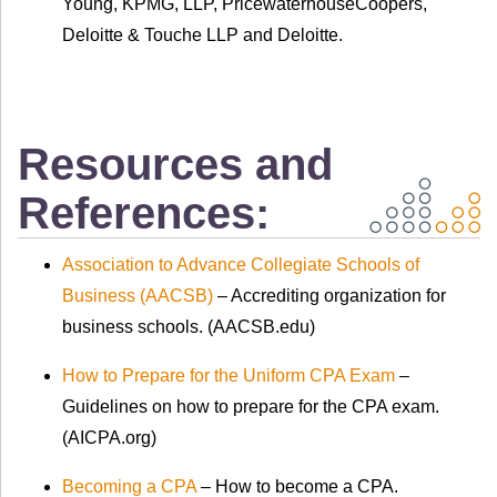
Young, KPMG, LLP, PricewaterhouseCoopers,
Deloitte & Touche LLP and Deloitte.
Resources and
References:
Association to Advance Collegiate Schools of
Business (AACSB)
– Accrediting organization for
business schools. (AACSB.edu)
How to Prepare for the Uniform CPA Exam
–
Guidelines on how to prepare for the CPA exam.
(AICPA.org)
Becoming a CPA
– How to become a CPA.