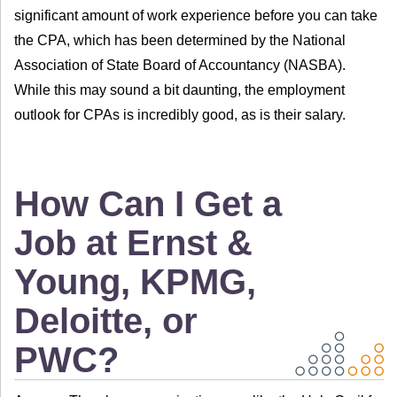
significant amount of work experience before you can take
the CPA, which has been determined by the National
Association of State Board of Accountancy (NASBA).
While this may sound a bit daunting, the employment
outlook for CPAs is incredibly good, as is their salary.
How Can I Get a
Job at Ernst &
Young, KPMG,
Deloitte, or
PWC?