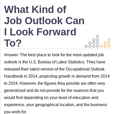
What Kind of
Job Outlook Can
I Look Forward
To?
Answer: The best place to look for the most updated job
outlook is the U.S. Bureau of Labor Statistics. They have
released their latest version of the Occupational Outlook
Handbook in 2014, projecting growth in demand from 2014
to 2024. However, the figures they provide are often very
generalized and do not provide for the nuances that you
would find depending on your level of education and
experience, your geographical location, and the business
you work for.