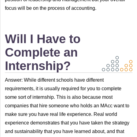
focus will be on the process of accounting.
Will I Have to
Complete an
Internship?
Answer: While different schools have different
requirements, it is usually required for you to complete
some sort of internship. This is also because most
companies that hire someone who holds an MAcc want to
make sure you have real life experience. Real world
experience demonstrates that you have taken the strategy
and sustainability that you have learned about, and that