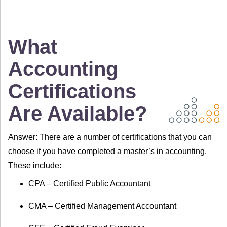
What
Accounting
Certifications
Are Available?
Answer: There are a number of certifications that you can
choose if you have completed a master’s in accounting.
These include:
CPA – Certified Public Accountant
CMA – Certified Management Accountant