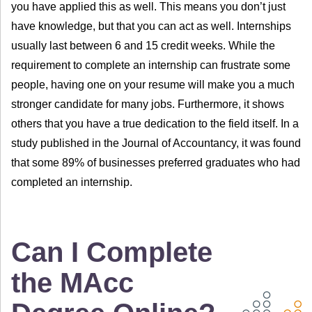
you have applied this as well. This means you don’t just
have knowledge, but that you can act as well. Internships
usually last between 6 and 15 credit weeks. While the
requirement to complete an internship can frustrate some
people, having one on your resume will make you a much
stronger candidate for many jobs. Furthermore, it shows
others that you have a true dedication to the field itself. In a
study published in the Journal of Accountancy, it was found
that some 89% of businesses preferred graduates who had
completed an internship.
Can I Complete
the MAcc