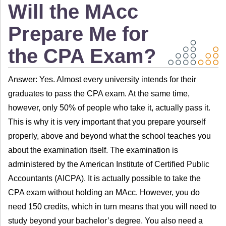
Will the MAcc
Prepare Me for
the CPA Exam?
Answer: Yes. Almost every university intends for their
graduates to pass the CPA exam. At the same time,
however, only 50% of people who take it, actually pass it.
This is why it is very important that you prepare yourself
properly, above and beyond what the school teaches you
about the examination itself. The examination is
administered by the American Institute of Certified Public
Accountants (AICPA). It is actually possible to take the
CPA exam without holding an MAcc. However, you do
need 150 credits, which in turn means that you will need to
study beyond your bachelor’s degree. You also need a