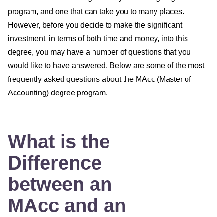
program, and one that can take you to many places.
However, before you decide to make the significant
investment, in terms of both time and money, into this
degree, you may have a number of questions that you
would like to have answered. Below are some of the most
frequently asked questions about the MAcc (Master of
Accounting) degree program.
What is the
Difference
between an
MAcc and an