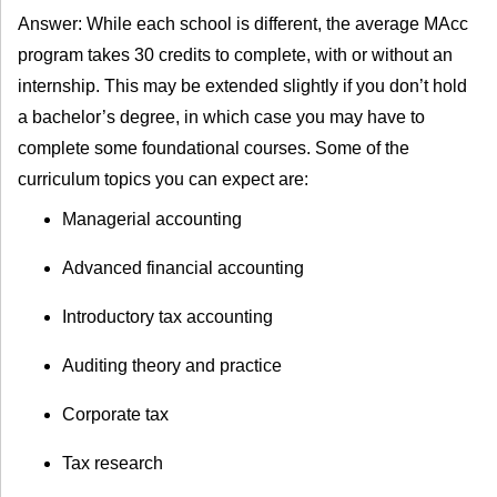
Answer: While each school is different, the average MAcc
program takes 30 credits to complete, with or without an
internship. This may be extended slightly if you don’t hold
a bachelor’s degree, in which case you may have to
complete some foundational courses. Some of the
curriculum topics you can expect are:
Managerial accounting
Advanced financial accounting
Introductory tax accounting
Auditing theory and practice
Corporate tax
Tax research