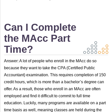
Can I Complete
the MAcc Part
Time?
Answer: A lot of people who enroll in the MAcc do so
because they want to take the CPA (Certified Public
Accountant) examination. This requires completion of 150
credit hours, which is more than a bachelor’s degree can
offer. As a result, those who enroll in an MAcc are often
employed and find it difficult to commit to full time
education. Luckily, many programs are available on a part
time basis as well, meaning classes are held during the