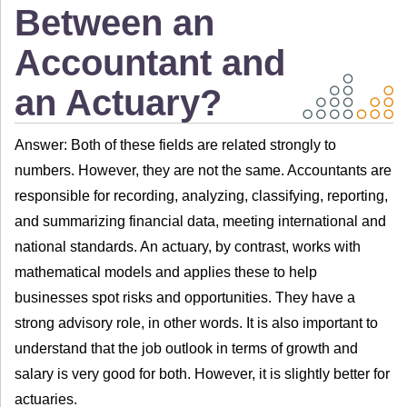
Between an
Accountant and
an Actuary?
Answer: Both of these fields are related strongly to
numbers. However, they are not the same. Accountants are
responsible for recording, analyzing, classifying, reporting,
and summarizing financial data, meeting international and
national standards. An actuary, by contrast, works with
mathematical models and applies these to help
businesses spot risks and opportunities. They have a
strong advisory role, in other words. It is also important to
understand that the job outlook in terms of growth and
salary is very good for both. However, it is slightly better for
actuaries.