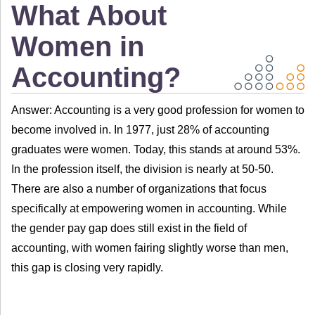
What About
Women in
Accounting?
Answer: Accounting is a very good profession for women to
become involved in. In 1977, just 28% of accounting
graduates were women. Today, this stands at around 53%.
In the profession itself, the division is nearly at 50-50.
There are also a number of organizations that focus
specifically at empowering women in accounting. While
the gender pay gap does still exist in the field of
accounting, with women fairing slightly worse than men,
this gap is closing very rapidly.