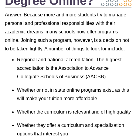
Degree Online?
Answer: Because more and more students try to manage
personal and professional responsibilities with their
academic dreams, many schools now offer programs
online. Joining such a program, however, is a decision not
to be taken lightly. A number of things to look for include:
Regional and national accreditation. The highest
accreditation is the Association to Advance
Collegiate Schools of Business (AACSB).
Whether or not in state online programs exist, as this
will make your tuition more affordable
Whether the curriculum is relevant and of high quality
Whether they offer a curriculum and specialization
options that interest you