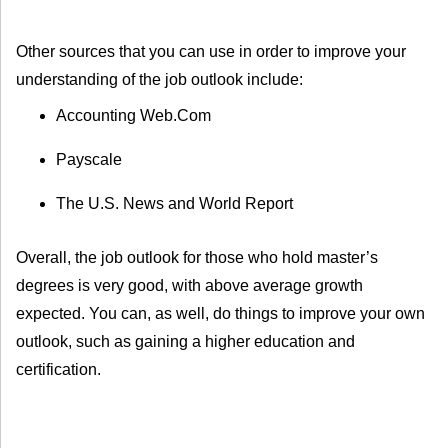
Other sources that you can use in order to improve your
understanding of the job outlook include:
Accounting Web.Com
Payscale
The U.S. News and World Report
Overall, the job outlook for those who hold master’s
degrees is very good, with above average growth
expected. You can, as well, do things to improve your own
outlook, such as gaining a higher education and
certification.