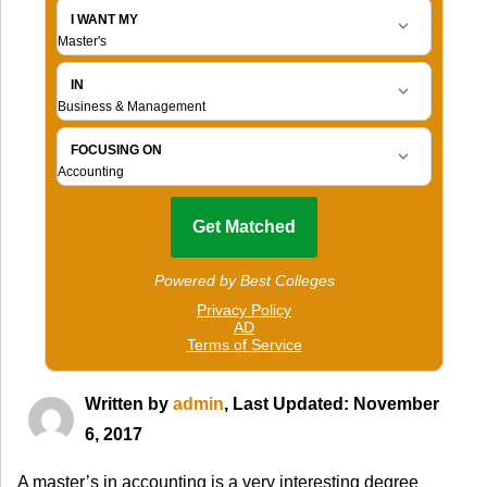
Written by
admin
, Last Updated: November
6, 2017
A master’s in accounting is a very interesting degree