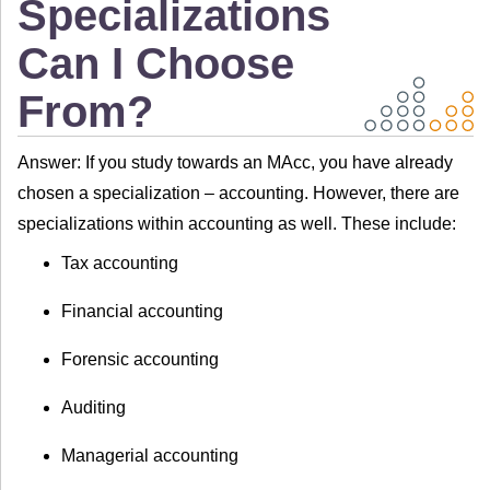
Specializations
Can I Choose
From?
Answer: If you study towards an MAcc, you have already
chosen a specialization – accounting. However, there are
specializations within accounting as well. These include:
Tax accounting
Financial accounting
Forensic accounting
Auditing
Managerial accounting