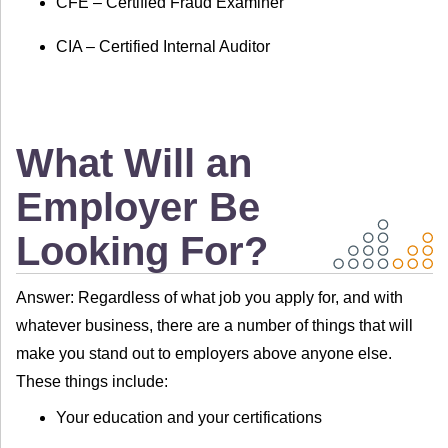
CFE – Certified Fraud Examiner
CIA – Certified Internal Auditor
What Will an
Employer Be
Looking For?
Answer: Regardless of what job you apply for, and with
whatever business, there are a number of things that will
make you stand out to employers above anyone else.
These things include:
Your education and your certifications