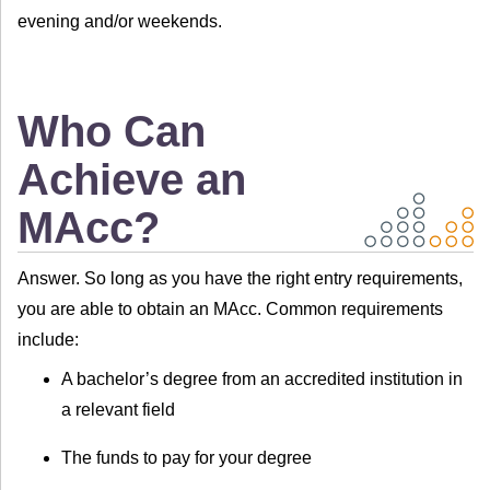
evening and/or weekends.
Who Can
Achieve an
MAcc?
Answer. So long as you have the right entry requirements,
you are able to obtain an MAcc. Common requirements
include:
A bachelor’s degree from an accredited institution in
a relevant field
The funds to pay for your degree