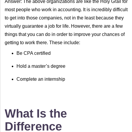
Answer: The above organizations are like the Holy Grail for
most people who work in accounting. It is incredibly difficult
to get into those companies, not in the least because they
virtually guarantee a job for life. However, there are a few
things that you can do in order to improve your chances of
getting to work there. These include:
Be CPA certified
Hold a master’s degree
Complete an internship
What Is the
Difference