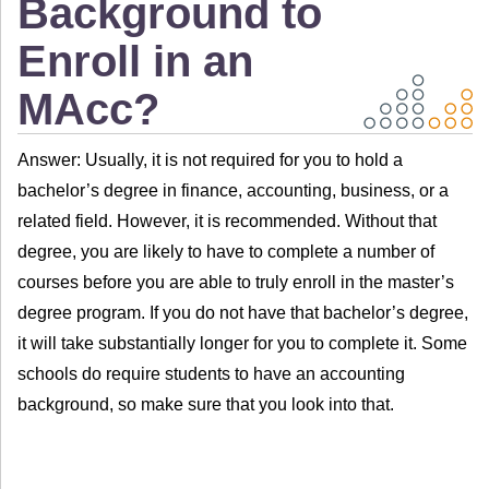
Background to
Enroll in an
MAcc?
Answer: Usually, it is not required for you to hold a
bachelor’s degree in finance, accounting, business, or a
related field. However, it is recommended. Without that
degree, you are likely to have to complete a number of
courses before you are able to truly enroll in the master’s
degree program. If you do not have that bachelor’s degree,
it will take substantially longer for you to complete it. Some
schools do require students to have an accounting
background, so make sure that you look into that.