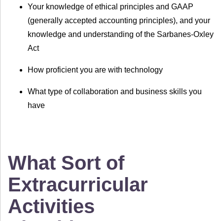
Your knowledge of ethical principles and GAAP
(generally accepted accounting principles), and your
knowledge and understanding of the Sarbanes-Oxley
Act
How proficient you are with technology
What type of collaboration and business skills you
have
What Sort of
Extracurricular
Activities