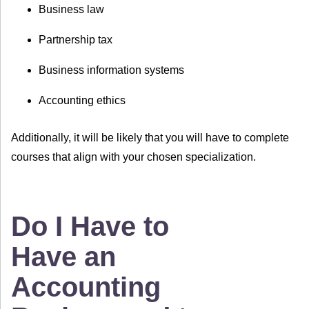
Business law
Partnership tax
Business information systems
Accounting ethics
Additionally, it will be likely that you will have to complete
courses that align with your chosen specialization.
Do I Have to
Have an
Accounting