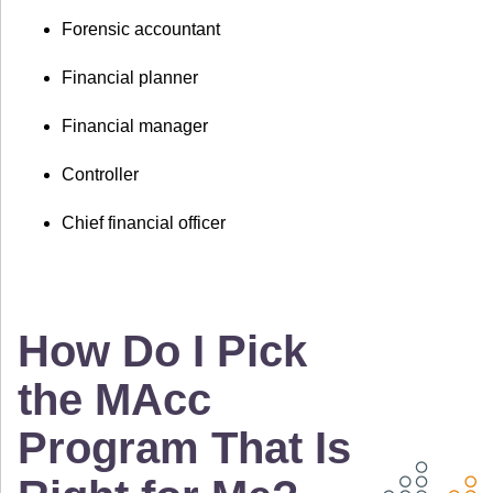
Forensic accountant
Financial planner
Financial manager
Controller
Chief financial officer
How Do I Pick
the MAcc
Program That Is