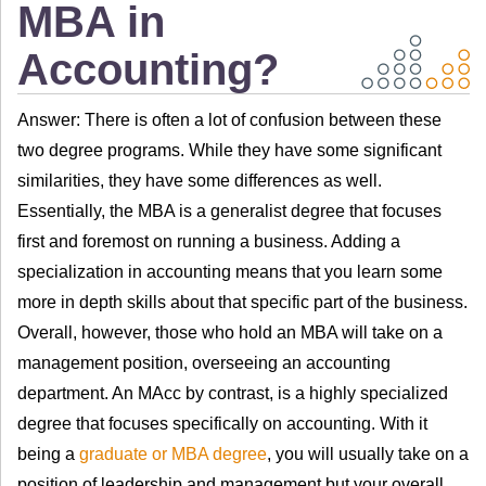
MBA in
Accounting?
Answer: There is often a lot of confusion between these
two degree programs. While they have some significant
similarities, they have some differences as well.
Essentially, the MBA is a generalist degree that focuses
first and foremost on running a business. Adding a
specialization in accounting means that you learn some
more in depth skills about that specific part of the business.
Overall, however, those who hold an MBA will take on a
management position, overseeing an accounting
department. An MAcc by contrast, is a highly specialized
degree that focuses specifically on accounting. With it
being a
graduate or MBA degree
, you will usually take on a
position of leadership and management but your overall