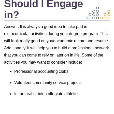
Should I Engage
in?
Answer: It is always a good idea to take part in
extracurricular activities during your degree program. This
will look really good on your academic record and resume.
Additionally, it will help you to build a professional network
that you can come to rely on later on in life. Some of the
activities you may want to consider include:
Professional accounting clubs
Volunteer community service projects
Intramural or intercollegiate athletics