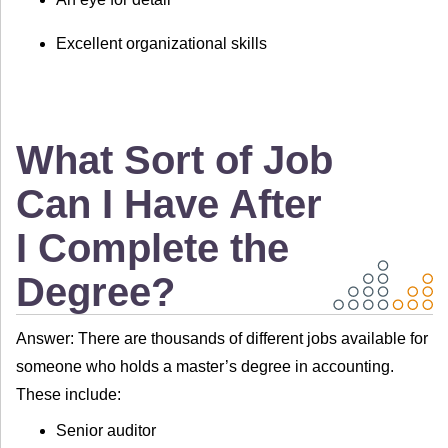
Excellent organizational skills
What Sort of Job
Can I Have After
I Complete the
Degree?
Answer: There are thousands of different jobs available for
someone who holds a master’s degree in accounting.
These include:
Senior auditor