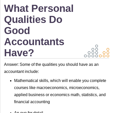
What Personal
Qualities Do
Good
Accountants
Have?
Answer: Some of the qualities you should have as an
accountant include:
Mathematical skills, which will enable you complete
courses like macroeconomics, microeconomics,
applied business or economics math, statistics, and
financial accounting
An eye for detail