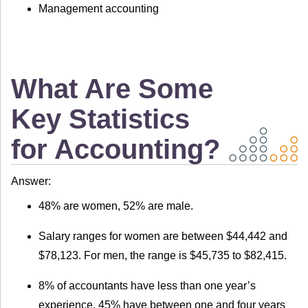
Management accounting
What Are Some
Key Statistics
for Accounting?
Answer:
48% are women, 52% are male.
Salary ranges for women are between $44,442 and
$78,123. For men, the range is $45,735 to $82,415.
8% of accountants have less than one year’s
experience, 45% have between one and four years