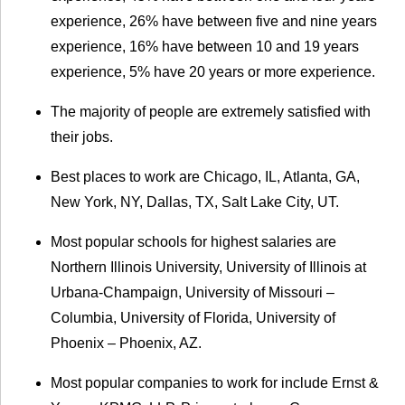
experience, 26% have between five and nine years
experience, 16% have between 10 and 19 years
experience, 5% have 20 years or more experience.
The majority of people are extremely satisfied with
their jobs.
Best places to work are Chicago, IL, Atlanta, GA,
New York, NY, Dallas, TX, Salt Lake City, UT.
Most popular schools for highest salaries are
Northern Illinois University, University of Illinois at
Urbana-Champaign, University of Missouri –
Columbia, University of Florida, University of
Phoenix – Phoenix, AZ.
Most popular companies to work for include Ernst &