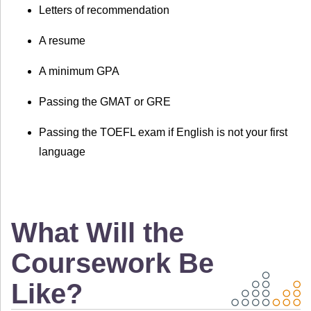
Letters of recommendation
A resume
A minimum GPA
Passing the GMAT or GRE
Passing the TOEFL exam if English is not your first
language
What Will the
Coursework Be
Like?