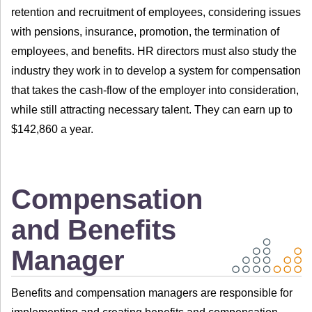
retention and recruitment of employees, considering issues
with pensions, insurance, promotion, the termination of
employees, and benefits. HR directors must also study the
industry they work in to develop a system for compensation
that takes the cash-flow of the employer into consideration,
while still attracting necessary talent. They can earn up to
$142,860 a year.
Compensation
and Benefits
Manager
Benefits and compensation managers are responsible for