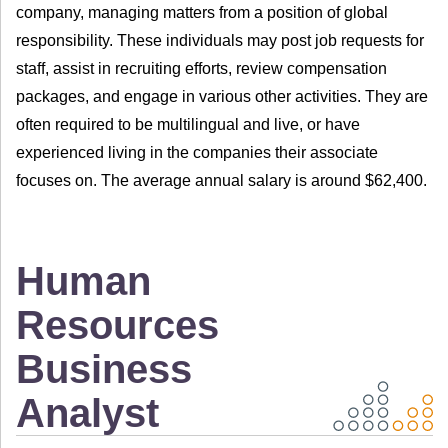
company, managing matters from a position of global
responsibility. These individuals may post job requests for
staff, assist in recruiting efforts, review compensation
packages, and engage in various other activities. They are
often required to be multilingual and live, or have
experienced living in the companies their associate
focuses on. The average annual salary is around $62,400.
Human
Resources
Business
Analyst