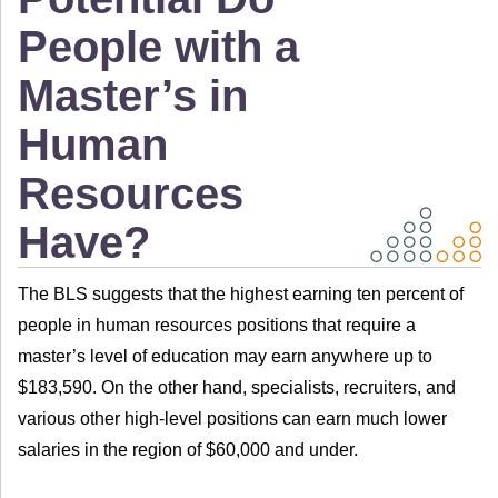
People with a
Master’s in
Human
Resources
Have?
The BLS suggests that the highest earning ten percent of
people in human resources positions that require a
master’s level of education may earn anywhere up to
$183,590. On the other hand, specialists, recruiters, and
various other high-level positions can earn much lower
salaries in the region of $60,000 and under.