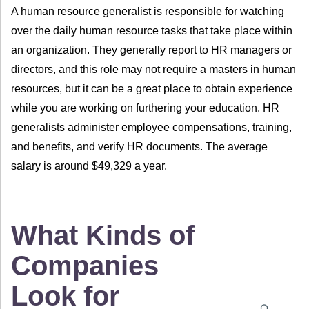
A human resource generalist is responsible for watching
over the daily human resource tasks that take place within
an organization. They generally report to HR managers or
directors, and this role may not require a masters in human
resources, but it can be a great place to obtain experience
while you are working on furthering your education. HR
generalists administer employee compensations, training,
and benefits, and verify HR documents. The average
salary is around $49,329 a year.
What Kinds of
Companies
Look for