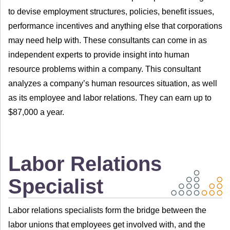
to devise employment structures, policies, benefit issues,
performance incentives and anything else that corporations
may need help with. These consultants can come in as
independent experts to provide insight into human
resource problems within a company. This consultant
analyzes a company’s human resources situation, as well
as its employee and labor relations. They can earn up to
$87,000 a year.
Labor Relations
Specialist
Labor relations specialists form the bridge between the
labor unions that employees get involved with, and the