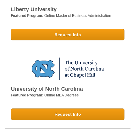
Liberty University
Featured Program:
Online Master of Business Administration
Request Info
University of North Carolina
Featured Program:
Online MBA Degrees
Request Info