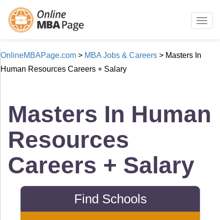
Togg
navig
OnlineMBAPage.com
>
MBA Jobs & Careers
>
Masters In
Human Resources Careers + Salary
Masters In Human
Resources
Careers + Salary