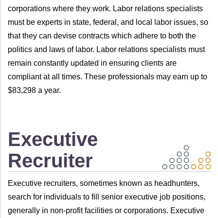
corporations where they work. Labor relations specialists
must be experts in state, federal, and local labor issues, so
that they can devise contracts which adhere to both the
politics and laws of labor. Labor relations specialists must
remain constantly updated in ensuring clients are
compliant at all times. These professionals may earn up to
$83,298 a year.
Executive
Recruiter
Executive recruiters, sometimes known as headhunters,
search for individuals to fill senior executive job positions,
generally in non-profit facilities or corporations. Executive