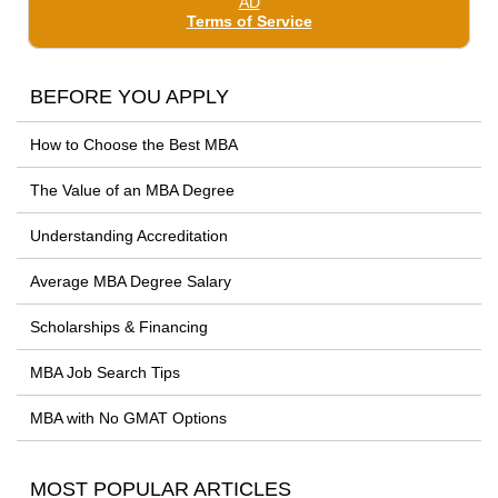
BEFORE YOU APPLY
How to Choose the Best MBA
The Value of an MBA Degree
Understanding Accreditation
Average MBA Degree Salary
Scholarships & Financing
MBA Job Search Tips
MBA with No GMAT Options
MOST POPULAR ARTICLES