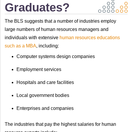
Graduates?
The BLS suggests that a number of industries employ
large numbers of human resources managers and
individuals with extensive
human resources educations
such as a MBA
, including:
Computer systems design companies
Employment services
Hospitals and care facilities
Local government bodies
Enterprises and companies
The industries that pay the highest salaries for human