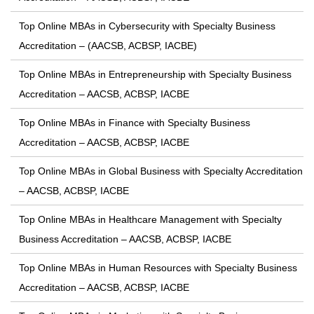
Top Online MBAs in Cybersecurity with Specialty Business
Accreditation – (AACSB, ACBSP, IACBE)
Top Online MBAs in Entrepreneurship with Specialty Business
Accreditation – AACSB, ACBSP, IACBE
Top Online MBAs in Finance with Specialty Business
Accreditation – AACSB, ACBSP, IACBE
Top Online MBAs in Global Business with Specialty Accreditation
– AACSB, ACBSP, IACBE
Top Online MBAs in Healthcare Management with Specialty
Business Accreditation – AACSB, ACBSP, IACBE
Top Online MBAs in Human Resources with Specialty Business
Accreditation – AACSB, ACBSP, IACBE