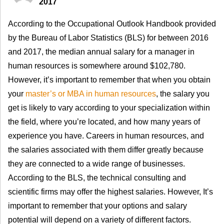
2017
According to the Occupational Outlook Handbook provided
by the Bureau of Labor Statistics (BLS) for between 2016
and 2017, the median annual salary for a manager in
human resources is somewhere around $102,780.
However, it’s important to remember that when you obtain
your
master’s or MBA in human resources
, the salary you
get is likely to vary according to your specialization within
the field, where you’re located, and how many years of
experience you have. Careers in human resources, and
the salaries associated with them differ greatly because
they are connected to a wide range of businesses.
According to the BLS, the technical consulting and
scientific firms may offer the highest salaries. However, It’s
important to remember that your options and salary
potential will depend on a variety of different factors.