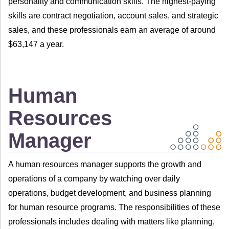
personality and communication skills. The highest-paying
skills are contract negotiation, account sales, and strategic
sales, and these professionals earn an average of around
$63,147 a year.
Human
Resources
Manager
A human resources manager supports the growth and
operations of a company by watching over daily
operations, budget development, and business planning
for human resource programs. The responsibilities of these
professionals includes dealing with matters like planning,