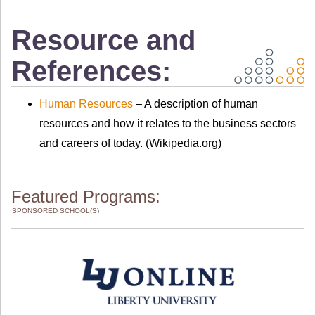
Resource and
References:
Human Resources
– A description of human
resources and how it relates to the business sectors
and careers of today. (Wikipedia.org)
Featured Programs:
SPONSORED SCHOOL(S)