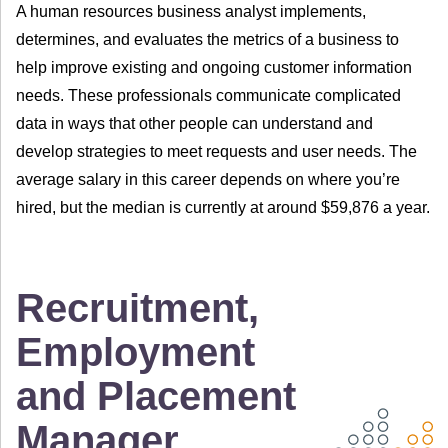
A human resources business analyst implements,
determines, and evaluates the metrics of a business to
help improve existing and ongoing customer information
needs. These professionals communicate complicated
data in ways that other people can understand and
develop strategies to meet requests and user needs. The
average salary in this career depends on where you’re
hired, but the median is currently at around $59,876 a year.
Recruitment,
Employment
and Placement
Manager