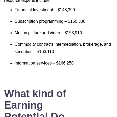
resource experts include:
Financial Investment – $148,390
Subscription programming – $150,330
Motion picture and video – $153,910
Commodity contracts intermediation, brokerage, and
securities – $163,110
Information services – $166,250
What kind of
Earning
Potential Do