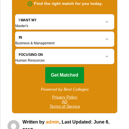
Written by
admin
, Last Updated: June 6,