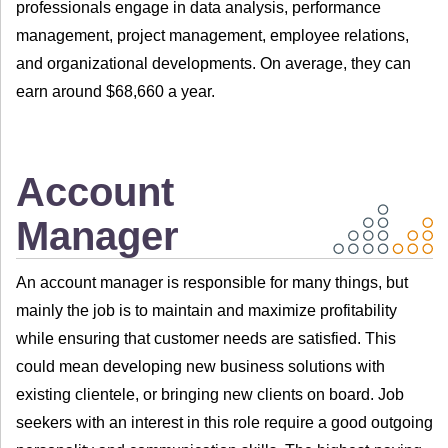
professionals engage in data analysis, performance
management, project management, employee relations,
and organizational developments. On average, they can
earn around $68,660 a year.
Account
Manager
An account manager is responsible for many things, but
mainly the job is to maintain and maximize profitability
while ensuring that customer needs are satisfied. This
could mean developing new business solutions with
existing clientele, or bringing new clients on board. Job
seekers with an interest in this role require a good outgoing