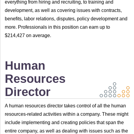
everything from hiring and recruiting, to training and
development, as well as covering issues with contracts,
benefits, labor relations, disputes, policy development and
more. Professionals in this position can earn up to
$214,427 on average.
Human
Resources
Director
A human resources director takes control of all the human
resources-related activities within a company. These might
include implementing and creating policies that span the
entire company, as well as dealing with issues such as the