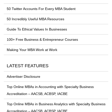
50 Twitter Accounts For Every MBA Student
50 Incredibly Useful MBA Resources
Guide To Ethical Values In Businesses
100+ Free Business & Entrepreneur Courses
Making Your MBA Work at Work
LATEST FEATURES
Advertiser Disclosure
Top Online MBAs in Accounting with Specialty Business
Accreditation – AACSB, ACBSP, IACBE
Top Online MBAs in Business Analytics with Specialty Business
Accreditation – AACSB, ACBSP, IACBE