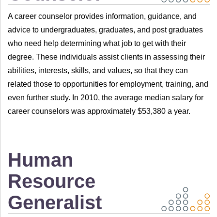
A career counselor provides information, guidance, and
advice to undergraduates, graduates, and post graduates
who need help determining what job to get with their
degree. These individuals assist clients in assessing their
abilities, interests, skills, and values, so that they can
related those to opportunities for employment, training, and
even further study. In 2010, the average median salary for
career counselors was approximately $53,380 a year.
Human
Resource
Generalist