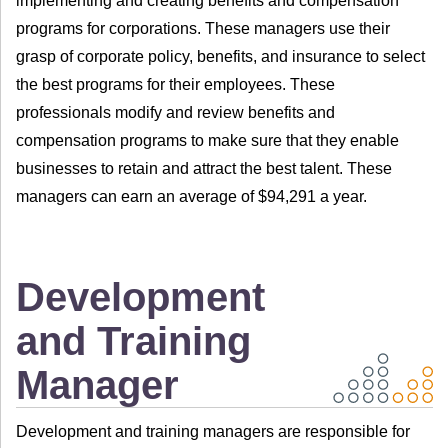
implementing and creating benefits and compensation
programs for corporations. These managers use their
grasp of corporate policy, benefits, and insurance to select
the best programs for their employees. These
professionals modify and review benefits and
compensation programs to make sure that they enable
businesses to retain and attract the best talent. These
managers can earn an average of $94,291 a year.
Development
and Training
Manager
Development and training managers are responsible for