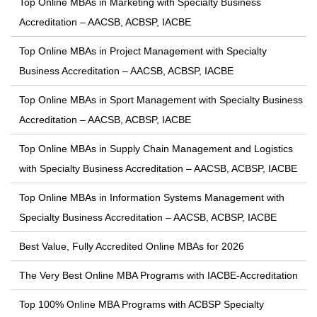
Top Online MBAs in Marketing with Specialty Business
Accreditation – AACSB, ACBSP, IACBE
Top Online MBAs in Project Management with Specialty
Business Accreditation – AACSB, ACBSP, IACBE
Top Online MBAs in Sport Management with Specialty Business
Accreditation – AACSB, ACBSP, IACBE
Top Online MBAs in Supply Chain Management and Logistics
with Specialty Business Accreditation – AACSB, ACBSP, IACBE
Top Online MBAs in Information Systems Management with
Specialty Business Accreditation – AACSB, ACBSP, IACBE
Best Value, Fully Accredited Online MBAs for 2026
The Very Best Online MBA Programs with IACBE-Accreditation
Top 100% Online MBA Programs with ACBSP Specialty