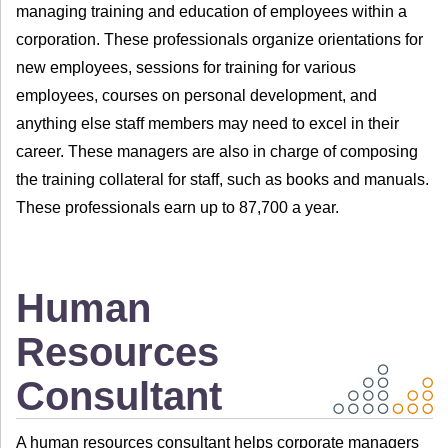
managing training and education of employees within a
corporation. These professionals organize orientations for
new employees, sessions for training for various
employees, courses on personal development, and
anything else staff members may need to excel in their
career. These managers are also in charge of composing
the training collateral for staff, such as books and manuals.
These professionals earn up to 87,700 a year.
Human
Resources
Consultant
A human resources consultant helps corporate managers