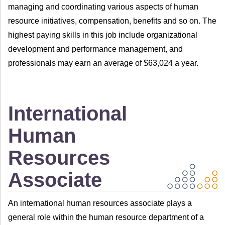
managing and coordinating various aspects of human
resource initiatives, compensation, benefits and so on. The
highest paying skills in this job include organizational
development and performance management, and
professionals may earn an average of $63,024 a year.
International
Human
Resources
Associate
An international human resources associate plays a
general role within the human resource department of a