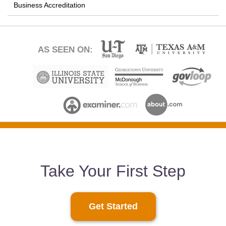
Business Accreditation
AS SEEN ON:
Take Your First Step
Get Started