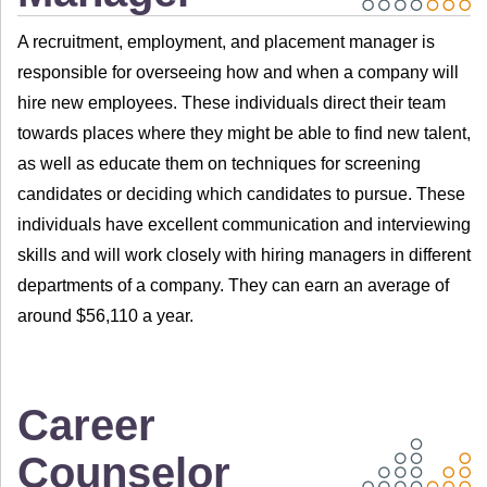
A recruitment, employment, and placement manager is
responsible for overseeing how and when a company will
hire new employees. These individuals direct their team
towards places where they might be able to find new talent,
as well as educate them on techniques for screening
candidates or deciding which candidates to pursue. These
individuals have excellent communication and interviewing
skills and will work closely with hiring managers in different
departments of a company. They can earn an average of
around $56,110 a year.
Career
Counselor