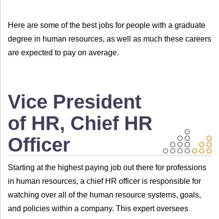
Here are some of the best jobs for people with a graduate
degree in human resources, as well as much these careers
are expected to pay on average.
Vice President
of HR, Chief HR
Officer
Starting at the highest paying job out there for professions
in human resources, a chief HR officer is responsible for
watching over all of the human resource systems, goals,
and policies within a company. This expert oversees