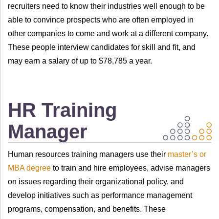
recruiters need to know their industries well enough to be
able to convince prospects who are often employed in
other companies to come and work at a different company.
These people interview candidates for skill and fit, and
may earn a salary of up to $78,785 a year.
HR Training
Manager
Human resources training managers use their
master’s or
MBA degree
to train and hire employees, advise managers
on issues regarding their organizational policy, and
develop initiatives such as performance management
programs, compensation, and benefits. These