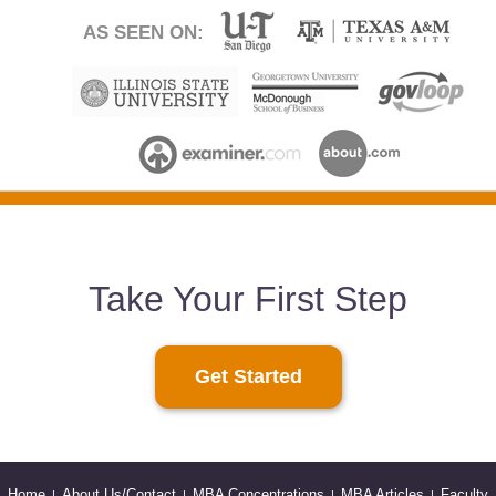
AS SEEN ON:
Take Your First Step
Get Started
Home
About Us/Contact
MBA Concentrations
MBA Articles
Faculty
|
|
|
|