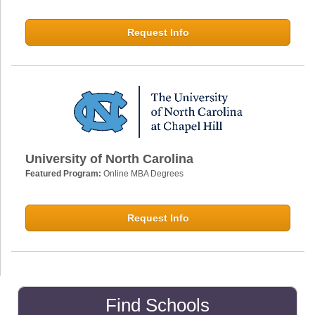
Request Info
University of North Carolina
Featured Program:
Online MBA Degrees
Request Info