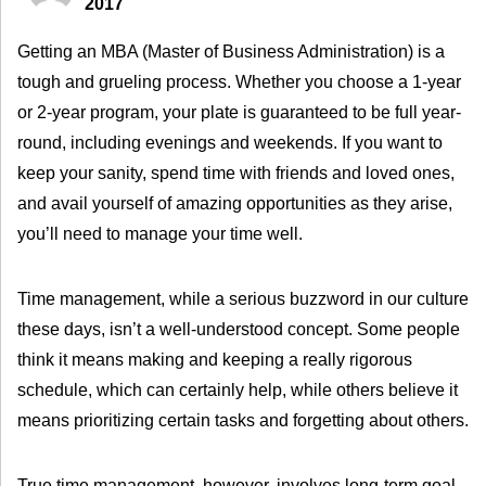
2017
Getting an MBA (Master of Business Administration) is a
tough and grueling process. Whether you choose a 1-year
or 2-year program, your plate is guaranteed to be full year-
round, including evenings and weekends. If you want to
keep your sanity, spend time with friends and loved ones,
and avail yourself of amazing opportunities as they arise,
you’ll need to manage your time well.
Time management, while a serious buzzword in our culture
these days, isn’t a well-understood concept. Some people
think it means making and keeping a really rigorous
schedule, which can certainly help, while others believe it
means prioritizing certain tasks and forgetting about others.
True time management, however, involves long-term goal