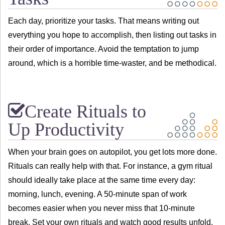
Each day, prioritize your tasks. That means writing out
everything you hope to accomplish, then listing out tasks in
their order of importance. Avoid the temptation to jump
around, which is a horrible time-waster, and be methodical.
Create Rituals to
Up Productivity
When your brain goes on autopilot, you get lots more done.
Rituals can really help with that. For instance, a gym ritual
should ideally take place at the same time every day:
morning, lunch, evening. A 50-minute span of work
becomes easier when you never miss that 10-minute
break. Set your own rituals and watch good results unfold.