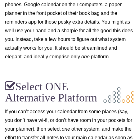
phones, Google calendar on their computers, a paper
planner in the front pocket of their book bag and the
reminders app for those pesky extra details. You might as
well use your hand and a sharpie for all the good this does
you. Instead, take a few hours to figure out what system
actually works for you. It should be streamlined and
elegant, and ideally comprise only
one
platform.
Select ONE
Alternative Platform
If you can’t access your calendar from some places (say,
you don’t have wi-fi, or don’t have room in your pockets for
your planner), then select
one
other system, and make the
effort to transfer all notes to your main calendar as soon as