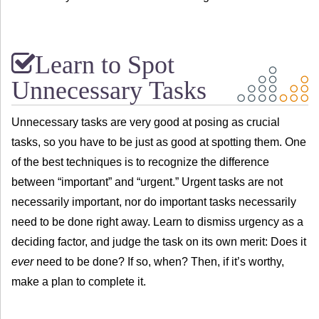
Learn to Spot
Unnecessary Tasks
Unnecessary tasks are very good at posing as crucial
tasks, so you have to be just as good at spotting them. One
of the best techniques is to recognize the difference
between “important” and “urgent.” Urgent tasks are not
necessarily important, nor do important tasks necessarily
need to be done right away. Learn to dismiss urgency as a
deciding factor, and judge the task on its own merit: Does it
ever
need to be done? If so, when? Then, if it’s worthy,
make a plan to complete it.