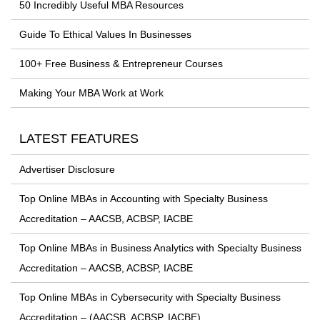
50 Incredibly Useful MBA Resources
Guide To Ethical Values In Businesses
100+ Free Business & Entrepreneur Courses
Making Your MBA Work at Work
LATEST FEATURES
Advertiser Disclosure
Top Online MBAs in Accounting with Specialty Business
Accreditation – AACSB, ACBSP, IACBE
Top Online MBAs in Business Analytics with Specialty Business
Accreditation – AACSB, ACBSP, IACBE
Top Online MBAs in Cybersecurity with Specialty Business
Accreditation – (AACSB, ACBSP, IACBE)