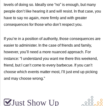
levels of doing so. Ideally one “no” is enough, but many
people don’t like hearing it and will resist. In that case, you
have to say no again, more firmly and with greater
consequences for those who don’t respect you.
If you’re in a position of authority, those consequences are
easier to administer. In the case of friends and family,
however, you’ll need a more nuanced approach. For
instance: “I understand you want me there this weekend,
friend, but I can’t come to every barbecue. If you can’t
choose which events matter most, I’ll just end up picking
and may choose wrong.”
Just Show Up