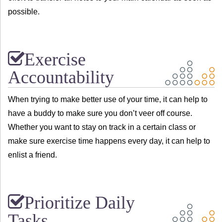
possible.
Exercise
Accountability
When trying to make better use of your time, it can help to
have a buddy to make sure you don’t veer off course.
Whether you want to stay on track in a certain class or
make sure exercise time happens every day, it can help to
enlist a friend.
Prioritize Daily
Tasks