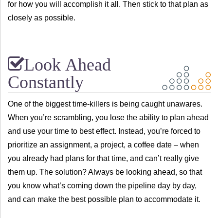
for how you will accomplish it all. Then stick to that plan as
closely as possible.
Look Ahead
Constantly
One of the biggest time-killers is being caught unawares.
When you’re scrambling, you lose the ability to plan ahead
and use your time to best effect. Instead, you’re forced to
prioritize an assignment, a project, a coffee date – when
you already had plans for that time, and can’t really give
them up. The solution? Always be looking ahead, so that
you know what’s coming down the pipeline day by day,
and can make the best possible plan to accommodate it.