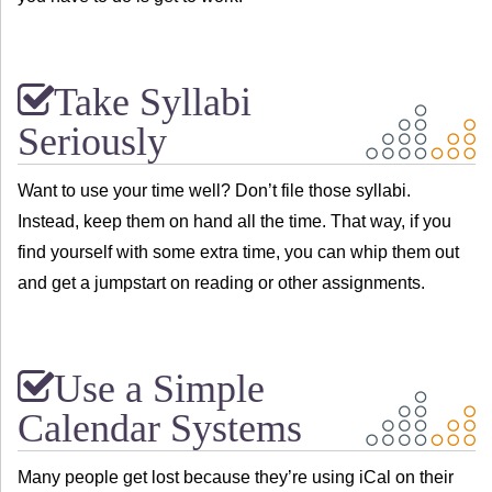
Take Syllabi
Seriously
Want to use your time well? Don’t file those syllabi.
Instead, keep them on hand all the time. That way, if you
find yourself with some extra time, you can whip them out
and get a jumpstart on reading or other assignments.
Use a Simple
Calendar Systems
Many people get lost because they’re using iCal on their