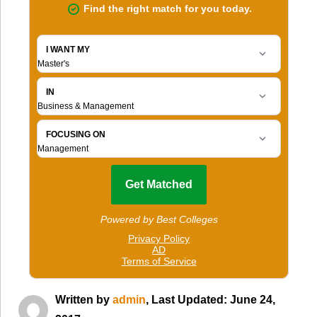
Written by
admin
, Last Updated: June 24,