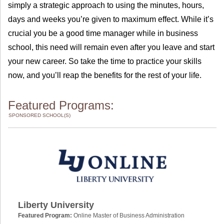
simply a strategic approach to using the minutes, hours,
days and weeks you’re given to maximum effect. While it’s
crucial you be a good time manager while in business
school, this need will remain even after you leave and start
your new career. So take the time to practice your skills
now, and you’ll reap the benefits for the rest of your life.
Featured Programs:
SPONSORED SCHOOL(S)
Liberty University
Featured Program:
Online Master of Business Administration