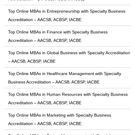
Top Online MBAs in Entrepreneurship with Specialty Business
Accreditation – AACSB, ACBSP, IACBE
Top Online MBAs in Finance with Specialty Business
Accreditation – AACSB, ACBSP, IACBE
Top Online MBAs in Global Business with Specialty Accreditation
– AACSB, ACBSP, IACBE
Top Online MBAs in Healthcare Management with Specialty
Business Accreditation – AACSB, ACBSP, IACBE
Top Online MBAs in Human Resources with Specialty Business
Accreditation – AACSB, ACBSP, IACBE
Top Online MBAs in Marketing with Specialty Business
Accreditation – AACSB, ACBSP, IACBE