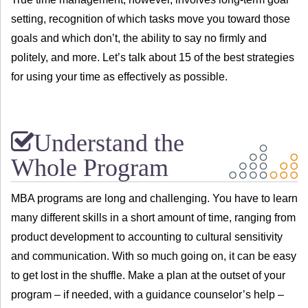
setting, recognition of which tasks move you toward those
goals and which don’t, the ability to say no firmly and
politely, and more. Let’s talk about 15 of the best strategies
for using your time as effectively as possible.
Understand the
Whole Program
MBA programs are long and challenging. You have to learn
many different skills in a short amount of time, ranging from
product development to accounting to cultural sensitivity
and communication. With so much going on, it can be easy
to get lost in the shuffle. Make a plan at the outset of your
program – if needed, with a guidance counselor’s help –