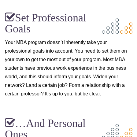
Set Professional
Goals
Your MBA program doesn’t inherently take your
professional goals into account. You need to set them on
your own to get the most out of your program. Most MBA
students have previous work experience in the business
world, and this should inform your goals. Widen your
network? Land a certain job? Form a relationship with a
certain professor? It’s up to you, but be clear.
…And Personal
Ones