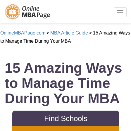
Togg
navig
OnlineMBAPage.com
>
MBA Article Guide
>
15 Amazing Ways
to Manage Time During Your MBA
15 Amazing Ways
to Manage Time
During Your MBA