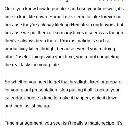
Once you know how to prioritize and use your time well, it’s
time to knuckle down. Some tasks seem to take forever not
because they’re
actually
lifelong Herculean endeavors, but
because we put them off so many times it seems as though
they’ve always been there. Procrastination is such a
productivity killer, though, because even if you’re doing
other “useful” things with your time, you’re not completing
the real tasks on your plate.
So whether you need to get that headlight fixed or prepare
for your giant presentation, stop putting it off. Look at your
calendar, choose a time to make it happen, write it down
and then just show up.
Time management, you see, isn’t really a magic recipe. It’s