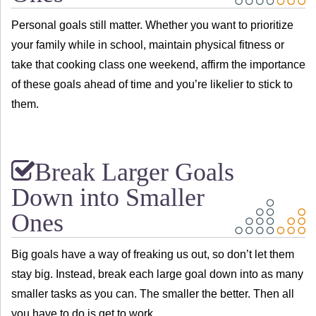
Personal goals still matter. Whether you want to prioritize
your family while in school, maintain physical fitness or
take that cooking class one weekend, affirm the importance
of these goals ahead of time and you’re likelier to stick to
them.
Break Larger Goals
Down into Smaller
Ones
Big goals have a way of freaking us out, so don’t let them
stay big. Instead, break each large goal down into as many
smaller tasks as you can. The smaller the better. Then all
you have to do is get to work.