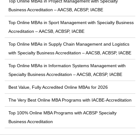
Top Online MBAs in Project Management with Specialty
Business Accreditation – AACSB, ACBSP, IACBE
Top Online MBAs in Sport Management with Specialty Business
Accreditation – AACSB, ACBSP, IACBE
Top Online MBAs in Supply Chain Management and Logistics
with Specialty Business Accreditation – AACSB, ACBSP, IACBE
Top Online MBAs in Information Systems Management with
Specialty Business Accreditation – AACSB, ACBSP, IACBE
Best Value, Fully Accredited Online MBAs for 2026
The Very Best Online MBA Programs with IACBE-Accreditation
Top 100% Online MBA Programs with ACBSP Specialty
Business Accreditation