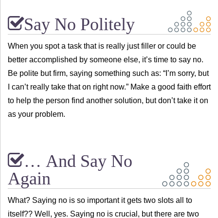
Say No Politely
When you spot a task that is really just filler or could be
better accomplished by someone else, it’s time to say no.
Be polite but firm, saying something such as: “I’m sorry, but
I can’t really take that on right now.” Make a good faith effort
to help the person find another solution, but don’t take it on
as your problem.
… And Say No
Again
What? Saying no is so important it gets two slots all to
itself?? Well, yes. Saying no is crucial, but there are two