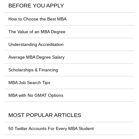
BEFORE YOU APPLY
How to Choose the Best MBA
The Value of an MBA Degree
Understanding Accreditation
Average MBA Degree Salary
Scholarships & Financing
MBA Job Search Tips
MBA with No GMAT Options
MOST POPULAR ARTICLES
50 Twitter Accounts For Every MBA Student