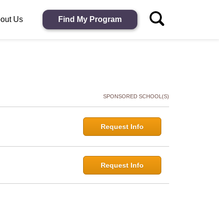
out Us
Find My Program
SPONSORED SCHOOL(S)
Request Info
Request Info