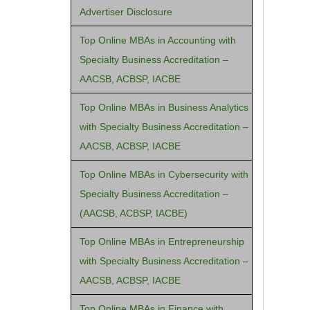
Advertiser Disclosure
Top Online MBAs in Accounting with
Specialty Business Accreditation –
AACSB, ACBSP, IACBE
Top Online MBAs in Business Analytics
with Specialty Business Accreditation –
AACSB, ACBSP, IACBE
Top Online MBAs in Cybersecurity with
Specialty Business Accreditation –
(AACSB, ACBSP, IACBE)
Top Online MBAs in Entrepreneurship
with Specialty Business Accreditation –
AACSB, ACBSP, IACBE
Top Online MBAs in Finance with