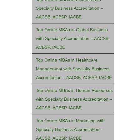
Specialty Business Accreditation –
AACSB, ACBSP, IACBE
Top Online MBAs in Global Business
with Specialty Accreditation – AACSB,
ACBSP, IACBE
Top Online MBAs in Healthcare
Management with Specialty Business
Accreditation – AACSB, ACBSP, IACBE
Top Online MBAs in Human Resources
with Specialty Business Accreditation –
AACSB, ACBSP, IACBE
Top Online MBAs in Marketing with
Specialty Business Accreditation –
AACSB, ACBSP, IACBE