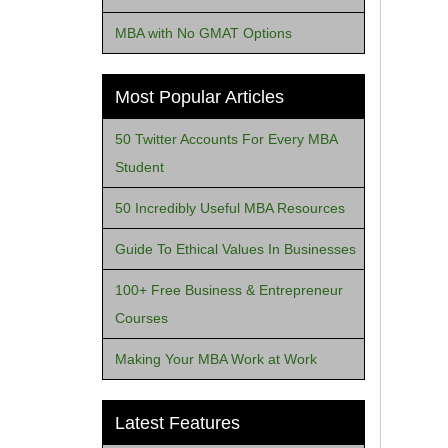
MBA with No GMAT Options
Most Popular Articles
50 Twitter Accounts For Every MBA
Student
50 Incredibly Useful MBA Resources
Guide To Ethical Values In Businesses
100+ Free Business & Entrepreneur
Courses
Making Your MBA Work at Work
Latest Features