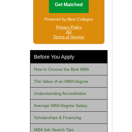
Before You Apply
How to Choose the Best MBA
The Value of an MBA Degree
Understanding Accreditation
Average MBA Degree Salary
Scholarships & Financing
MBA Job Search Tips