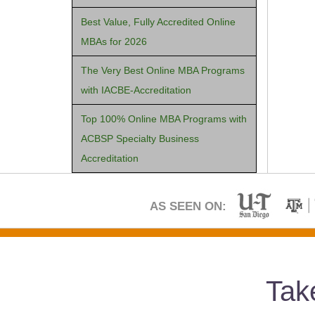
Best Value, Fully Accredited Online
MBAs for 2026
The Very Best Online MBA Programs
with IACBE-Accreditation
Top 100% Online MBA Programs with
ACBSP Specialty Business
Accreditation
AS SEEN ON:
Tak