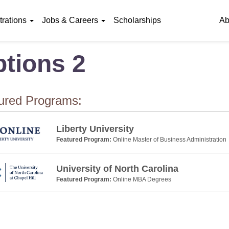
rations
Jobs & Careers
Scholarships
Ab
tions 2
ured Programs:
Liberty University
Featured Program:
Online Master of Business Administration
University of North Carolina
Featured Program:
Online MBA Degrees