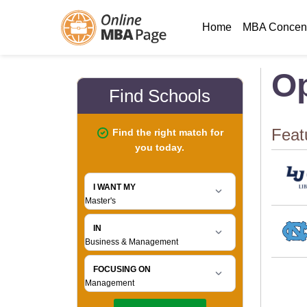
Home
MBA Concent
Op
Feat