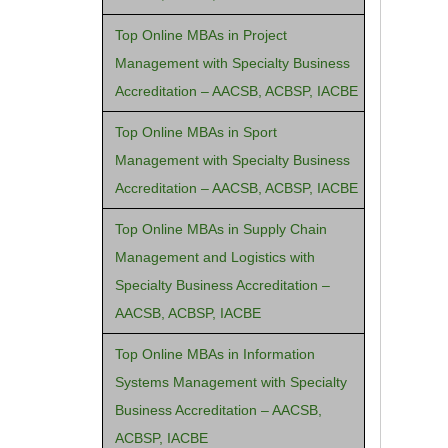
Top Online MBAs in Project
Management with Specialty Business
Accreditation – AACSB, ACBSP, IACBE
Top Online MBAs in Sport
Management with Specialty Business
Accreditation – AACSB, ACBSP, IACBE
Top Online MBAs in Supply Chain
Management and Logistics with
Specialty Business Accreditation –
AACSB, ACBSP, IACBE
Top Online MBAs in Information
Systems Management with Specialty
Business Accreditation – AACSB,
ACBSP, IACBE