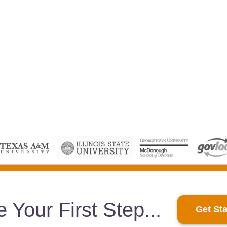
e Your First Step
Get Sta