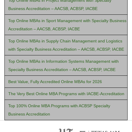
Top Online MBAs in Project Management with Specialty
Business Accreditation – AACSB, ACBSP, IACBE
Top Online MBAs in Sport Management with Specialty Business
Accreditation – AACSB, ACBSP, IACBE
Top Online MBAs in Supply Chain Management and Logistics
with Specialty Business Accreditation – AACSB, ACBSP, IACBE
Top Online MBAs in Information Systems Management with
Specialty Business Accreditation – AACSB, ACBSP, IACBE
Best Value, Fully Accredited Online MBAs for 2026
The Very Best Online MBA Programs with IACBE-Accreditation
Top 100% Online MBA Programs with ACBSP Specialty
Business Accreditation