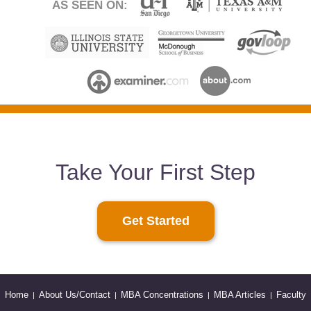
AS SEEN ON:
Take Your First Step
Get Started
Home
About Us/Contact
MBA Concentrations
MBA Articles
Faculty
|
|
|
|