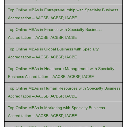
Top Online MBAs in Entrepreneurship with Specialty Business
Accreditation – AACSB, ACBSP, IACBE
Top Online MBAs in Finance with Specialty Business
Accreditation – AACSB, ACBSP, IACBE
Top Online MBAs in Global Business with Specialty
Accreditation – AACSB, ACBSP, IACBE
Top Online MBAs in Healthcare Management with Specialty
Business Accreditation – AACSB, ACBSP, IACBE
Top Online MBAs in Human Resources with Specialty Business
Accreditation – AACSB, ACBSP, IACBE
Top Online MBAs in Marketing with Specialty Business
Accreditation – AACSB, ACBSP, IACBE