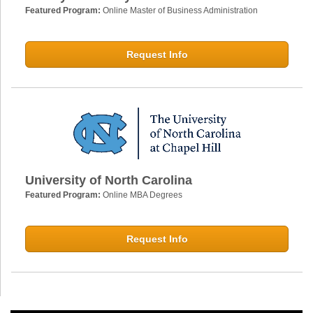
Featured Program:
Online Master of Business Administration
Request Info
University of North Carolina
Featured Program:
Online MBA Degrees
Request Info