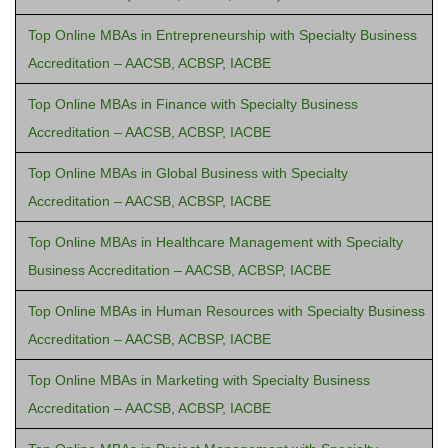
Top Online MBAs in Entrepreneurship with Specialty Business
Accreditation – AACSB, ACBSP, IACBE
Top Online MBAs in Finance with Specialty Business
Accreditation – AACSB, ACBSP, IACBE
Top Online MBAs in Global Business with Specialty
Accreditation – AACSB, ACBSP, IACBE
Top Online MBAs in Healthcare Management with Specialty
Business Accreditation – AACSB, ACBSP, IACBE
Top Online MBAs in Human Resources with Specialty Business
Accreditation – AACSB, ACBSP, IACBE
Top Online MBAs in Marketing with Specialty Business
Accreditation – AACSB, ACBSP, IACBE