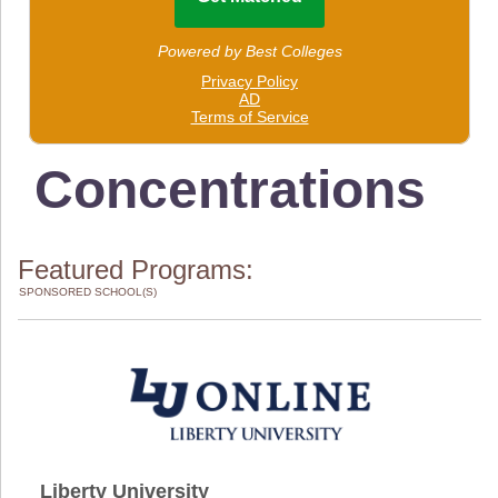
Concentrations
Featured Programs:
SPONSORED SCHOOL(S)
Liberty University