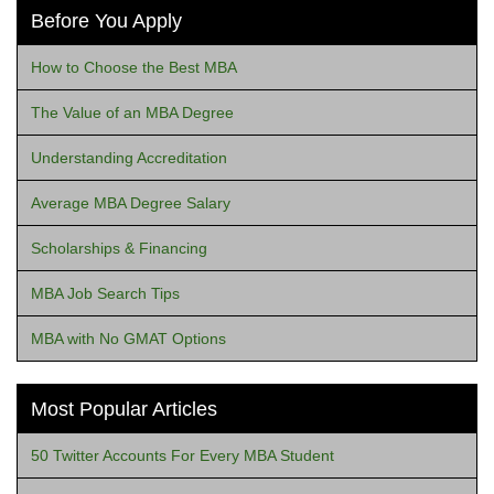
Before You Apply
How to Choose the Best MBA
The Value of an MBA Degree
Understanding Accreditation
Average MBA Degree Salary
Scholarships & Financing
MBA Job Search Tips
MBA with No GMAT Options
Most Popular Articles
50 Twitter Accounts For Every MBA Student