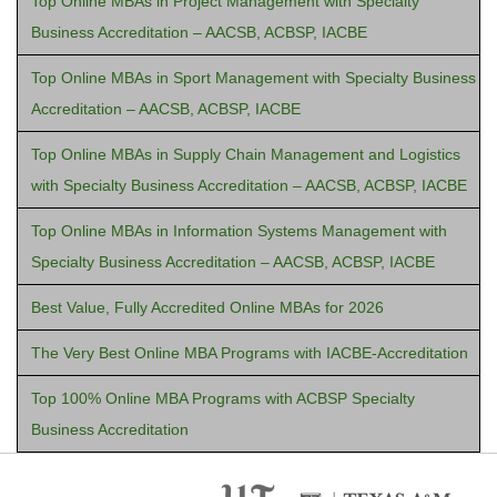
Top Online MBAs in Project Management with Specialty
Business Accreditation – AACSB, ACBSP, IACBE
Top Online MBAs in Sport Management with Specialty Business
Accreditation – AACSB, ACBSP, IACBE
Top Online MBAs in Supply Chain Management and Logistics
with Specialty Business Accreditation – AACSB, ACBSP, IACBE
Top Online MBAs in Information Systems Management with
Specialty Business Accreditation – AACSB, ACBSP, IACBE
Best Value, Fully Accredited Online MBAs for 2026
The Very Best Online MBA Programs with IACBE-Accreditation
Top 100% Online MBA Programs with ACBSP Specialty
Business Accreditation