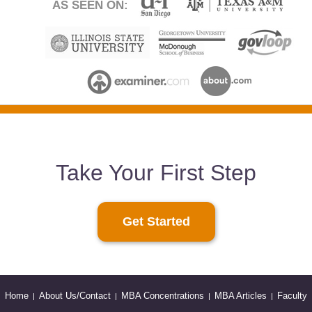
AS SEEN ON:
Take Your First Step
Get Started
Home
About Us/Contact
MBA Concentrations
MBA Articles
Faculty
|
|
|
|