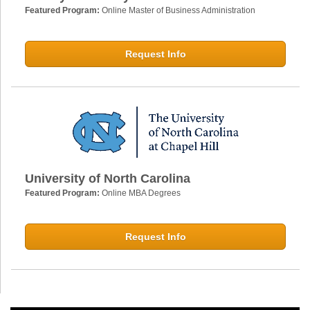
Featured Program:
Online Master of Business Administration
Request Info
University of North Carolina
Featured Program:
Online MBA Degrees
Request Info