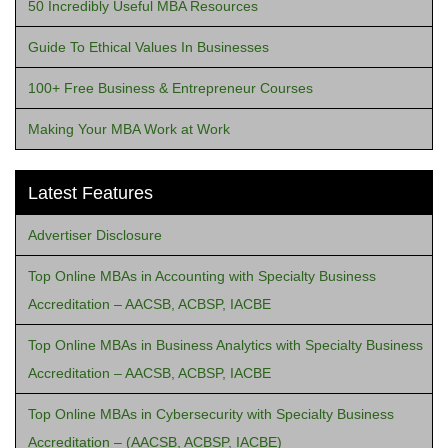
50 Incredibly Useful MBA Resources
Guide To Ethical Values In Businesses
100+ Free Business & Entrepreneur Courses
Making Your MBA Work at Work
Latest Features
Advertiser Disclosure
Top Online MBAs in Accounting with Specialty Business
Accreditation – AACSB, ACBSP, IACBE
Top Online MBAs in Business Analytics with Specialty Business
Accreditation – AACSB, ACBSP, IACBE
Top Online MBAs in Cybersecurity with Specialty Business
Accreditation – (AACSB, ACBSP, IACBE)