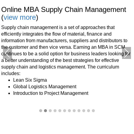
Online MBA Supply Chain Management
(
view more
)
Supply chain management is a set of approaches that
efficiently integrates the flow of material, finance and
information from manufacturers, suppliers and distributors to
the customer and then vice versa.
Earning an MBA in SCM
Previous
Next
continues to be a solid option for business leaders looking for
a better understanding of the best strategies for effective
supply chain and logistics management.
The curriculum
includes:
Lean Six Sigma
Global Logistics Management
Introduction to Project Management